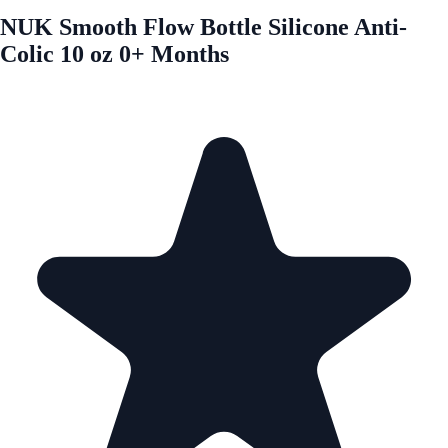
NUK Smooth Flow Bottle Silicone Anti-
Colic 10 oz 0+ Months