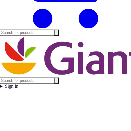
Sign In