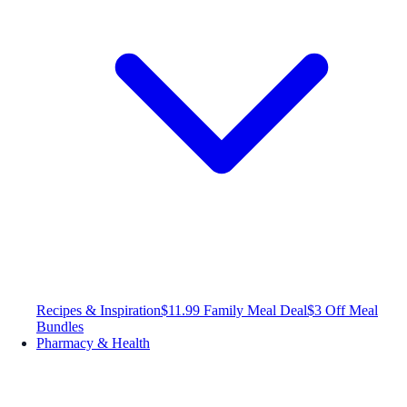
Recipes & Inspiration
$11.99 Family Meal Deal
$3 Off Meal
Bundles
Pharmacy & Health