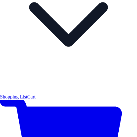
Shopping List
Cart