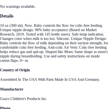
No warnings available.
Details
10 oz (300 ml). New. Baby controls the flow for colic-free feeding.
Unique nipple design. 98% baby acceptance (Based on Market
Research, 2019. Tested with 145 bottle users). Safe temp indication.
Changes color when milk is too hot. Silicone. Unique Nipple Design:
Baby controls the flow of milk depending on their suction strength, for
comfortable colic-free feeding. Anti-colic Air Vent: Colic-free feeding
helps reduce gas and spit-up. Shaped like Mom: Same shape as mom's
nipple during breastfeeding. Use and safety instructions on inside
carton flaps. 0+ m.
Country of Origin
Assembled In The USA With Parts Made In USA And Germany.
Manufacturer
Graco Children's Products Inc.
Phone