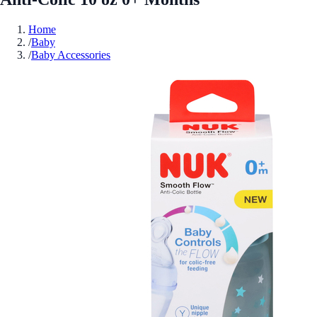
Home
/
Baby
/
Baby Accessories