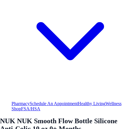
Pharmacy
Schedule An Appointment
Healthy Living
Wellness
Shop
FSA/HSA
NUK NUK Smooth Flow Bottle Silicone
Anti-Colic 10 oz 0+ Months