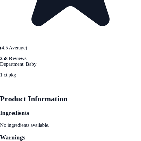
(4.5 Average)
258 Reviews
Department: Baby
1 ct pkg
See Best Price
Product Information
Ingredients
No ingredients available.
Warnings