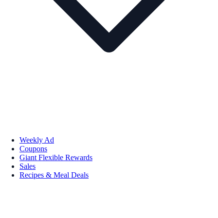
Weekly Ad
Coupons
Giant Flexible Rewards
Sales
Recipes & Meal Deals