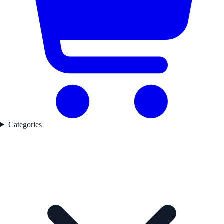
Categories