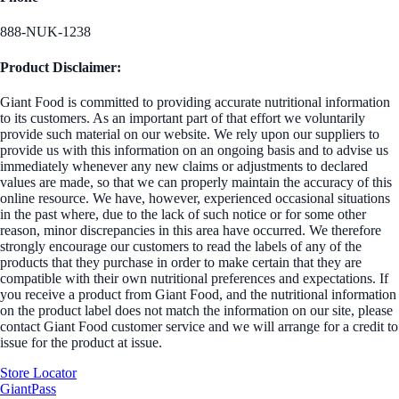
888-NUK-1238
Product Disclaimer:
Giant Food is committed to providing accurate nutritional information
to its customers. As an important part of that effort we voluntarily
provide such material on our website. We rely upon our suppliers to
provide us with this information on an ongoing basis and to advise us
immediately whenever any new claims or adjustments to declared
values are made, so that we can properly maintain the accuracy of this
online resource. We have, however, experienced occasional situations
in the past where, due to the lack of such notice or for some other
reason, minor discrepancies in this area have occurred. We therefore
strongly encourage our customers to read the labels of any of the
products that they purchase in order to make certain that they are
compatible with their own nutritional preferences and expectations. If
you receive a product from Giant Food, and the nutritional information
on the product label does not match the information on our site, please
contact Giant Food customer service and we will arrange for a credit to
issue for the product at issue.
Store Locator
GiantPass