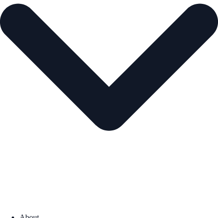
About