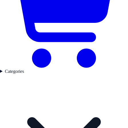
Categories