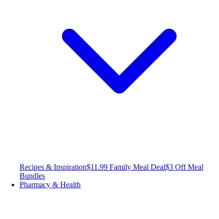
Recipes & Inspiration
$11.99 Family Meal Deal
$3 Off Meal
Bundles
Pharmacy & Health