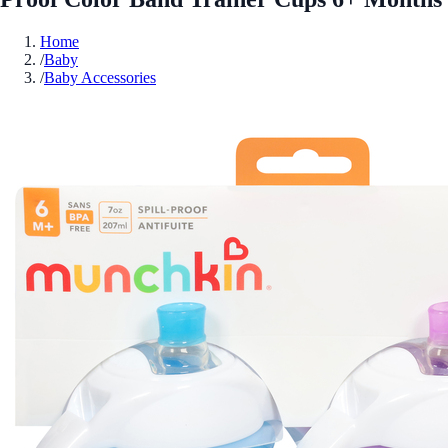
Home
/
Baby
/
Baby Accessories