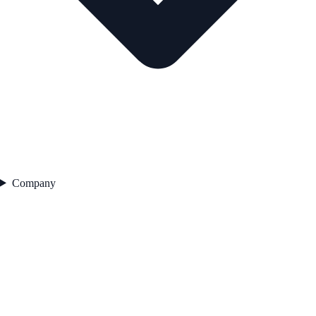
Company