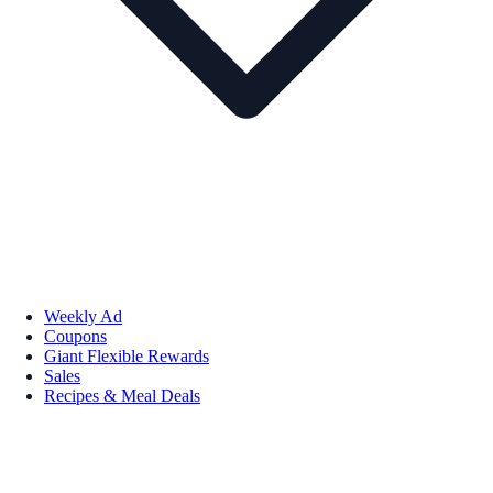
Weekly Ad
Coupons
Giant Flexible Rewards
Sales
Recipes & Meal Deals