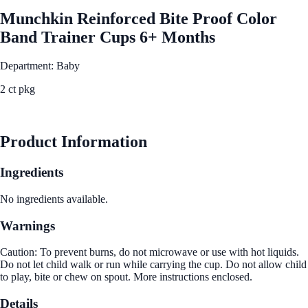
Munchkin Reinforced Bite Proof Color
Band Trainer Cups 6+ Months
Department: Baby
2 ct pkg
See Best Price
Product Information
Ingredients
No ingredients available.
Warnings
Caution: To prevent burns, do not microwave or use with hot liquids.
Do not let child walk or run while carrying the cup. Do not allow child
to play, bite or chew on spout. More instructions enclosed.
Details