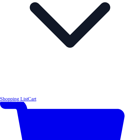
Shopping List
Cart