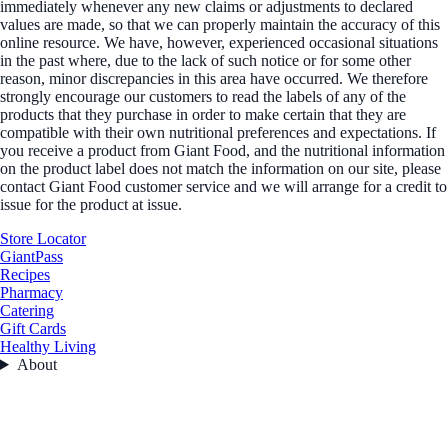
immediately whenever any new claims or adjustments to declared
values are made, so that we can properly maintain the accuracy of this
online resource. We have, however, experienced occasional situations
in the past where, due to the lack of such notice or for some other
reason, minor discrepancies in this area have occurred. We therefore
strongly encourage our customers to read the labels of any of the
products that they purchase in order to make certain that they are
compatible with their own nutritional preferences and expectations. If
you receive a product from Giant Food, and the nutritional information
on the product label does not match the information on our site, please
contact Giant Food customer service and we will arrange for a credit to
issue for the product at issue.
Store Locator
GiantPass
Recipes
Pharmacy
Catering
Gift Cards
Healthy Living
About