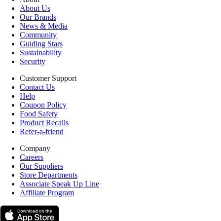
About Us
Our Brands
News & Media
Community
Guiding Stars
Sustainability
Security
Customer Support
Contact Us
Help
Coupon Policy
Food Safety
Product Recalls
Refer-a-friend
Company
Careers
Our Suppliers
Store Departments
Associate Speak Up Line
Affiliate Program