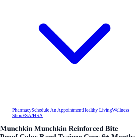
Pharmacy
Schedule An Appointment
Healthy Living
Wellness
Shop
FSA/HSA
Munchkin Munchkin Reinforced Bite
Proof Color Band Trainer Cups 6+ Months