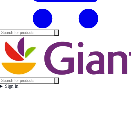
Sign In