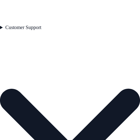
Customer Support