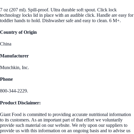
7 oz (207 ml). Spill-proof. Ultra durable soft spout. Click lock
technology locks lid in place with an audible click. Handle are easy for
toddler hands to hold. Dishwasher safe and easy to clean. 6 M+.
Country of Origin
China
Manufacturer
Munchkin, Inc.
Phone
800-344-2229.
Product Disclaimer:
Giant Food is committed to providing accurate nutritional information
to its customers. As an important part of that effort we voluntarily
provide such material on our website. We rely upon our suppliers to
provide us with this information on an ongoing basis and to advise us