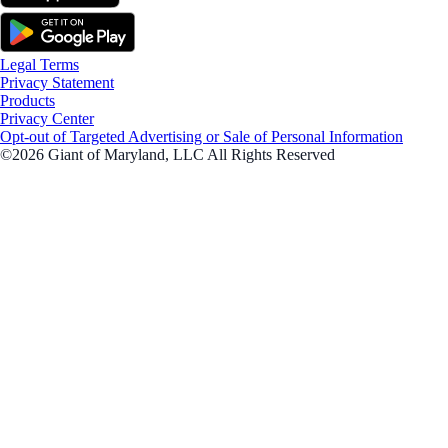
Legal Terms
Privacy Statement
Products
Privacy Center
Opt-out of Targeted Advertising or Sale of Personal Information
©2026 Giant of Maryland, LLC All Rights Reserved