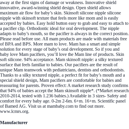
away at the first signs of damage or weakness. Innovative shield
innovative, award-winning shield design. Open shield allows
maximum air flow for baby’s skin. Skinsoft silicone nipple silicone
nipple with skinsoft texture that feels more like mom and is easily
accepted by babies. Easy hold button easy to grab and easy to attach to
a pacifier clip. Orthodontic ideal for oral development. The nipple
adapts to baby’s mouth, so the pacifier is always in the correct position.
Please read before use. All mam products are made with materials free
of BPA and BPS. More mam to love. Mam has a smart and simple
solution for every stage of baby’s oral development. So if you and
baby love Mam pacifiers, you’ll love the Mam line of products. Skin
soft silicone. 94% acceptance. Mam skinsoft nipple: a silky textured
surface that feels familiar to babies. Our pacifiers are the result of
unique Mam teamwork with pediatricians, dentists and orthodontists.
Thanks to a silky textured nipple, a perfect fit for baby’s mouth and a
special shield design, Mam pacifiers are comfortable for babies and
reassuring for parents. Proven effect: A market research study confirms
that 94% of babies accept the Mam skinsoft nipple*. (*Market research
2010-2014, tested with 1.236 babies.) Available in 3 sizes- Safety and
comfort for every baby age. 0-2m 2-6m. 6+m. 16+m. Scientific panel
of Bamed AG. Visit us at mambaby.com to find out more.
www.lcmrs.org.
Manufacturer