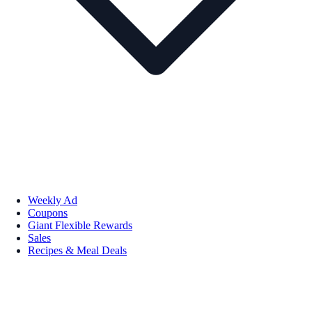
Weekly Ad
Coupons
Giant Flexible Rewards
Sales
Recipes & Meal Deals