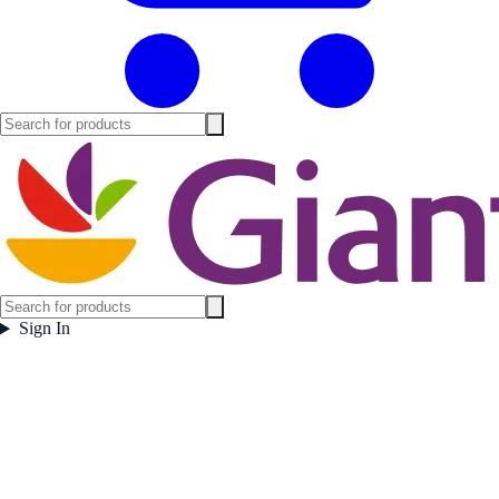
Sign In