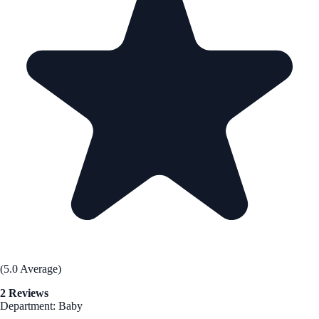
(5.0 Average)
2 Reviews
Department: Baby