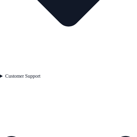
Customer Support