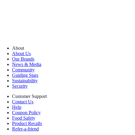
About
About Us
Our Brands
News & Media
Community
Guiding Stars
Sustainability
Security
Customer Support
Contact Us
Help
Coupon Policy
Food Safety
Product Recalls
Refer-a-friend