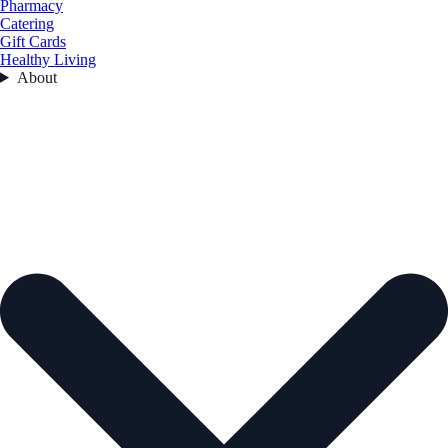
Pharmacy
Catering
Gift Cards
Healthy Living
About