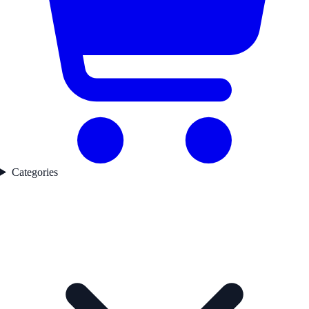
Categories