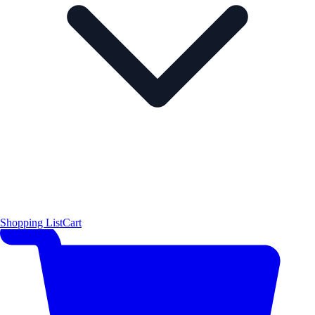
Shopping List
Cart