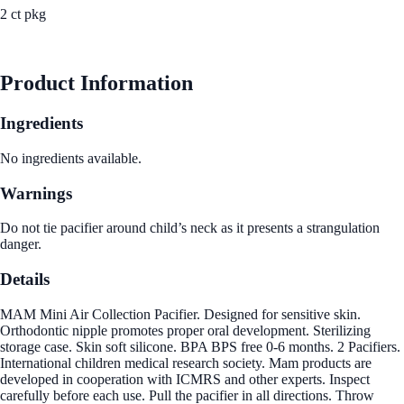
2 ct pkg
See Best Price
Product Information
Ingredients
No ingredients available.
Warnings
Do not tie pacifier around child’s neck as it presents a strangulation
danger.
Details
MAM Mini Air Collection Pacifier. Designed for sensitive skin.
Orthodontic nipple promotes proper oral development. Sterilizing
storage case. Skin soft silicone. BPA BPS free 0-6 months. 2 Pacifiers.
International children medical research society. Mam products are
developed in cooperation with ICMRS and other experts. Inspect
carefully before each use. Pull the pacifier in all directions. Throw