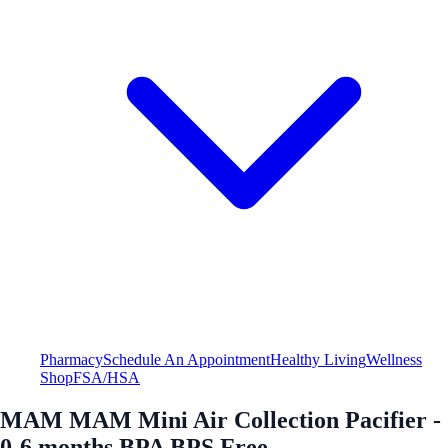
Pharmacy
Schedule An Appointment
Healthy Living
Wellness
Shop
FSA/HSA
MAM MAM Mini Air Collection Pacifier -
0-6 months BPA BPS Free