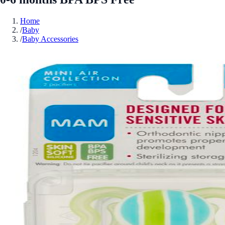
Home
/
Baby
/
Baby Accessories