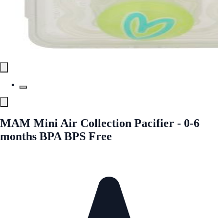
MAM Mini Air Collection Pacifier - 0-6
months BPA BPS Free