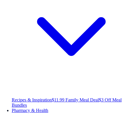
Recipes & Inspiration
$11.99 Family Meal Deal
$3 Off Meal
Bundles
Pharmacy & Health