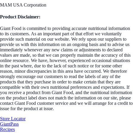
MAM USA Corporation
Product Disclaimer:
Giant Food is committed to providing accurate nutritional information
to its customers. As an important part of that effort we voluntarily
provide such material on our website. We rely upon our suppliers to
provide us with this information on an ongoing basis and to advise us
immediately whenever any new claims or adjustments to declared
values are made, so that we can properly maintain the accuracy of this
online resource. We have, however, experienced occasional situations
in the past where, due to the lack of such notice or for some other
reason, minor discrepancies in this area have occurred. We therefore
strongly encourage our customers to read the labels of any of the
products that they purchase in order to make certain that they are
compatible with their own nutritional preferences and expectations. If
you receive a product from Giant Food, and the nutritional information
on the product label does not match the information on our site, please
contact Giant Food customer service and we will arrange for a credit to
issue for the product at issue.
Store Locator
GiantPass
Recipes