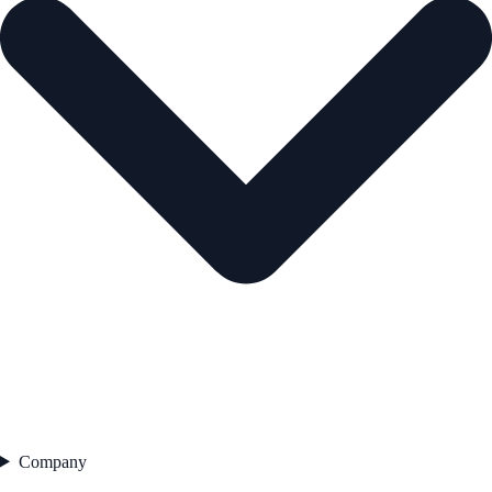
Company