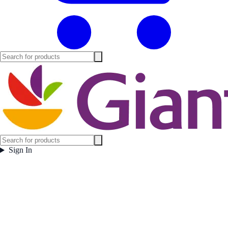
Sign In