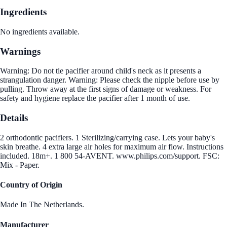
Ingredients
No ingredients available.
Warnings
Warning: Do not tie pacifier around child's neck as it presents a
strangulation danger. Warning: Please check the nipple before use by
pulling. Throw away at the first signs of damage or weakness. For
safety and hygiene replace the pacifier after 1 month of use.
Details
2 orthodontic pacifiers. 1 Sterilizing/carrying case. Lets your baby's
skin breathe. 4 extra large air holes for maximum air flow. Instructions
included. 18m+. 1 800 54-AVENT. www.philips.com/support. FSC:
Mix - Paper.
Country of Origin
Made In The Netherlands.
Manufacturer