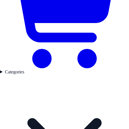
Categories