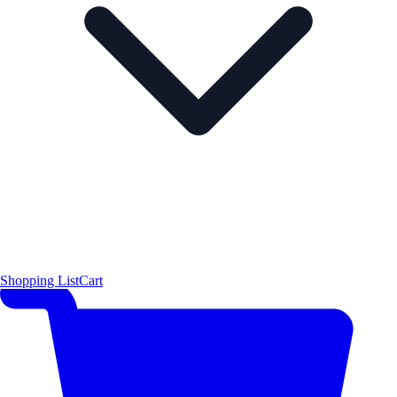
Shopping List
Cart