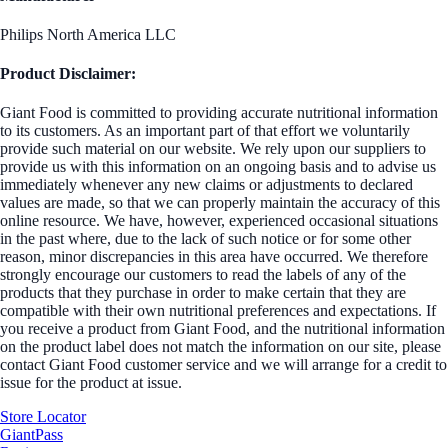
Philips North America LLC
Product Disclaimer:
Giant Food is committed to providing accurate nutritional information
to its customers. As an important part of that effort we voluntarily
provide such material on our website. We rely upon our suppliers to
provide us with this information on an ongoing basis and to advise us
immediately whenever any new claims or adjustments to declared
values are made, so that we can properly maintain the accuracy of this
online resource. We have, however, experienced occasional situations
in the past where, due to the lack of such notice or for some other
reason, minor discrepancies in this area have occurred. We therefore
strongly encourage our customers to read the labels of any of the
products that they purchase in order to make certain that they are
compatible with their own nutritional preferences and expectations. If
you receive a product from Giant Food, and the nutritional information
on the product label does not match the information on our site, please
contact Giant Food customer service and we will arrange for a credit to
issue for the product at issue.
Store Locator
GiantPass