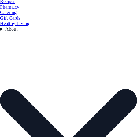
Recipes
Pharmacy
Catering
Gift Cards
Healthy Living
About