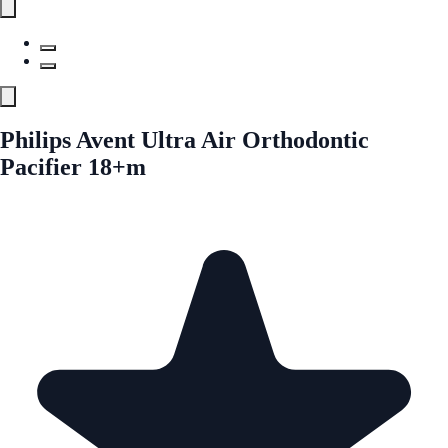
Philips Avent Ultra Air Orthodontic
Pacifier 18+m