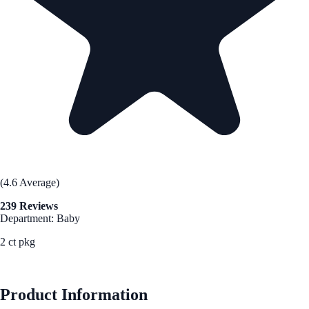
(4.6 Average)
239 Reviews
Department: Baby
2 ct pkg
See Best Price
Product Information