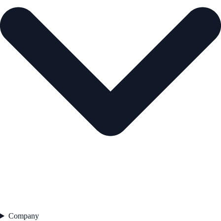
Company