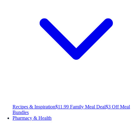
Recipes & Inspiration
$11.99 Family Meal Deal
$3 Off Meal
Bundles
Pharmacy & Health