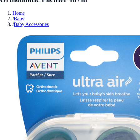
Home
/
Baby
/
Baby Accessories