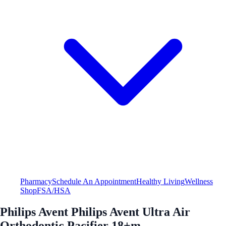
Pharmacy
Schedule An Appointment
Healthy Living
Wellness
Shop
FSA/HSA
Philips Avent Philips Avent Ultra Air
Orthodontic Pacifier 18+m