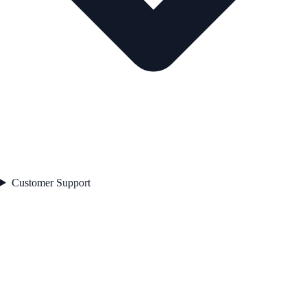
Customer Support