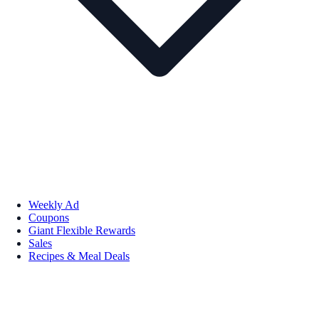
Weekly Ad
Coupons
Giant Flexible Rewards
Sales
Recipes & Meal Deals