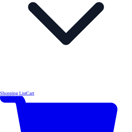
Shopping List
Cart