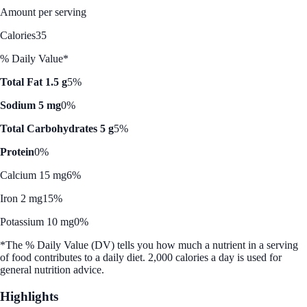
Amount per serving
Calories
35
% Daily Value*
Total Fat 1.5 g
5%
Sodium 5 mg
0%
Total Carbohydrates 5 g
5%
Protein
0%
Calcium 15 mg
6%
Iron 2 mg
15%
Potassium 10 mg
0%
*The % Daily Value (DV) tells you how much a nutrient in a serving
of food contributes to a daily diet. 2,000 calories a day is used for
general nutrition advice.
Highlights