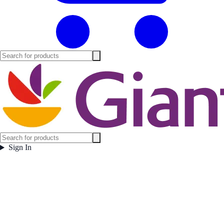
Sign In