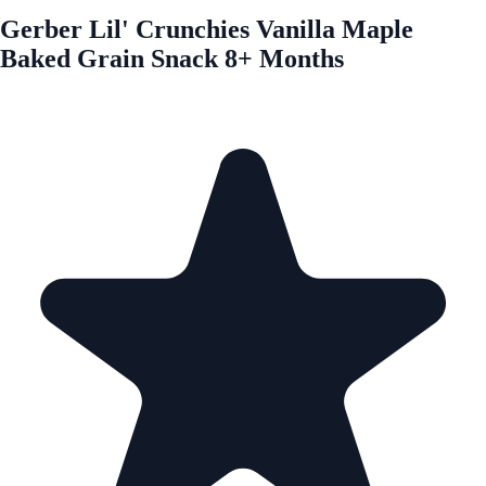
Gerber Lil' Crunchies Vanilla Maple
Baked Grain Snack 8+ Months