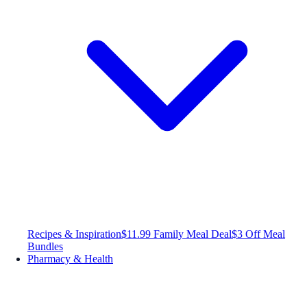
Recipes & Inspiration
$11.99 Family Meal Deal
$3 Off Meal
Bundles
Pharmacy & Health