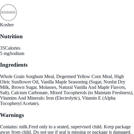
Kosher
Nutrition
35
Calories
5 mg
Sodium
Ingredients
Whole Grain Sorghum Meal, Degermed Yellow Corn Meal, High
Oleic Sunflower Oil, Vanilla Maple Seasoning (Sugar, Nonfat Dry
Milk, Brown Sugar, Molasses, Natural Vanilla And Maple Flavors,
Salt), Calcium Carbonate, Mixed Tocopherols (to Maintain Freshness),
Vitamins And Minerals: Iron (Electrolytic), Vitamin E (Alpha
Tocopheryl Acetate).
Warnings
Contains: milk.Feed only to a seated, supervised child. Keep package
away from child. Do not use if seal is missing or package is damaged.