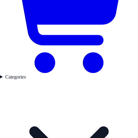
Categories