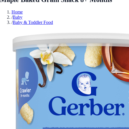
Home
/
Baby
/
Baby & Toddler Food