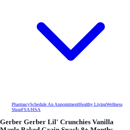
Pharmacy
Schedule An Appointment
Healthy Living
Wellness
Shop
FSA/HSA
Gerber Gerber Lil' Crunchies Vanilla
Maple Baked Grain Snack 8+ Months