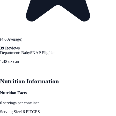
(4.6 Average)
39 Reviews
Department: Baby
SNAP Eligible
1.48 oz can
See Best Price
Nutrition Information
Nutrition Facts
6 servings per container
Serving Size
16 PIECES