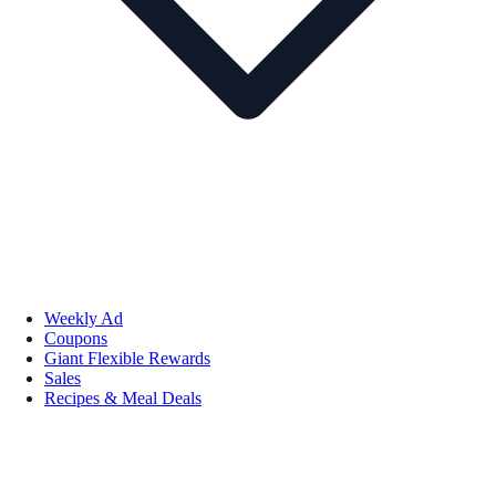
Weekly Ad
Coupons
Giant Flexible Rewards
Sales
Recipes & Meal Deals