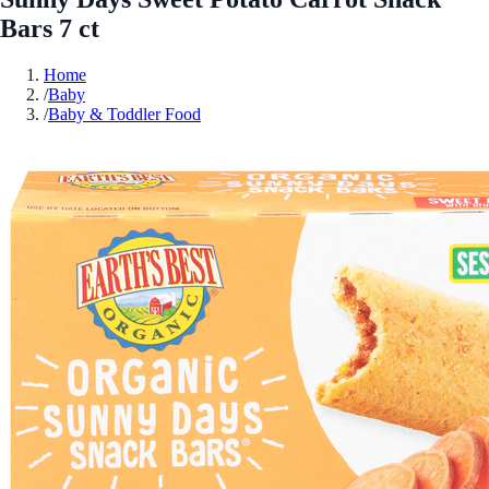
Bars 7 ct
Home
/
Baby
/
Baby & Toddler Food