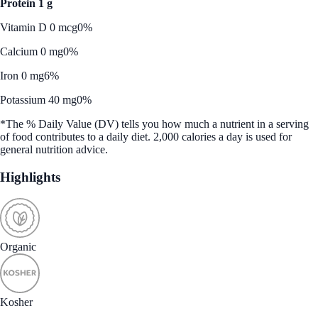
Protein 1 g
Vitamin D 0 mcg
0%
Calcium 0 mg
0%
Iron 0 mg
6%
Potassium 40 mg
0%
*The % Daily Value (DV) tells you how much a nutrient in a serving
of food contributes to a daily diet. 2,000 calories a day is used for
general nutrition advice.
Highlights
Organic
Kosher