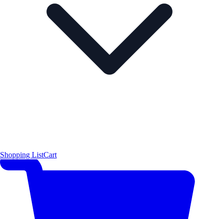
Shopping List
Cart