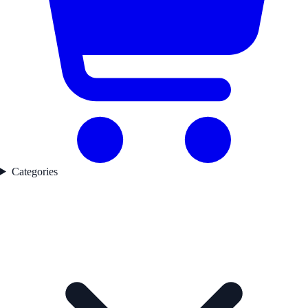
Categories