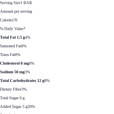
Serving Size
1 BAR
Amount per serving
Calories
70
% Daily Value*
Total Fat 1.5 g
4%
Saturated Fat
0%
Trans Fat
0%
Cholesterol 0 mg
0%
Sodium 50 mg
3%
Total Carbohydrates 12 g
8%
Dietary Fiber
3%
Total Sugar 6 g
Added Sugar 5 g
20%