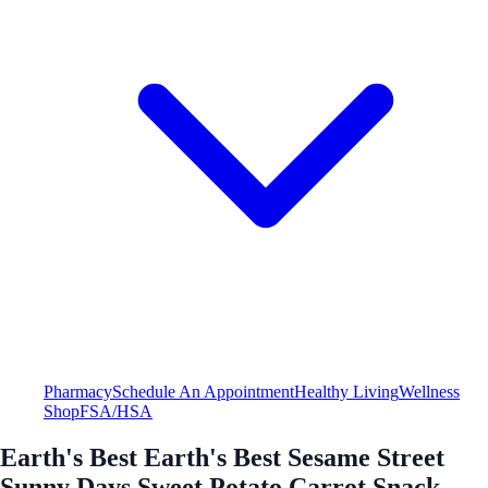
Pharmacy
Schedule An Appointment
Healthy Living
Wellness
Shop
FSA/HSA
Earth's Best Earth's Best Sesame Street
Sunny Days Sweet Potato Carrot Snack