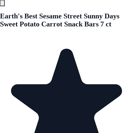
Earth's Best Sesame Street Sunny Days
Sweet Potato Carrot Snack Bars 7 ct