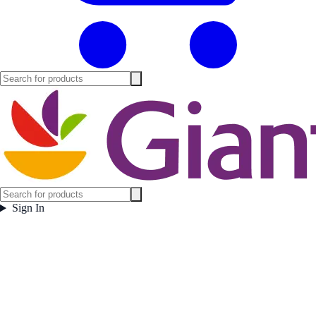
Sign In