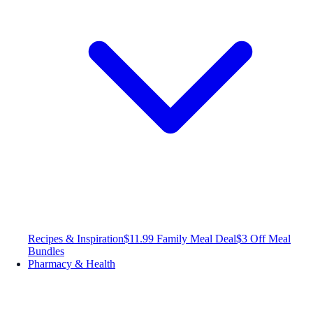
Recipes & Inspiration
$11.99 Family Meal Deal
$3 Off Meal
Bundles
Pharmacy & Health