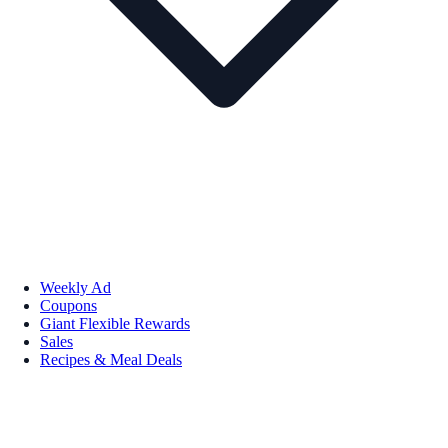
Weekly Ad
Coupons
Giant Flexible Rewards
Sales
Recipes & Meal Deals