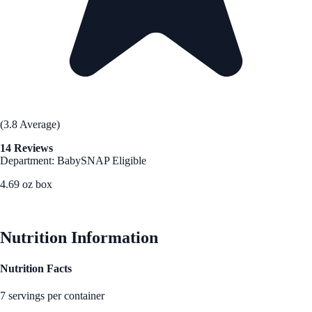
(3.8 Average)
14 Reviews
Department: Baby
SNAP Eligible
4.69 oz box
See Best Price
Nutrition Information
Nutrition Facts
7 servings per container