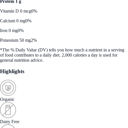
Protein 1 g
Vitamin D 0 mcg
0%
Calcium 0 mg
0%
Iron 0 mg
0%
Potassium 50 mg
2%
*The % Daily Value (DV) tells you how much a nutrient in a serving
of food contributes to a daily diet. 2,000 calories a day is used for
general nutrition advice.
Highlights
Organic
Dairy Free