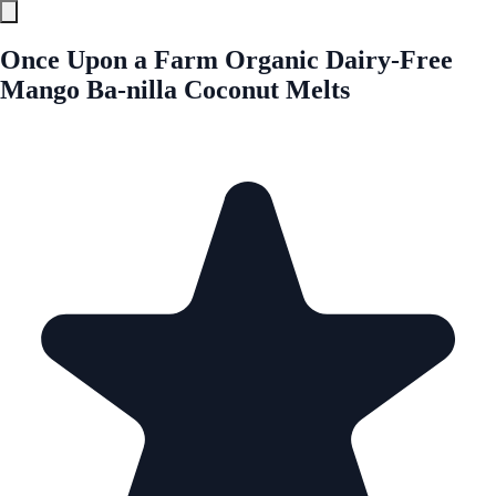
Once Upon a Farm Organic Dairy-Free
Mango Ba-nilla Coconut Melts