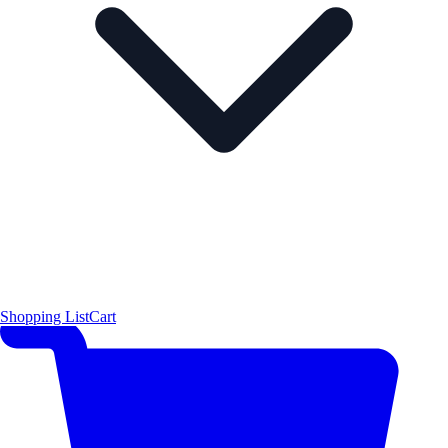
Shopping List
Cart