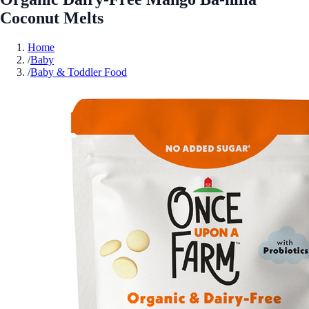
Coconut Melts
Home
/
Baby
/
Baby & Toddler Food