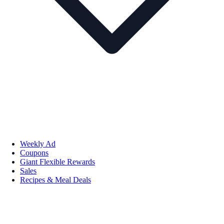
Weekly Ad
Coupons
Giant Flexible Rewards
Sales
Recipes & Meal Deals