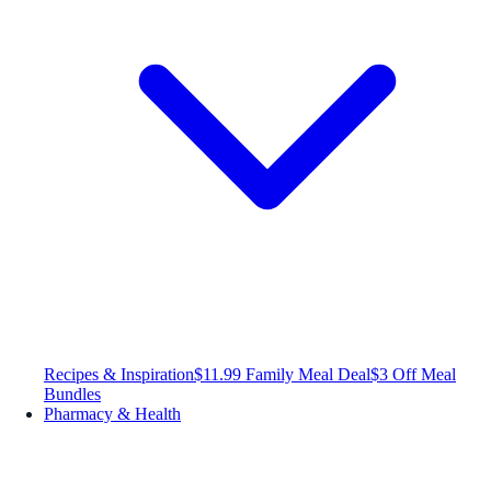
Recipes & Inspiration
$11.99 Family Meal Deal
$3 Off Meal
Bundles
Pharmacy & Health