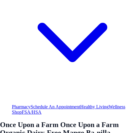
Pharmacy
Schedule An Appointment
Healthy Living
Wellness
Shop
FSA/HSA
Once Upon a Farm Once Upon a Farm
Organic Dairy-Free Mango Ba-nilla