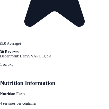
(5.0 Average)
30 Reviews
Department: Baby
SNAP Eligible
1 oz pkg
See Best Price
Nutrition Information
Nutrition Facts
4 servings per container