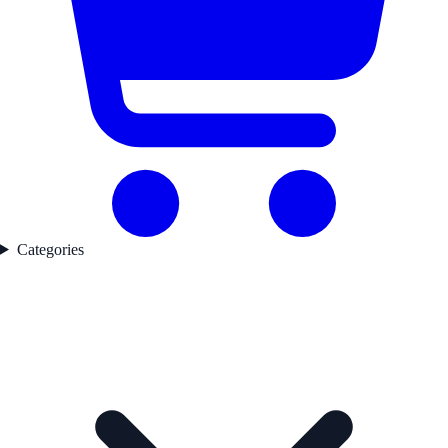
Categories