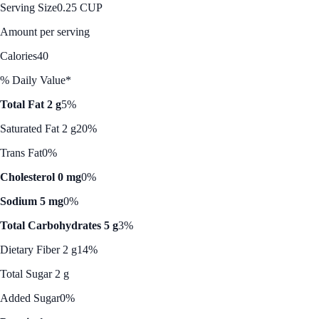
Serving Size
0.25 CUP
Amount per serving
Calories
40
% Daily Value*
Total Fat 2 g
5%
Saturated Fat 2 g
20%
Trans Fat
0%
Cholesterol 0 mg
0%
Sodium 5 mg
0%
Total Carbohydrates 5 g
3%
Dietary Fiber 2 g
14%
Total Sugar 2 g
Added Sugar
0%