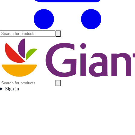
Sign In