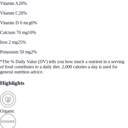
Vitamin A
20%
Vitamin C
20%
Vitamin D 0 mcg
0%
Calcium 70 mg
10%
Iron 2 mg
25%
Potassium 50 mg
2%
*The % Daily Value (DV) tells you how much a nutrient in a serving
of food contributes to a daily diet. 2,000 calories a day is used for
general nutrition advice.
Highlights
Organic