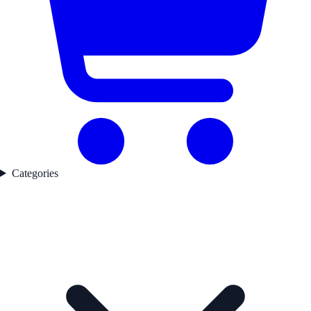
Categories