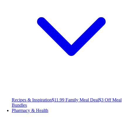
Recipes & Inspiration
$11.99 Family Meal Deal
$3 Off Meal
Bundles
Pharmacy & Health