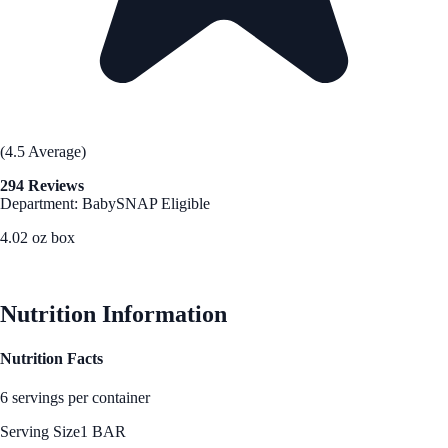
(4.5 Average)
294 Reviews
Department: Baby
SNAP Eligible
4.02 oz box
See Best Price
Nutrition Information
Nutrition Facts
6 servings per container
Serving Size
1 BAR