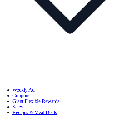
Weekly Ad
Coupons
Giant Flexible Rewards
Sales
Recipes & Meal Deals