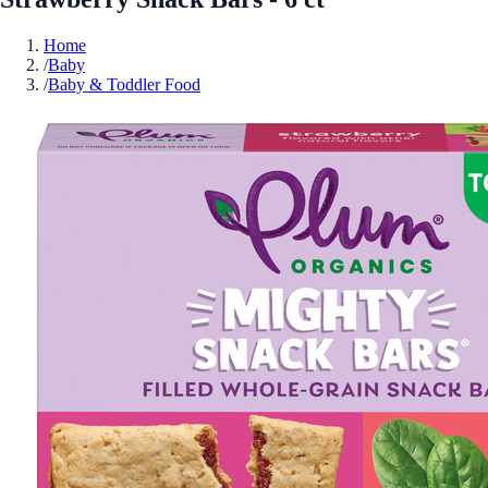
Home
/
Baby
/
Baby & Toddler Food