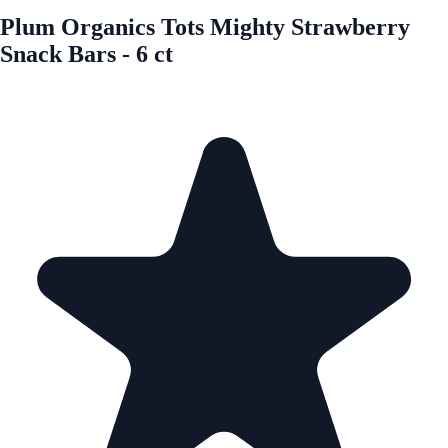
Plum Organics Tots Mighty Strawberry
Snack Bars - 6 ct