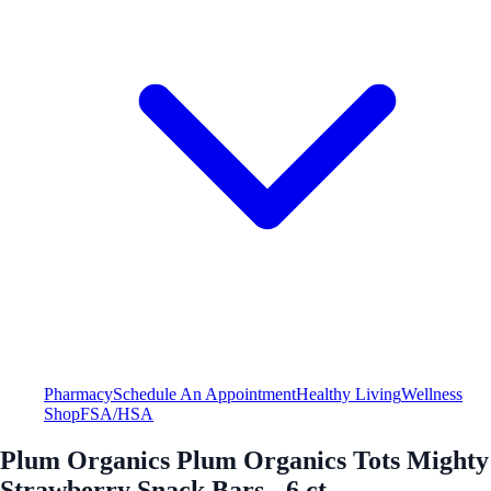
Pharmacy
Schedule An Appointment
Healthy Living
Wellness
Shop
FSA/HSA
Plum Organics Plum Organics Tots Mighty
Strawberry Snack Bars - 6 ct