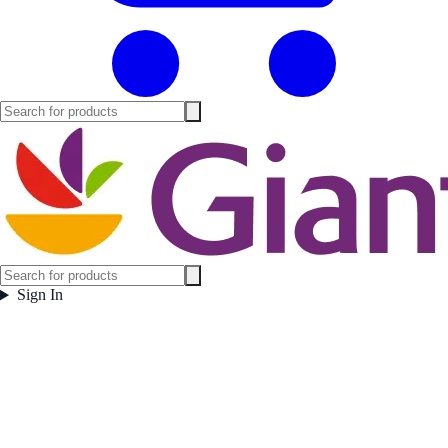
Sign In