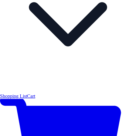
Shopping List
Cart