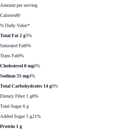
Amount per serving
Calories
80
% Daily Value*
Total Fat 2 g
5%
Saturated Fat
0%
Trans Fat
0%
Cholesterol 0 mg
0%
Sodium 55 mg
4%
Total Carbohydrates 14 g
9%
Dietary Fiber 1 g
8%
Total Sugar 6 g
Added Sugar 5 g
21%
Protein 1 g