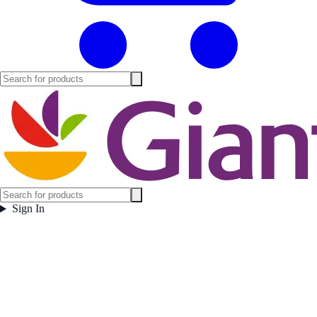
Sign In