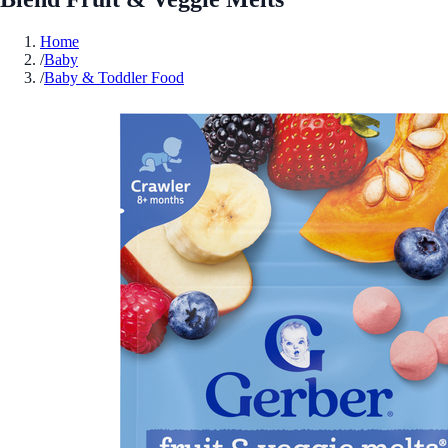
Home
/
Baby
/
Baby & Toddler Food