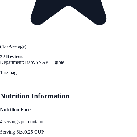
(4.6 Average)
32 Reviews
Department: Baby
SNAP Eligible
1 oz bag
See Best Price
Nutrition Information
Nutrition Facts
4 servings per container
Serving Size
0.25 CUP