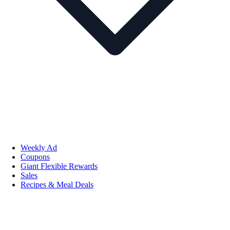
Weekly Ad
Coupons
Giant Flexible Rewards
Sales
Recipes & Meal Deals