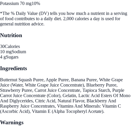
Potassium 70 mg
10%
*The % Daily Value (DV) tells you how much a nutrient in a serving
of food contributes to a daily diet. 2,000 calories a day is used for
general nutrition advice.
Nutrition
30
Calories
10 mg
Sodium
4 g
Sugars
Ingredients
Butternut Squash Puree, Apple Puree, Banana Puree, White Grape
Juice (Water, White Grape Juice Concentrate), Blueberry Puree,
Strawberry Puree, Carrot Juice Concentrate, Tapioca Starch, Purple
Carrot Juice Concentrate (Color), Gelatin, Lactic Acid Esters Of Mono
And Diglycerides, Citric Acid, Natural Flavor, Blackberry And
Raspberry Juice Concentrates, Vitamins And Minerals: Vitamin C
(Ascorbic Acid), Vitamin E (Alpha Tocopheryl Acetate).
Warnings