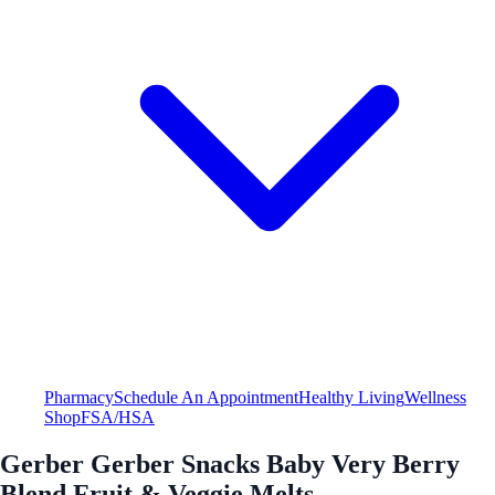
Pharmacy
Schedule An Appointment
Healthy Living
Wellness
Shop
FSA/HSA
Gerber Gerber Snacks Baby Very Berry
Blend Fruit & Veggie Melts