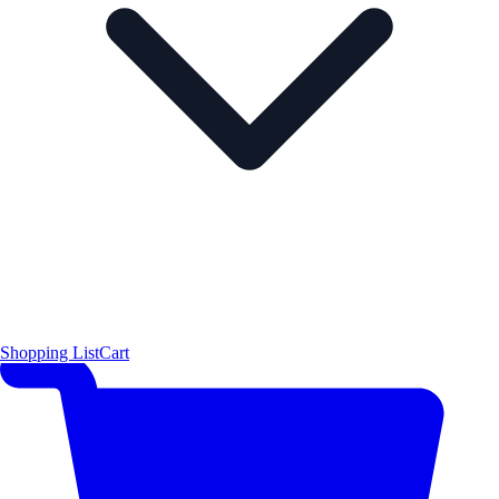
Shopping List
Cart