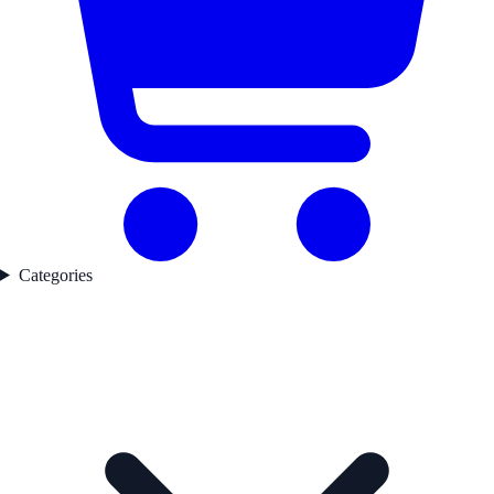
Categories