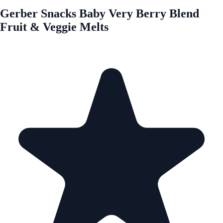
Gerber Snacks Baby Very Berry Blend
Fruit & Veggie Melts