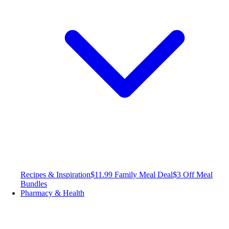
Recipes & Inspiration
$11.99 Family Meal Deal
$3 Off Meal
Bundles
Pharmacy & Health