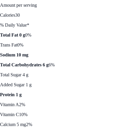
Amount per serving
Calories
30
% Daily Value*
Total Fat 0 g
0%
Trans Fat
0%
Sodium 10 mg
Total Carbohydrates 6 g
6%
Total Sugar 4 g
Added Sugar 1 g
Protein 1 g
Vitamin A
2%
Vitamin C
10%
Calcium 5 mg
2%