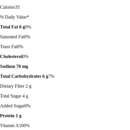
Calories
35
% Daily Value*
Total Fat 0 g
0%
Saturated Fat
0%
Trans Fat
0%
Cholesterol
0%
Sodium 70 mg
Total Carbohydrates 6 g
7%
Dietary Fiber 2 g
Total Sugar 4 g
Added Sugar
0%
Protein 1 g
Vitamin A
100%