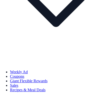
Weekly Ad
Coupons
Giant Flexible Rewards
Sales
Recipes & Meal Deals