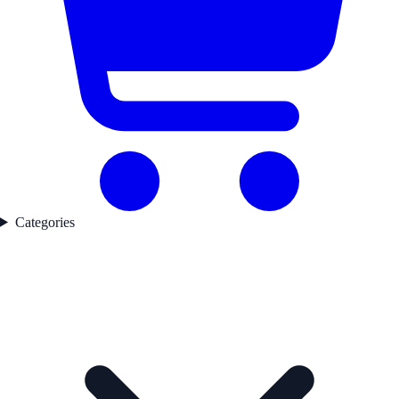
Categories