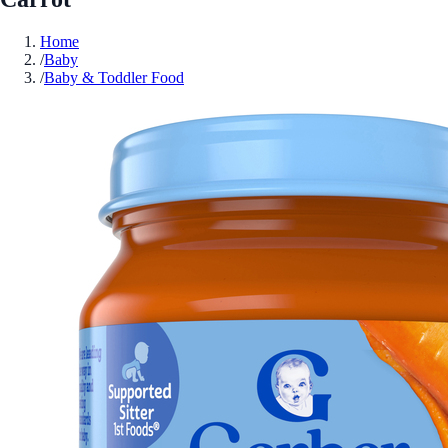
Home
/
Baby
/
Baby & Toddler Food