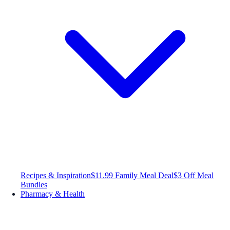
Recipes & Inspiration
$11.99 Family Meal Deal
$3 Off Meal
Bundles
Pharmacy & Health