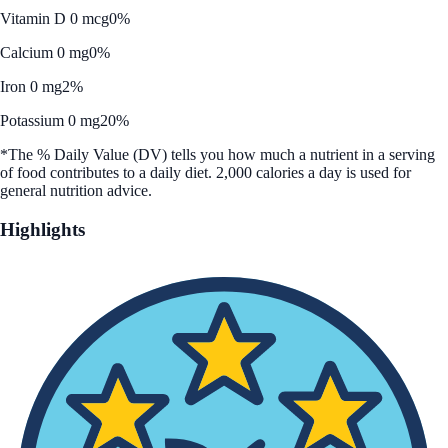
Vitamin D 0 mcg
0%
Calcium 0 mg
0%
Iron 0 mg
2%
Potassium 0 mg
20%
*The % Daily Value (DV) tells you how much a nutrient in a serving
of food contributes to a daily diet. 2,000 calories a day is used for
general nutrition advice.
Highlights