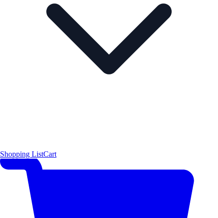
Shopping List
Cart