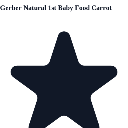
Gerber Natural 1st Baby Food Carrot