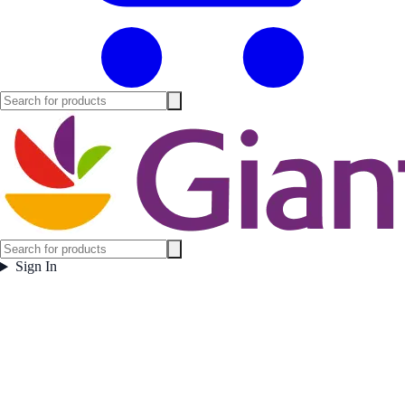
Sign In