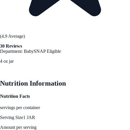
(4.9 Average)
30 Reviews
Department: Baby
SNAP Eligible
4 oz jar
See Best Price
Nutrition Information
Nutrition Facts
servings per container
Serving Size
1 JAR
Amount per serving