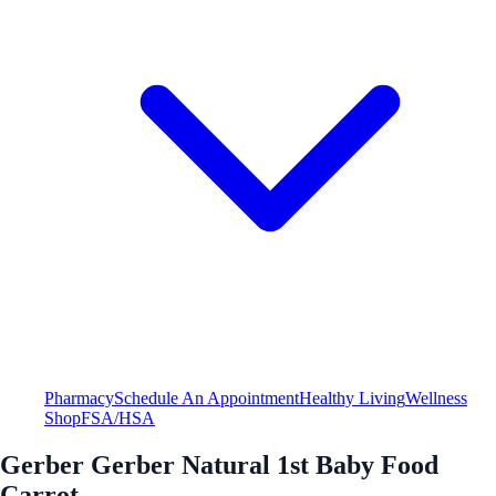
Pharmacy
Schedule An Appointment
Healthy Living
Wellness
Shop
FSA/HSA
Gerber Gerber Natural 1st Baby Food
Carrot