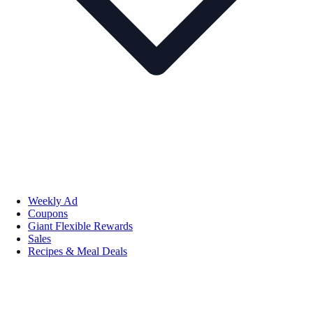
Weekly Ad
Coupons
Giant Flexible Rewards
Sales
Recipes & Meal Deals