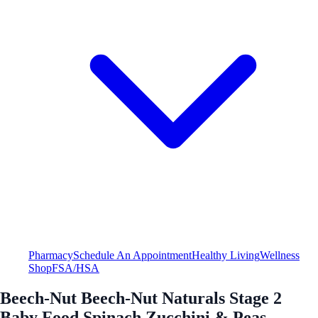
Pharmacy
Schedule An Appointment
Healthy Living
Wellness
Shop
FSA/HSA
Beech-Nut Beech-Nut Naturals Stage 2
Baby Food Spinach Zucchini & Peas