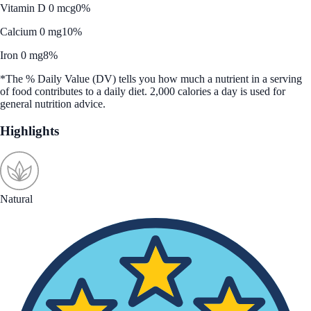
Vitamin D 0 mcg
0%
Calcium 0 mg
10%
Iron 0 mg
8%
*The % Daily Value (DV) tells you how much a nutrient in a serving
of food contributes to a daily diet. 2,000 calories a day is used for
general nutrition advice.
Highlights
Natural