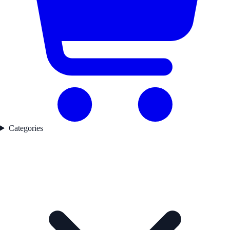
Categories