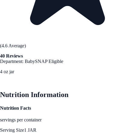
(4.6 Average)
40 Reviews
Department: Baby
SNAP Eligible
4 oz jar
See Best Price
Nutrition Information
Nutrition Facts
servings per container
Serving Size
1 JAR