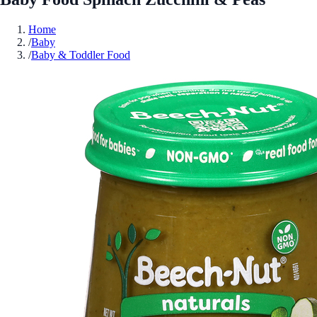
Home
/
Baby
/
Baby & Toddler Food