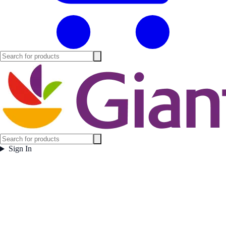
Sign In