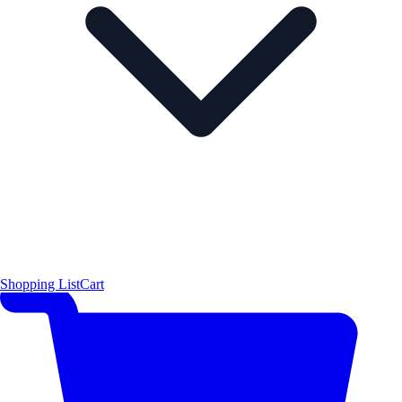
Shopping List
Cart