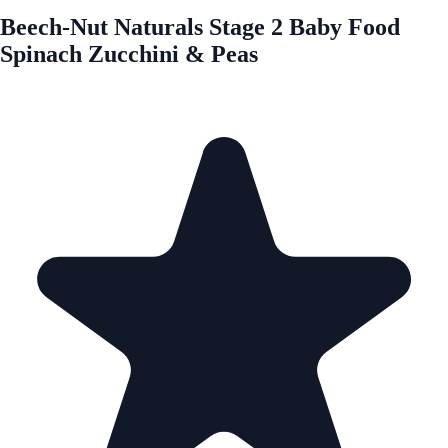
Beech-Nut Naturals Stage 2 Baby Food
Spinach Zucchini & Peas