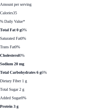
Amount per serving
Calories
35
% Daily Value*
Total Fat 0 g
0%
Saturated Fat
0%
Trans Fat
0%
Cholesterol
0%
Sodium 20 mg
Total Carbohydrates 6 g
6%
Dietary Fiber 1 g
Total Sugar 2 g
Added Sugar
0%
Protein 3 g