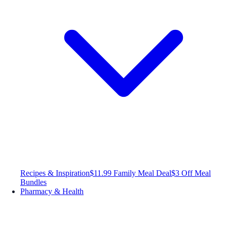
Recipes & Inspiration
$11.99 Family Meal Deal
$3 Off Meal
Bundles
Pharmacy & Health