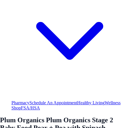
Pharmacy
Schedule An Appointment
Healthy Living
Wellness
Shop
FSA/HSA
Plum Organics Plum Organics Stage 2
Baby Food Pear + Pea with Spinach