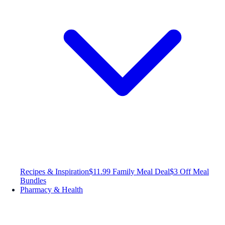
Recipes & Inspiration
$11.99 Family Meal Deal
$3 Off Meal
Bundles
Pharmacy & Health