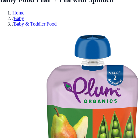
Home
/
Baby
/
Baby & Toddler Food