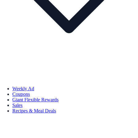
Weekly Ad
Coupons
Giant Flexible Rewards
Sales
Recipes & Meal Deals