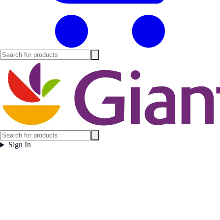
Sign In