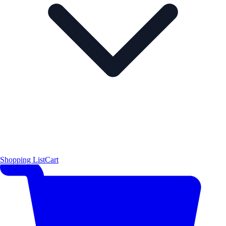
Shopping List
Cart