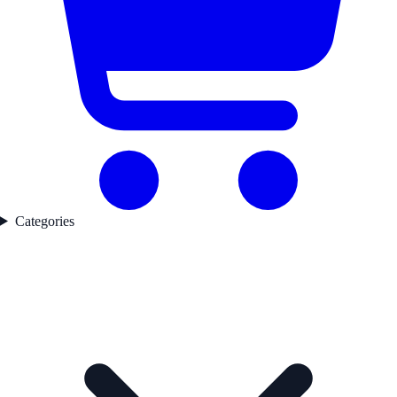
Categories