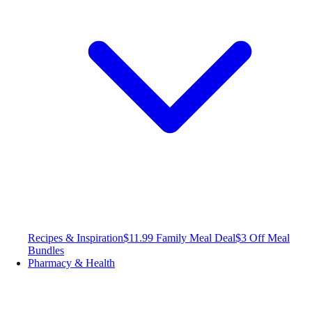
Recipes & Inspiration
$11.99 Family Meal Deal
$3 Off Meal
Bundles
Pharmacy & Health