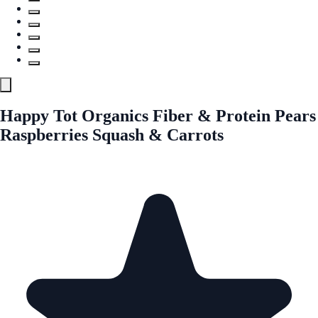
Happy Tot Organics Fiber & Protein Pears
Raspberries Squash & Carrots