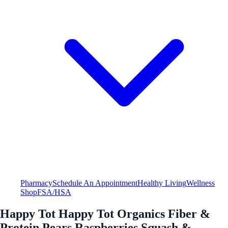
Pharmacy
Schedule An Appointment
Healthy Living
Wellness
Shop
FSA/HSA
Happy Tot Happy Tot Organics Fiber &
Protein Pears Raspberries Squash &