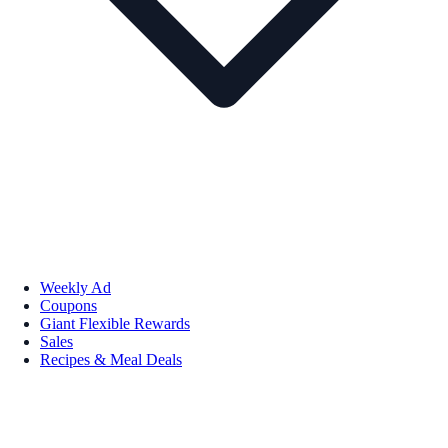
Weekly Ad
Coupons
Giant Flexible Rewards
Sales
Recipes & Meal Deals