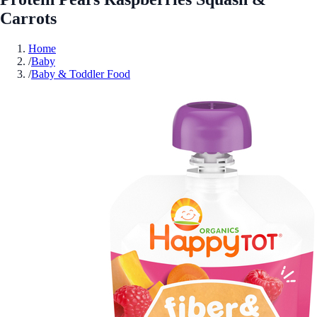
Carrots
Home
/
Baby
/
Baby & Toddler Food