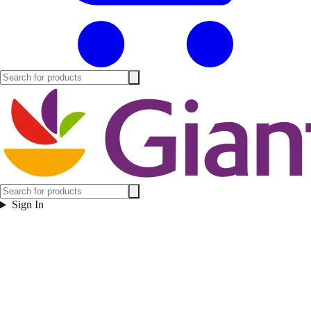
Sign In