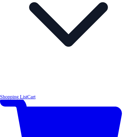
Shopping List
Cart