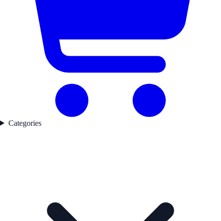
Categories