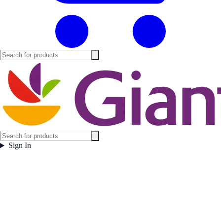
Sign In