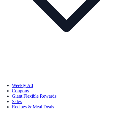
Weekly Ad
Coupons
Giant Flexible Rewards
Sales
Recipes & Meal Deals