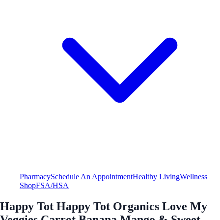
Pharmacy
Schedule An Appointment
Healthy Living
Wellness
Shop
FSA/HSA
Happy Tot Happy Tot Organics Love My
Veggies Carrot Banana Mango & Sweet