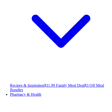
Recipes & Inspiration
$11.99 Family Meal Deal
$3 Off Meal
Bundles
Pharmacy & Health