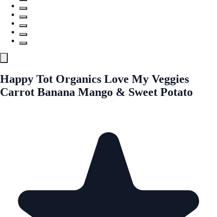
Happy Tot Organics Love My Veggies
Carrot Banana Mango & Sweet Potato