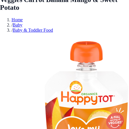
Potato
Home
/
Baby
/
Baby & Toddler Food