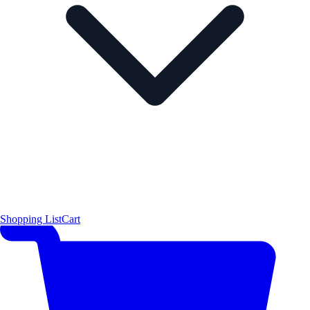
Shopping List
Cart