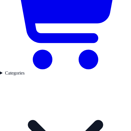
Categories