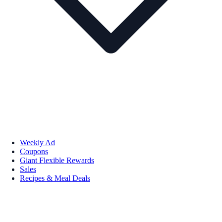
Weekly Ad
Coupons
Giant Flexible Rewards
Sales
Recipes & Meal Deals