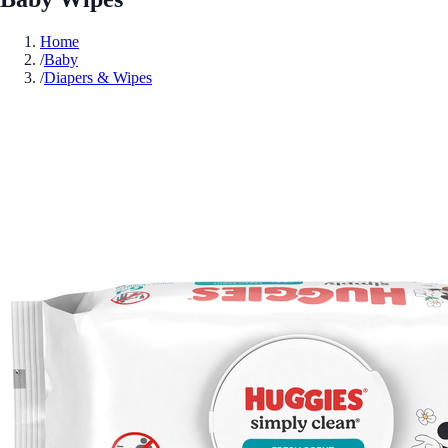
Home
/
Baby
/
Diapers & Wipes