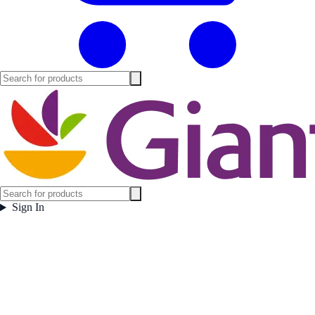
Sign In