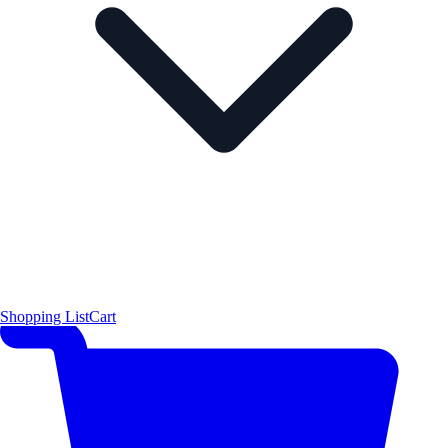
Shopping List
Cart