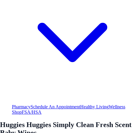
Pharmacy
Schedule An Appointment
Healthy Living
Wellness
Shop
FSA/HSA
Huggies Huggies Simply Clean Fresh Scent
Baby Wipes