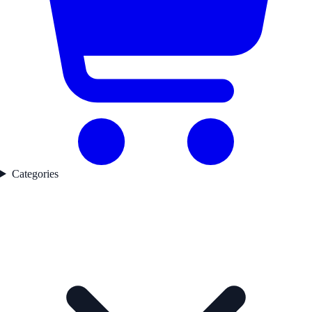
Categories