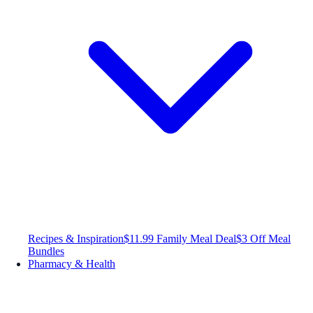
Recipes & Inspiration
$11.99 Family Meal Deal
$3 Off Meal
Bundles
Pharmacy & Health