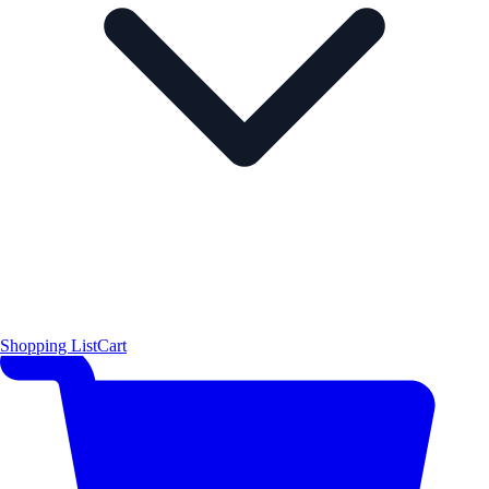
Shopping List
Cart