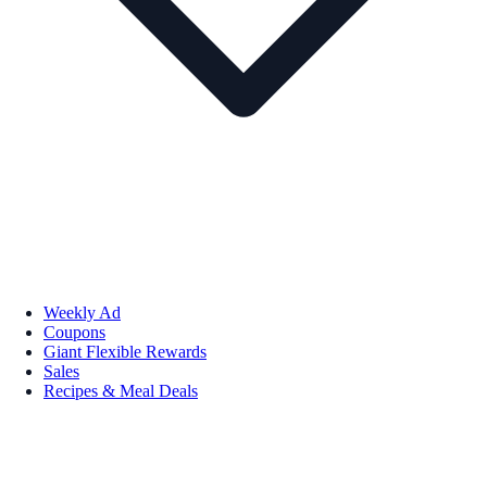
Weekly Ad
Coupons
Giant Flexible Rewards
Sales
Recipes & Meal Deals