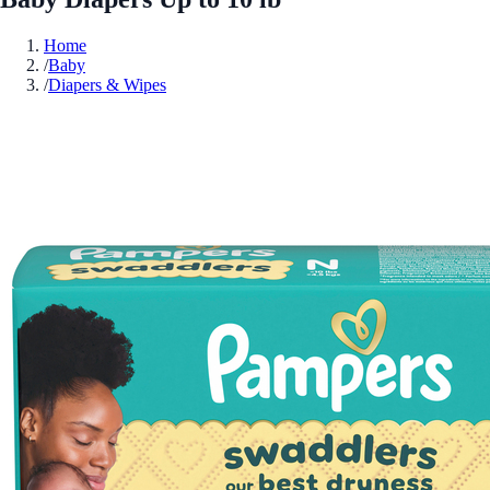
Home
/
Baby
/
Diapers & Wipes