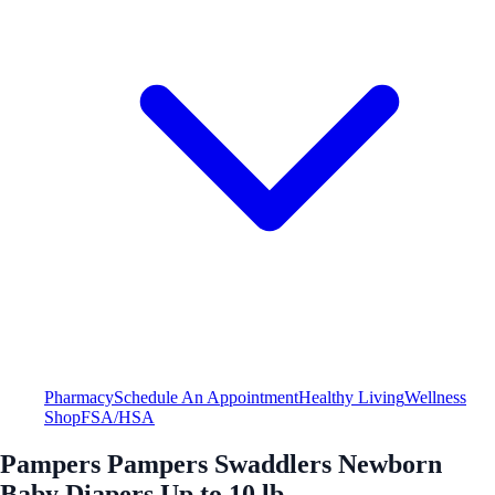
Pharmacy
Schedule An Appointment
Healthy Living
Wellness
Shop
FSA/HSA
Pampers Pampers Swaddlers Newborn
Baby Diapers Up to 10 lb