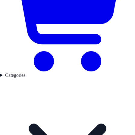
Categories