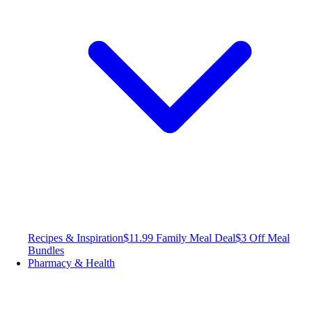
Recipes & Inspiration
$11.99 Family Meal Deal
$3 Off Meal
Bundles
Pharmacy & Health