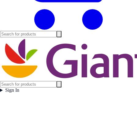
Sign In