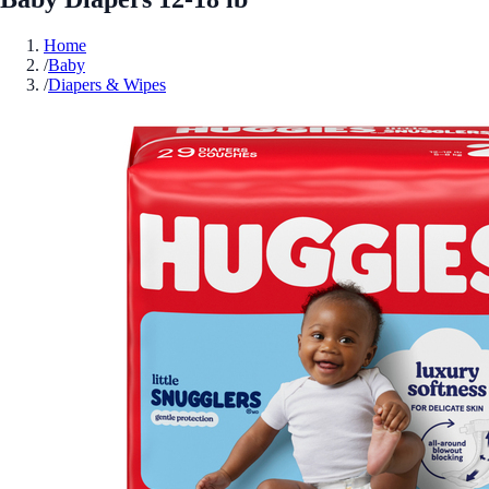
Home
/
Baby
/
Diapers & Wipes