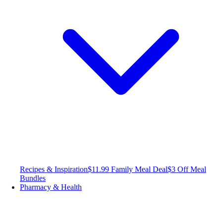
Recipes & Inspiration
$11.99 Family Meal Deal
$3 Off Meal
Bundles
Pharmacy & Health