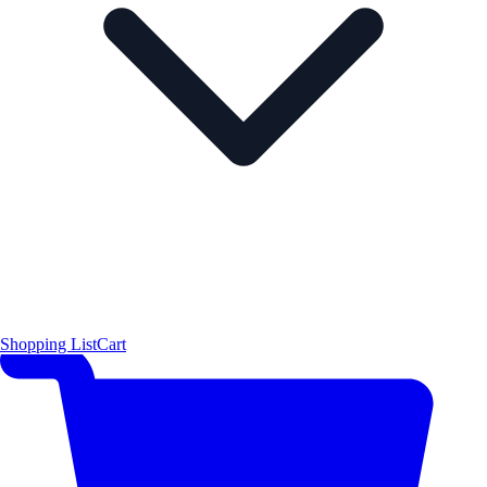
Shopping List
Cart