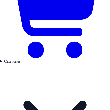
Categories