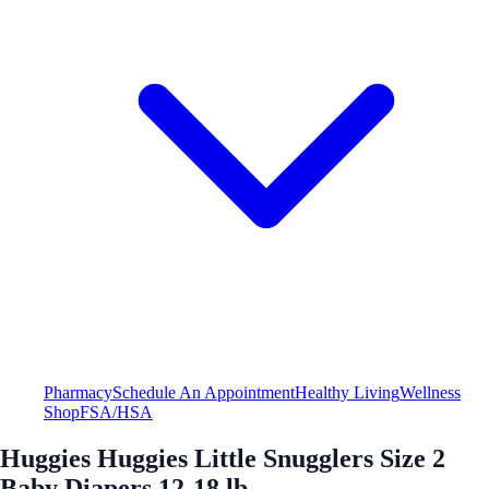
Pharmacy
Schedule An Appointment
Healthy Living
Wellness
Shop
FSA/HSA
Huggies Huggies Little Snugglers Size 2
Baby Diapers 12-18 lb