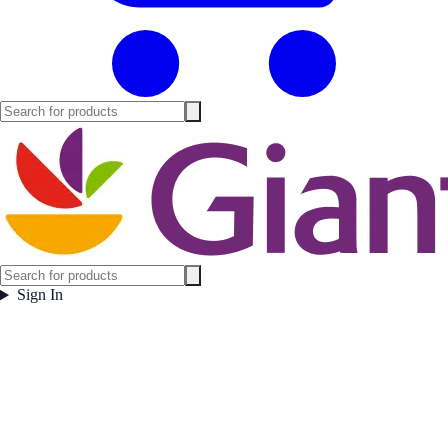
Sign In