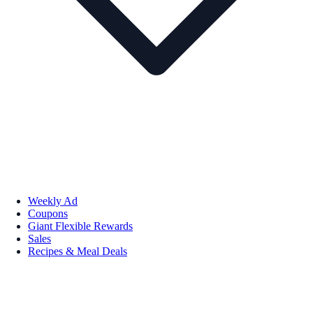
Weekly Ad
Coupons
Giant Flexible Rewards
Sales
Recipes & Meal Deals