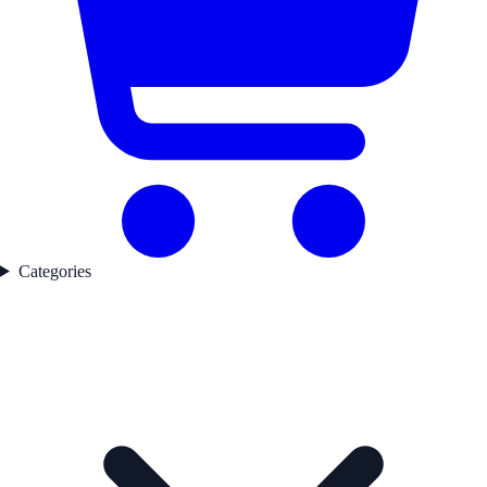
Categories