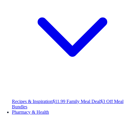
Recipes & Inspiration
$11.99 Family Meal Deal
$3 Off Meal
Bundles
Pharmacy & Health