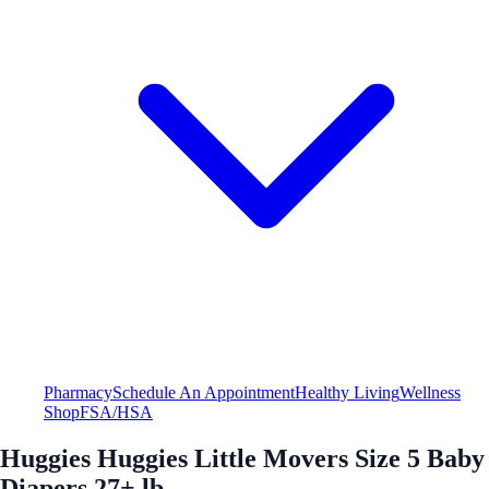
Pharmacy
Schedule An Appointment
Healthy Living
Wellness
Shop
FSA/HSA
Huggies Huggies Little Movers Size 5 Baby
Diapers 27+ lb