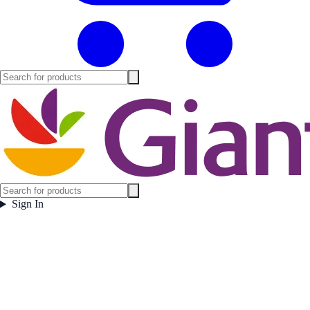
Sign In