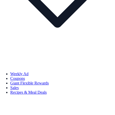
Weekly Ad
Coupons
Giant Flexible Rewards
Sales
Recipes & Meal Deals