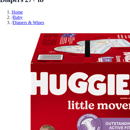
Home
/
Baby
/
Diapers & Wipes