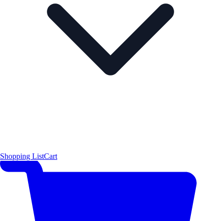
Shopping List
Cart