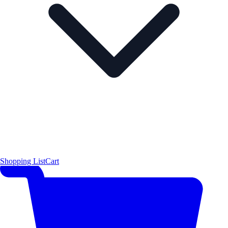
Shopping List
Cart