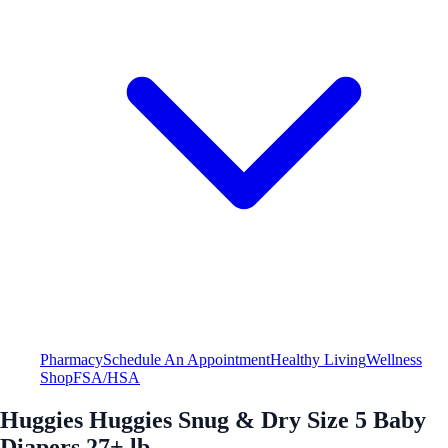
Pharmacy
Schedule An Appointment
Healthy Living
Wellness
Shop
FSA/HSA
Huggies Huggies Snug & Dry Size 5 Baby
Diapers 27+ lb