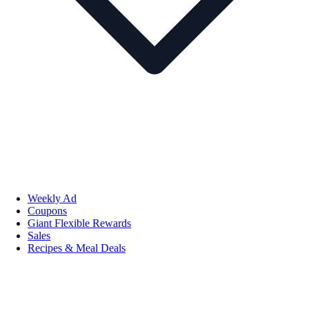
Weekly Ad
Coupons
Giant Flexible Rewards
Sales
Recipes & Meal Deals