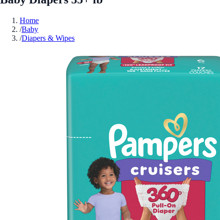
Home
/
Baby
/
Diapers & Wipes