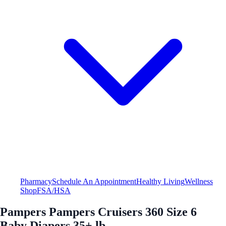
Pharmacy
Schedule An Appointment
Healthy Living
Wellness
Shop
FSA/HSA
Pampers Pampers Cruisers 360 Size 6
Baby Diapers 35+ lb