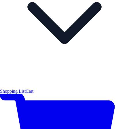
Shopping List
Cart