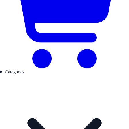
Categories