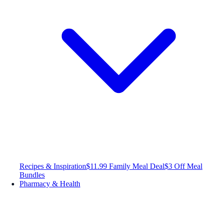
Recipes & Inspiration
$11.99 Family Meal Deal
$3 Off Meal
Bundles
Pharmacy & Health