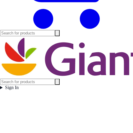
Sign In