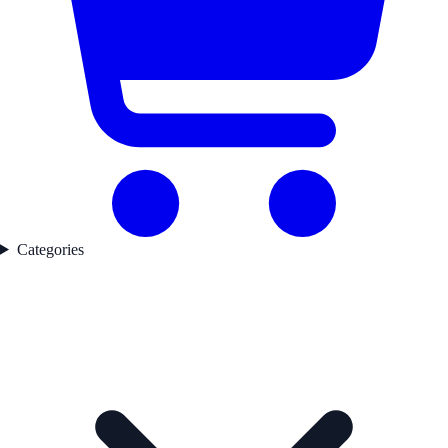
Categories