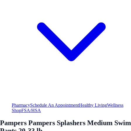
Pharmacy
Schedule An Appointment
Healthy Living
Wellness
Shop
FSA/HSA
Pampers Pampers Splashers Medium Swim
Pants 20-33 lb