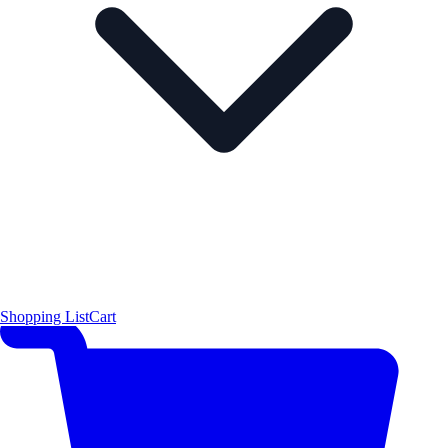
Shopping List
Cart