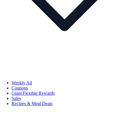
Weekly Ad
Coupons
Giant Flexible Rewards
Sales
Recipes & Meal Deals