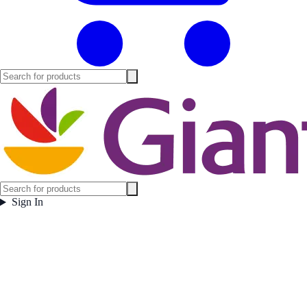
Sign In