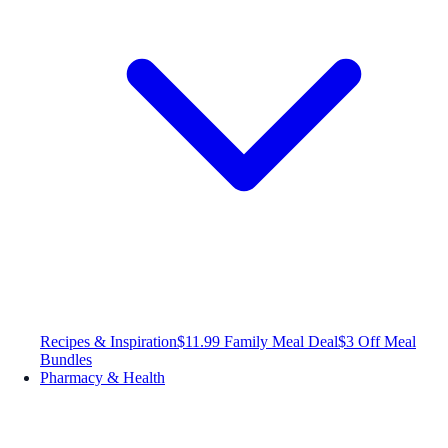
Recipes & Inspiration
$11.99 Family Meal Deal
$3 Off Meal
Bundles
Pharmacy & Health