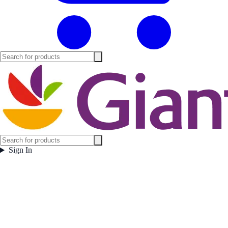
Sign In