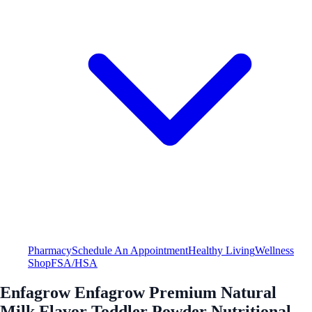
Pharmacy
Schedule An Appointment
Healthy Living
Wellness
Shop
FSA/HSA
Enfagrow Enfagrow Premium Natural
Milk Flavor Toddler Powder Nutritional