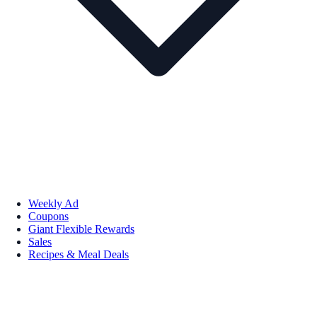
Weekly Ad
Coupons
Giant Flexible Rewards
Sales
Recipes & Meal Deals