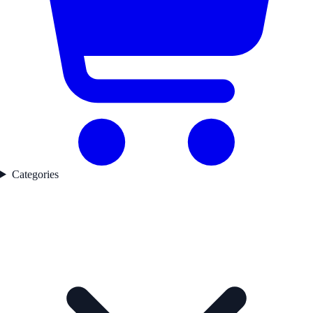
Categories