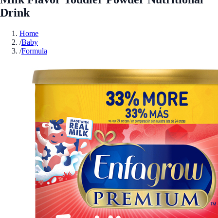
Drink
Home
/
Baby
/
Formula