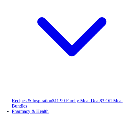
Recipes & Inspiration
$11.99 Family Meal Deal
$3 Off Meal
Bundles
Pharmacy & Health