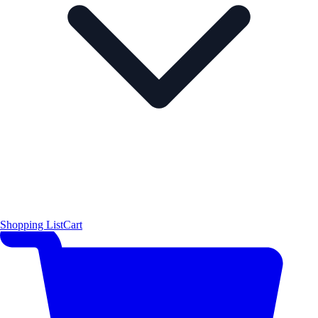
Shopping List
Cart