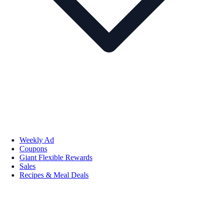
Weekly Ad
Coupons
Giant Flexible Rewards
Sales
Recipes & Meal Deals