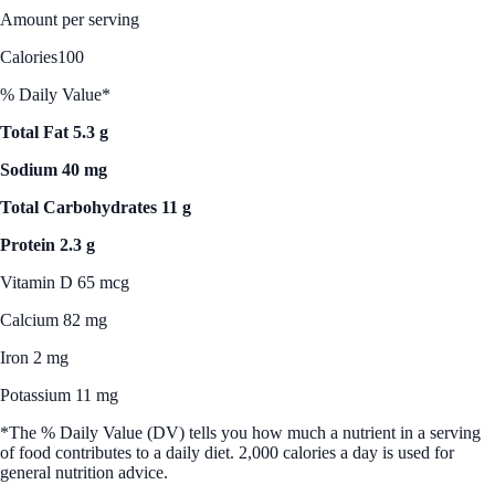
Amount per serving
Calories
100
% Daily Value*
Total Fat 5.3 g
Sodium 40 mg
Total Carbohydrates 11 g
Protein 2.3 g
Vitamin D 65 mcg
Calcium 82 mg
Iron 2 mg
Potassium 11 mg
*The % Daily Value (DV) tells you how much a nutrient in a serving
of food contributes to a daily diet. 2,000 calories a day is used for
general nutrition advice.