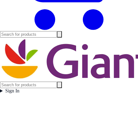
Sign In