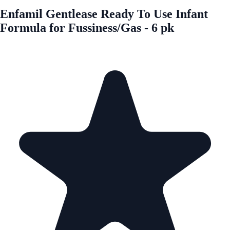
Enfamil Gentlease Ready To Use Infant
Formula for Fussiness/Gas - 6 pk