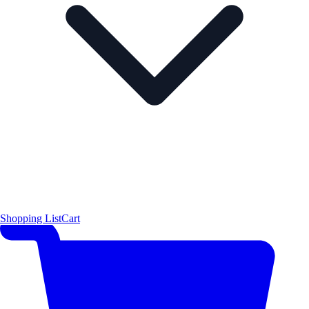
Shopping List
Cart