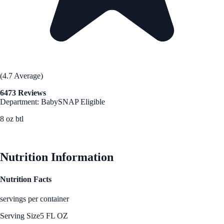
(4.7 Average)
6473 Reviews
Department: Baby
SNAP Eligible
8 oz btl
See Best Price
Nutrition Information
Nutrition Facts
servings per container
Serving Size
5 FL OZ