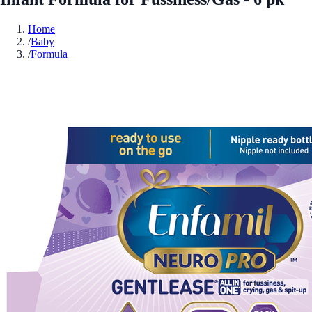
Home
/
Baby
/
Formula