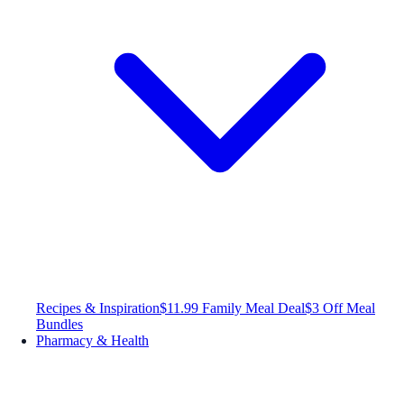
Recipes & Inspiration
$11.99 Family Meal Deal
$3 Off Meal
Bundles
Pharmacy & Health