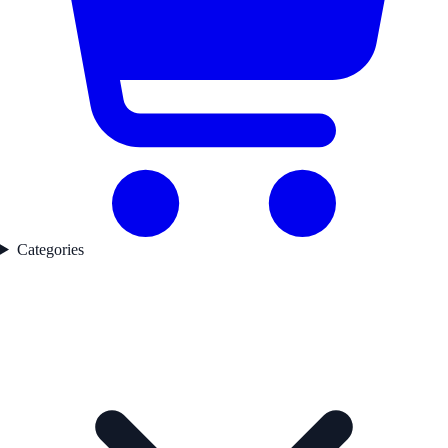
Categories