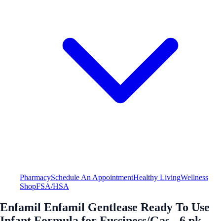
Pharmacy
Schedule An Appointment
Healthy Living
Wellness
Shop
FSA/HSA
Enfamil Enfamil Gentlease Ready To Use
Infant Formula for Fussiness/Gas - 6 pk