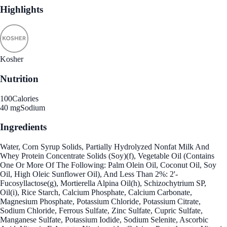
Highlights
Kosher
Nutrition
100
Calories
40 mg
Sodium
Ingredients
Water, Corn Syrup Solids, Partially Hydrolyzed Nonfat Milk And
Whey Protein Concentrate Solids (Soy)(f), Vegetable Oil (Contains
One Or More Of The Following: Palm Olein Oil, Coconut Oil, Soy
Oil, High Oleic Sunflower Oil), And Less Than 2%: 2'-
Fucosyllactose(g), Mortierella Alpina Oil(h), Schizochytrium SP,
Oil(i), Rice Starch, Calcium Phosphate, Calcium Carbonate,
Magnesium Phosphate, Potassium Chloride, Potassium Citrate,
Sodium Chloride, Ferrous Sulfate, Zinc Sulfate, Cupric Sulfate,
Manganese Sulfate, Potassium Iodide, Sodium Selenite, Ascorbic