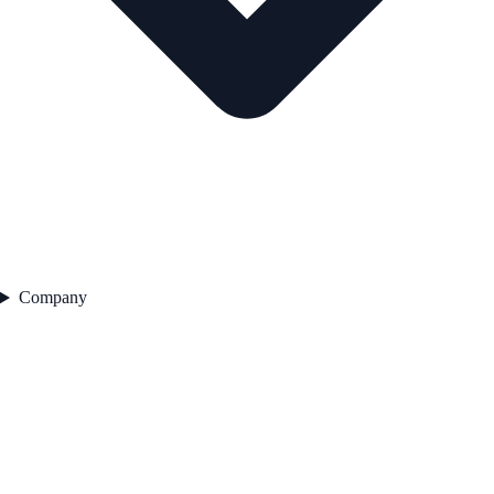
Company