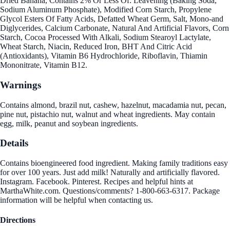
Dried Banana, Contains 2% Or Less Of: Leavening (Baking Soda,
Sodium Aluminum Phosphate), Modified Corn Starch, Propylene
Glycol Esters Of Fatty Acids, Defatted Wheat Germ, Salt, Mono-and
Diglycerides, Calcium Carbonate, Natural And Artificial Flavors, Corn
Starch, Cocoa Processed With Alkali, Sodium Stearoyl Lactylate,
Wheat Starch, Niacin, Reduced Iron, BHT And Citric Acid
(Antioxidants), Vitamin B6 Hydrochloride, Riboflavin, Thiamin
Mononitrate, Vitamin B12.
Warnings
Contains almond, brazil nut, cashew, hazelnut, macadamia nut, pecan,
pine nut, pistachio nut, walnut and wheat ingredients. May contain
egg, milk, peanut and soybean ingredients.
Details
Contains bioengineered food ingredient. Making family traditions easy
for over 100 years. Just add milk! Naturally and artificially flavored.
Instagram. Facebook. Pinterest. Recipes and helpful hints at
MarthaWhite.com. Questions/comments? 1-800-663-6317. Package
information will be helpful when contacting us.
Directions