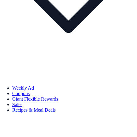
Weekly Ad
Coupons
Giant Flexible Rewards
Sales
Recipes & Meal Deals