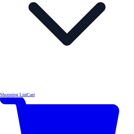
Shopping List
Cart