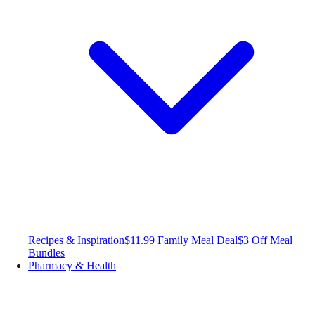
Recipes & Inspiration
$11.99 Family Meal Deal
$3 Off Meal
Bundles
Pharmacy & Health