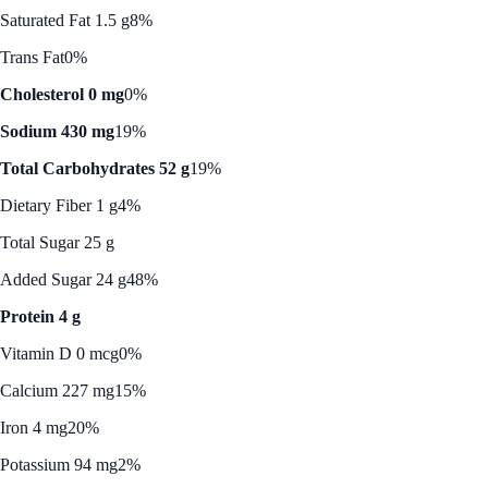
Saturated Fat 1.5 g
8%
Trans Fat
0%
Cholesterol 0 mg
0%
Sodium 430 mg
19%
Total Carbohydrates 52 g
19%
Dietary Fiber 1 g
4%
Total Sugar 25 g
Added Sugar 24 g
48%
Protein 4 g
Vitamin D 0 mcg
0%
Calcium 227 mg
15%
Iron 4 mg
20%
Potassium 94 mg
2%