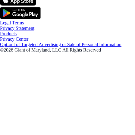
Legal Terms
Privacy Statement
Products
Privacy Center
Opt-out of Targeted Advertising or Sale of Personal Information
©2026 Giant of Maryland, LLC All Rights Reserved