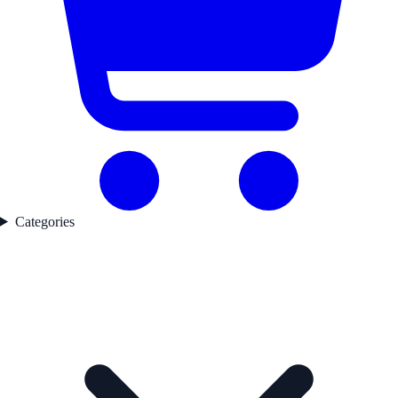
Categories