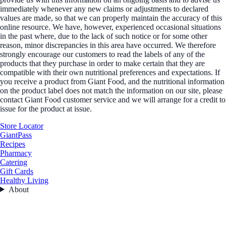
immediately whenever any new claims or adjustments to declared
values are made, so that we can properly maintain the accuracy of this
online resource. We have, however, experienced occasional situations
in the past where, due to the lack of such notice or for some other
reason, minor discrepancies in this area have occurred. We therefore
strongly encourage our customers to read the labels of any of the
products that they purchase in order to make certain that they are
compatible with their own nutritional preferences and expectations. If
you receive a product from Giant Food, and the nutritional information
on the product label does not match the information on our site, please
contact Giant Food customer service and we will arrange for a credit to
issue for the product at issue.
Store Locator
GiantPass
Recipes
Pharmacy
Catering
Gift Cards
Healthy Living
About