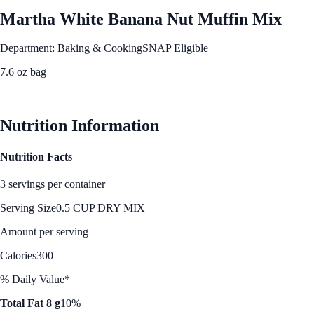
Martha White Banana Nut Muffin Mix
Department: Baking & Cooking
SNAP Eligible
7.6 oz bag
See Best Price
Nutrition Information
Nutrition Facts
3 servings per container
Serving Size
0.5 CUP DRY MIX
Amount per serving
Calories
300
% Daily Value*
Total Fat 8 g
10%