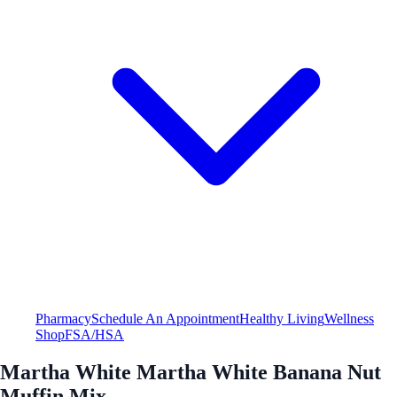
Pharmacy
Schedule An Appointment
Healthy Living
Wellness
Shop
FSA/HSA
Martha White Martha White Banana Nut
Muffin Mix