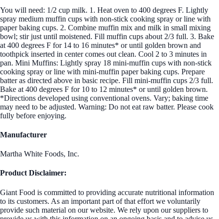
You will need: 1/2 cup milk. 1. Heat oven to 400 degrees F. Lightly
spray medium muffin cups with non-stick cooking spray or line with
paper baking cups. 2. Combine muffin mix and milk in small mixing
bowl; stir just until moistened. Fill muffin cups about 2/3 full. 3. Bake
at 400 degrees F for 14 to 16 minutes* or until golden brown and
toothpick inserted in center comes out clean. Cool 2 to 3 minutes in
pan. Mini Muffins: Lightly spray 18 mini-muffin cups with non-stick
cooking spray or line with mini-muffin paper baking cups. Prepare
batter as directed above in basic recipe. Fill mini-muffin cups 2/3 full.
Bake at 400 degrees F for 10 to 12 minutes* or until golden brown.
*Directions developed using conventional ovens. Vary; baking time
may need to be adjusted. Warning: Do not eat raw batter. Please cook
fully before enjoying.
Manufacturer
Martha White Foods, Inc.
Product Disclaimer:
Giant Food is committed to providing accurate nutritional information
to its customers. As an important part of that effort we voluntarily
provide such material on our website. We rely upon our suppliers to
provide us with this information on an ongoing basis and to advise us