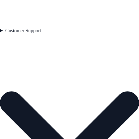
Customer Support