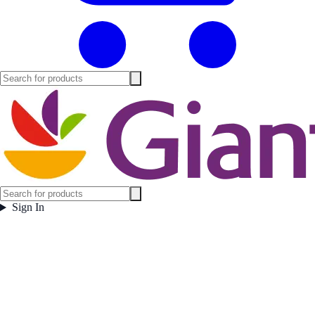
Sign In