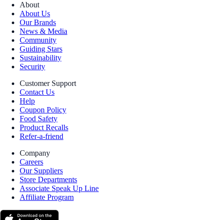
About
About Us
Our Brands
News & Media
Community
Guiding Stars
Sustainability
Security
Customer Support
Contact Us
Help
Coupon Policy
Food Safety
Product Recalls
Refer-a-friend
Company
Careers
Our Suppliers
Store Departments
Associate Speak Up Line
Affiliate Program