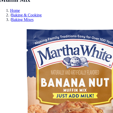
Home
/
Baking & Cooking
/
Baking Mixes