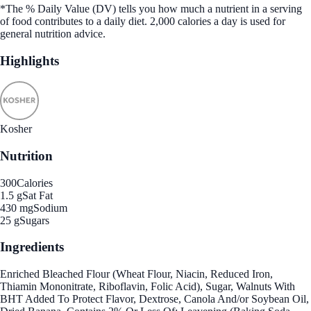
*The % Daily Value (DV) tells you how much a nutrient in a serving
of food contributes to a daily diet. 2,000 calories a day is used for
general nutrition advice.
Highlights
Kosher
Nutrition
300
Calories
1.5 g
Sat Fat
430 mg
Sodium
25 g
Sugars
Ingredients
Enriched Bleached Flour (Wheat Flour, Niacin, Reduced Iron,
Thiamin Mononitrate, Riboflavin, Folic Acid), Sugar, Walnuts With
BHT Added To Protect Flavor, Dextrose, Canola And/or Soybean Oil,