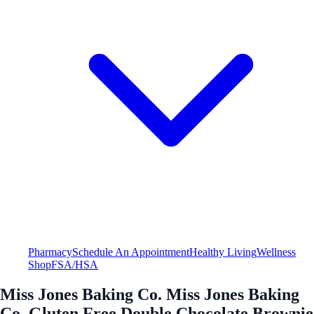
Pharmacy
Schedule An Appointment
Healthy Living
Wellness
Shop
FSA/HSA
Miss Jones Baking Co. Miss Jones Baking
Co. Gluten Free Double Chocolate Brownie