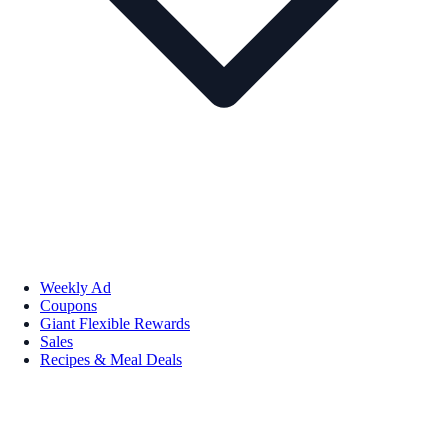
Weekly Ad
Coupons
Giant Flexible Rewards
Sales
Recipes & Meal Deals