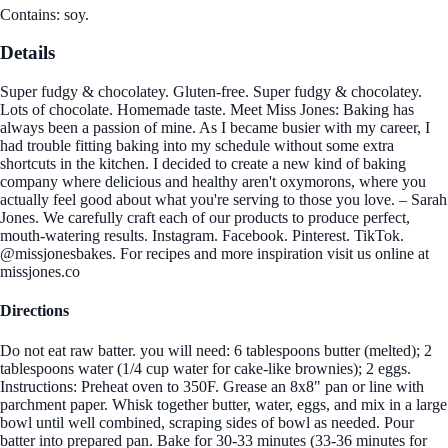
Contains: soy.
Details
Super fudgy & chocolatey. Gluten-free. Super fudgy & chocolatey.
Lots of chocolate. Homemade taste. Meet Miss Jones: Baking has
always been a passion of mine. As I became busier with my career, I
had trouble fitting baking into my schedule without some extra
shortcuts in the kitchen. I decided to create a new kind of baking
company where delicious and healthy aren't oxymorons, where you
actually feel good about what you're serving to those you love. – Sarah
Jones. We carefully craft each of our products to produce perfect,
mouth-watering results. Instagram. Facebook. Pinterest. TikTok.
@missjonesbakes. For recipes and more inspiration visit us online at
missjones.co
Directions
Do not eat raw batter. you will need: 6 tablespoons butter (melted); 2
tablespoons water (1/4 cup water for cake-like brownies); 2 eggs.
Instructions: Preheat oven to 350F. Grease an 8x8" pan or line with
parchment paper. Whisk together butter, water, eggs, and mix in a large
bowl until well combined, scraping sides of bowl as needed. Pour
batter into prepared pan. Bake for 30-33 minutes (33-36 minutes for