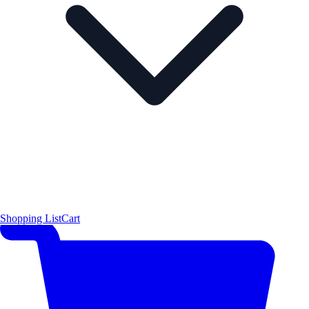
Shopping List
Cart