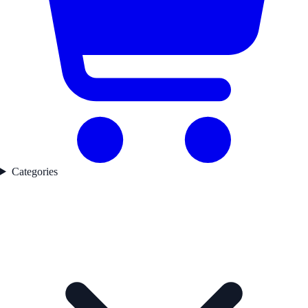
Categories