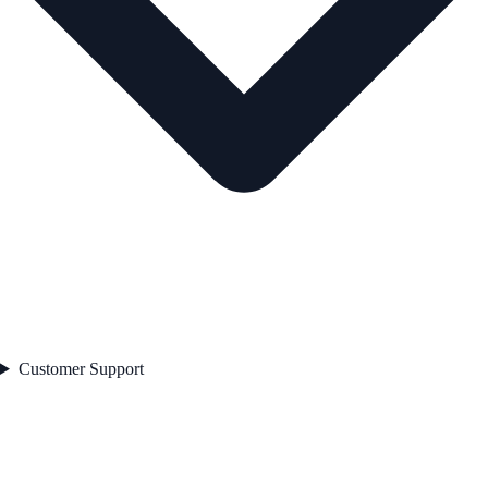
Customer Support