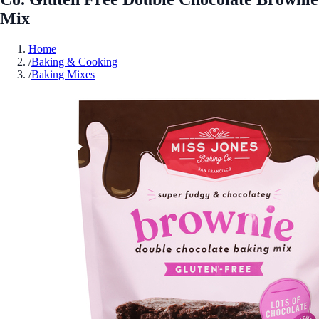
Mix
Home
/
Baking & Cooking
/
Baking Mixes