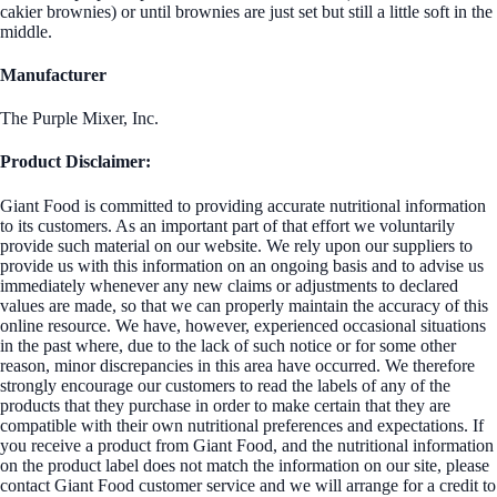
cakier brownies) or until brownies are just set but still a little soft in the
middle.
Manufacturer
The Purple Mixer, Inc.
Product Disclaimer:
Giant Food is committed to providing accurate nutritional information
to its customers. As an important part of that effort we voluntarily
provide such material on our website. We rely upon our suppliers to
provide us with this information on an ongoing basis and to advise us
immediately whenever any new claims or adjustments to declared
values are made, so that we can properly maintain the accuracy of this
online resource. We have, however, experienced occasional situations
in the past where, due to the lack of such notice or for some other
reason, minor discrepancies in this area have occurred. We therefore
strongly encourage our customers to read the labels of any of the
products that they purchase in order to make certain that they are
compatible with their own nutritional preferences and expectations. If
you receive a product from Giant Food, and the nutritional information
on the product label does not match the information on our site, please
contact Giant Food customer service and we will arrange for a credit to