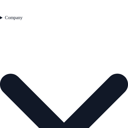
Company