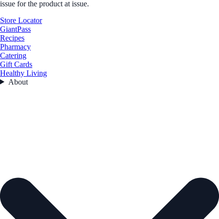
issue for the product at issue.
Store Locator
GiantPass
Recipes
Pharmacy
Catering
Gift Cards
Healthy Living
About