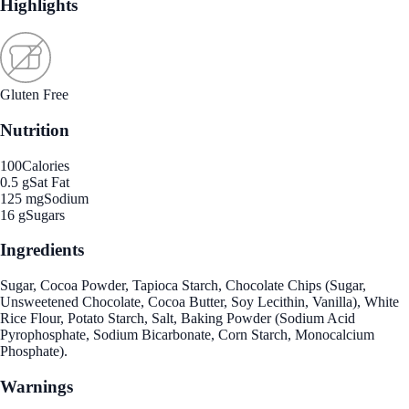
Highlights
Gluten Free
Nutrition
100
Calories
0.5 g
Sat Fat
125 mg
Sodium
16 g
Sugars
Ingredients
Sugar, Cocoa Powder, Tapioca Starch, Chocolate Chips (Sugar,
Unsweetened Chocolate, Cocoa Butter, Soy Lecithin, Vanilla), White
Rice Flour, Potato Starch, Salt, Baking Powder (Sodium Acid
Pyrophosphate, Sodium Bicarbonate, Corn Starch, Monocalcium
Phosphate).
Warnings