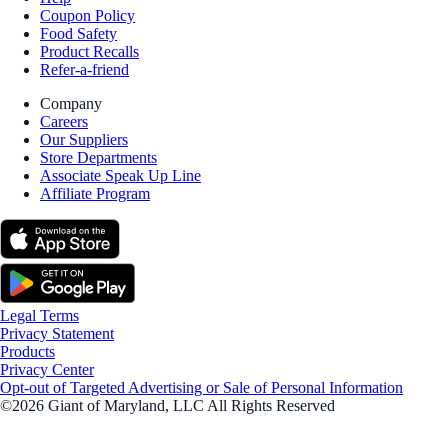
Coupon Policy
Food Safety
Product Recalls
Refer-a-friend
Company
Careers
Our Suppliers
Store Departments
Associate Speak Up Line
Affiliate Program
Legal Terms
Privacy Statement
Products
Privacy Center
Opt-out of Targeted Advertising or Sale of Personal Information
©2026 Giant of Maryland, LLC All Rights Reserved