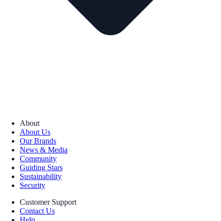
About
About Us
Our Brands
News & Media
Community
Guiding Stars
Sustainability
Security
Customer Support
Contact Us
Help