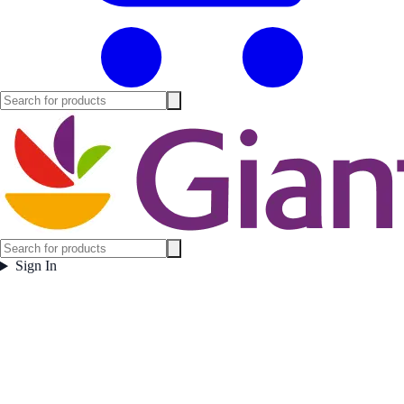
Sign In