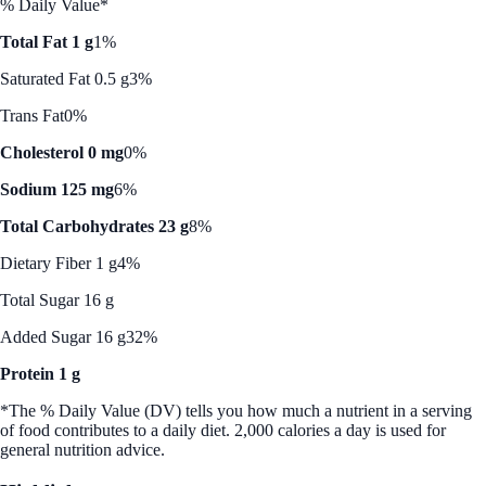
% Daily Value*
Total Fat 1 g
1%
Saturated Fat 0.5 g
3%
Trans Fat
0%
Cholesterol 0 mg
0%
Sodium 125 mg
6%
Total Carbohydrates 23 g
8%
Dietary Fiber 1 g
4%
Total Sugar 16 g
Added Sugar 16 g
32%
Protein 1 g
*The % Daily Value (DV) tells you how much a nutrient in a serving
of food contributes to a daily diet. 2,000 calories a day is used for
general nutrition advice.