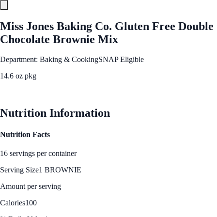
Miss Jones Baking Co. Gluten Free Double
Chocolate Brownie Mix
Department: Baking & Cooking
SNAP Eligible
14.6 oz pkg
See Best Price
Nutrition Information
Nutrition Facts
16 servings per container
Serving Size
1 BROWNIE
Amount per serving
Calories
100