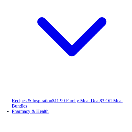
Recipes & Inspiration
$11.99 Family Meal Deal
$3 Off Meal
Bundles
Pharmacy & Health