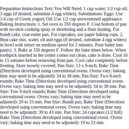
Preparation Instructions Text: You Will Need: 1 cup water; 1/2 cup oil;
3 eggs (if desired, substitute 4 egg whites). Substitutions: Eggs: Use
1/4 cup of Greek yogurt; Oil: Use 1/2 cup unsweetened applesauce.
Baking Instructions: 1. Set oven to 350 degrees F. Coat bottom of pan
with no-stick cooking spray or shortening and a flour dusting. For
bundt cake, coat entire pan. For cupcakes, use paper baking cups. 2.
Beat cake mix, water, oil and eggs (if desired, substitute 4 egg whites)
in bowl with mixer on medium speed for 2 minutes. Pour batter into
pan(s). 3. Bake at 350 degrees F. Follow the bake times below. When
toothpick inserted in the center comes out clean, cake is done. Cool 10
to 15 minutes before removing from pan. Cool cake completely before
frosting. Store loosely covered. Pan Size: 13 x 9-inch; Bake Time
(Directions developed using conventional ovens. Ovens vary; baking
time may need to be adjusted): 34 to 38 min. Pan Size: Two 8-inch
rounds; Bake Time (Directions developed using conventional ovens.
Ovens vary; baking time may need to be adjusted): 34 to 38 min. Pan
Size: Tow 9-inch rounds; Bake Time (Directions developed using
conventional ovens. Ovens vary; baking time may need to be
adjusted): 29 to 33 min. Pan Size: Bundt pan; Bake Time (Directions
developed using conventional ovens. Ovens vary; baking time may
need to be adjusted): 39 to 43 min. Pan Size: 24 cupcakes (1/2 full);
Bake Time (Directions developed using conventional ovens. Ovens
vary; baking time may need to be adjusted): 19 to 23 min.