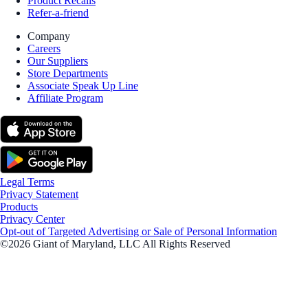
Product Recalls
Refer-a-friend
Company
Careers
Our Suppliers
Store Departments
Associate Speak Up Line
Affiliate Program
Legal Terms
Privacy Statement
Products
Privacy Center
Opt-out of Targeted Advertising or Sale of Personal Information
©2026 Giant of Maryland, LLC All Rights Reserved