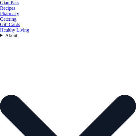
GiantPass
Recipes
Pharmacy
Catering
Gift Cards
Healthy Living
About