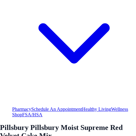
Pharmacy
Schedule An Appointment
Healthy Living
Wellness
Shop
FSA/HSA
Pillsbury Pillsbury Moist Supreme Red
Velvet Cake Mix