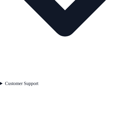
Customer Support