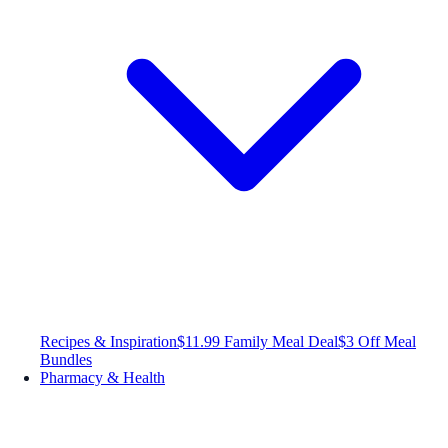
Recipes & Inspiration
$11.99 Family Meal Deal
$3 Off Meal
Bundles
Pharmacy & Health