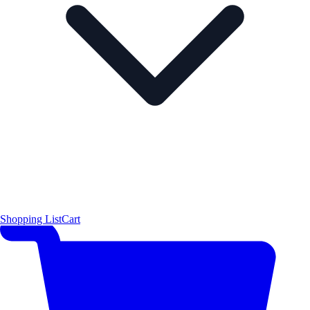
Shopping List
Cart