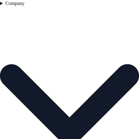
Company