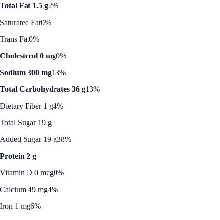
Total Fat 1.5 g
2%
Saturated Fat
0%
Trans Fat
0%
Cholesterol 0 mg
0%
Sodium 300 mg
13%
Total Carbohydrates 36 g
13%
Dietary Fiber 1 g
4%
Total Sugar 19 g
Added Sugar 19 g
38%
Protein 2 g
Vitamin D 0 mcg
0%
Calcium 49 mg
4%
Iron 1 mg
6%