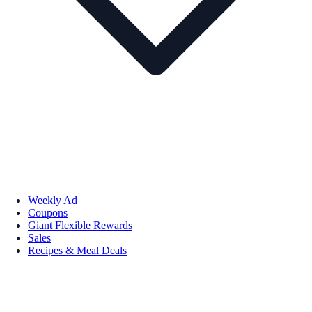
Weekly Ad
Coupons
Giant Flexible Rewards
Sales
Recipes & Meal Deals