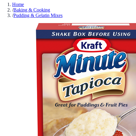
Home
/
Baking & Cooking
/
Pudding & Gelatin Mixes