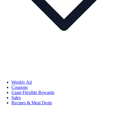
Weekly Ad
Coupons
Giant Flexible Rewards
Sales
Recipes & Meal Deals