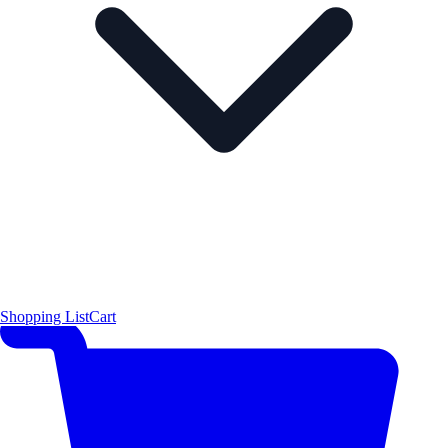
Shopping List
Cart