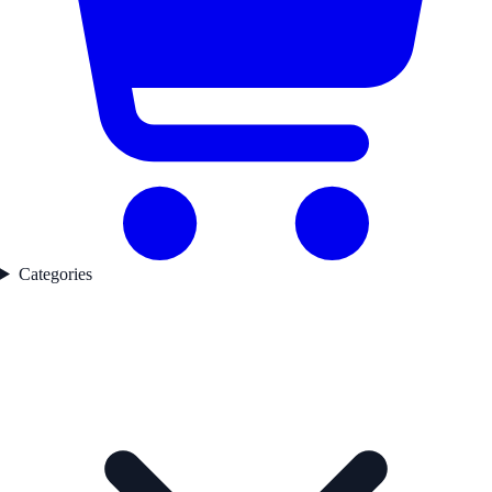
Categories