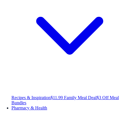
Recipes & Inspiration
$11.99 Family Meal Deal
$3 Off Meal
Bundles
Pharmacy & Health