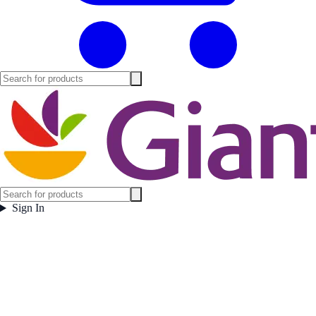
Sign In