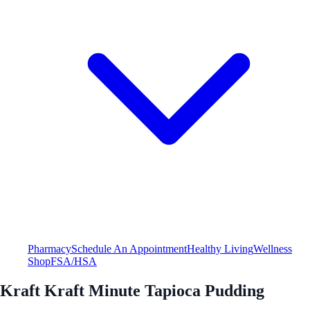
Pharmacy
Schedule An Appointment
Healthy Living
Wellness
Shop
FSA/HSA
Kraft Kraft Minute Tapioca Pudding