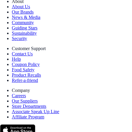
About
About Us
Our Brands
News & Media
Community
Guiding Stars
Sustainability
Security
Customer Support
Contact Us
Help
Coupon Policy
Food Safety
Product Recalls
Refer-a-friend
Company
Careers
Our Suppliers
Store Departments
Associate Speak Up Line
Affiliate Program