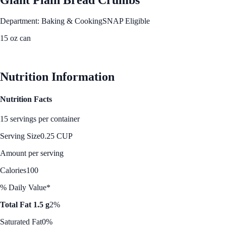
Department: Baking & Cooking
SNAP Eligible
15 oz can
See Best Price
Nutrition Information
Nutrition Facts
15 servings per container
Serving Size
0.25 CUP
Amount per serving
Calories
100
% Daily Value*
Total Fat 1.5 g
2%
Saturated Fat
0%