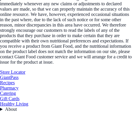
immediately whenever any new claims or adjustments to declared
values are made, so that we can properly maintain the accuracy of this
online resource. We have, however, experienced occasional situations
in the past where, due to the lack of such notice or for some other
reason, minor discrepancies in this area have occurred. We therefore
strongly encourage our customers to read the labels of any of the
products that they purchase in order to make certain that they are
compatible with their own nutritional preferences and expectations. If
you receive a product from Giant Food, and the nutritional information
on the product label does not match the information on our site, please
contact Giant Food customer service and we will arrange for a credit to
issue for the product at issue.
Store Locator
GiantPass
Recipes
Pharmacy
Catering
Gift Cards
Healthy Living
About