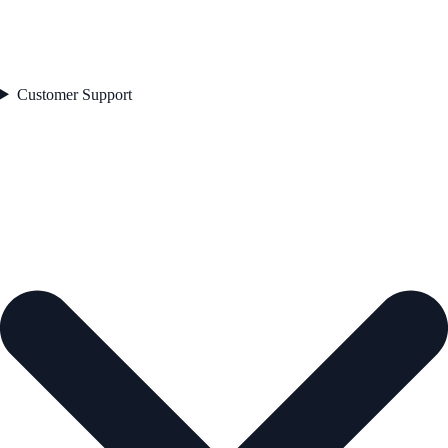
Customer Support