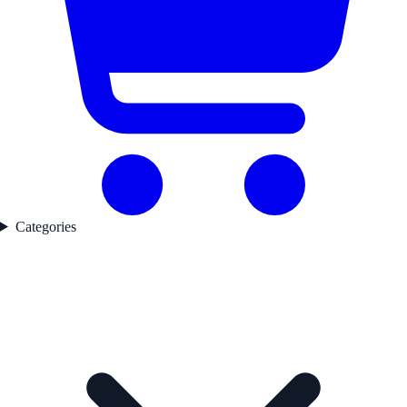
Categories