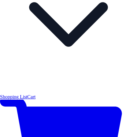
Shopping List
Cart