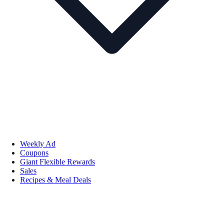
Weekly Ad
Coupons
Giant Flexible Rewards
Sales
Recipes & Meal Deals