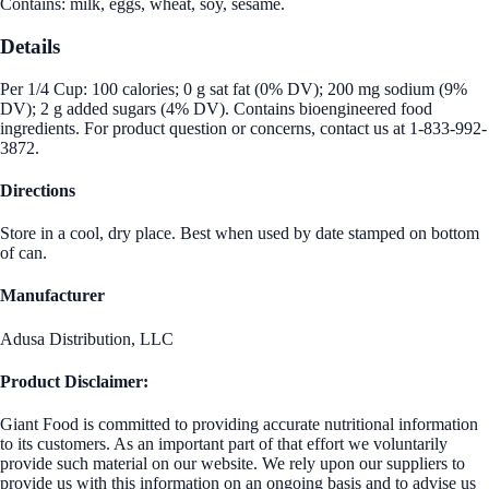
Contains: milk, eggs, wheat, soy, sesame.
Details
Per 1/4 Cup: 100 calories; 0 g sat fat (0% DV); 200 mg sodium (9%
DV); 2 g added sugars (4% DV). Contains bioengineered food
ingredients. For product question or concerns, contact us at 1-833-992-
3872.
Directions
Store in a cool, dry place. Best when used by date stamped on bottom
of can.
Manufacturer
Adusa Distribution, LLC
Product Disclaimer:
Giant Food is committed to providing accurate nutritional information
to its customers. As an important part of that effort we voluntarily
provide such material on our website. We rely upon our suppliers to
provide us with this information on an ongoing basis and to advise us