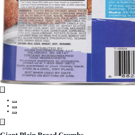
Giant Plain Bread Crumbs