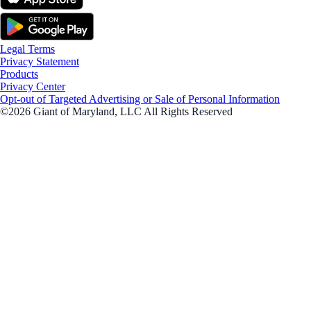
Legal Terms
Privacy Statement
Products
Privacy Center
Opt-out of Targeted Advertising or Sale of Personal Information
©2026 Giant of Maryland, LLC All Rights Reserved