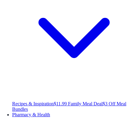
Recipes & Inspiration
$11.99 Family Meal Deal
$3 Off Meal
Bundles
Pharmacy & Health