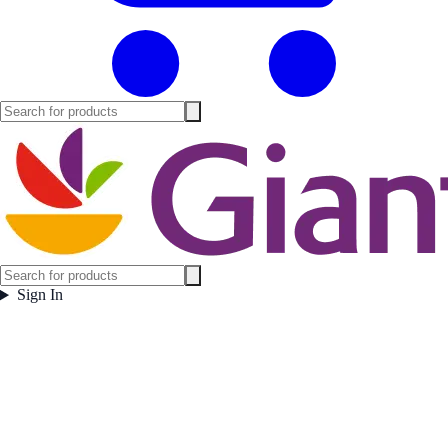
Sign In