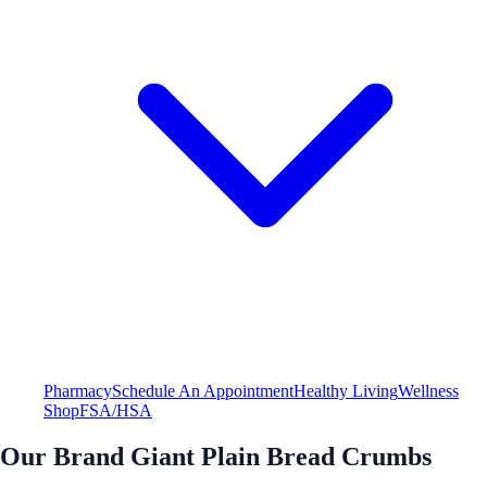
Pharmacy
Schedule An Appointment
Healthy Living
Wellness
Shop
FSA/HSA
Our Brand Giant Plain Bread Crumbs