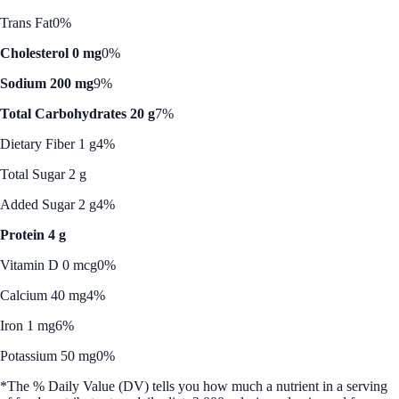
Trans Fat
0%
Cholesterol 0 mg
0%
Sodium 200 mg
9%
Total Carbohydrates 20 g
7%
Dietary Fiber 1 g
4%
Total Sugar 2 g
Added Sugar 2 g
4%
Protein 4 g
Vitamin D 0 mcg
0%
Calcium 40 mg
4%
Iron 1 mg
6%
Potassium 50 mg
0%
*The % Daily Value (DV) tells you how much a nutrient in a serving