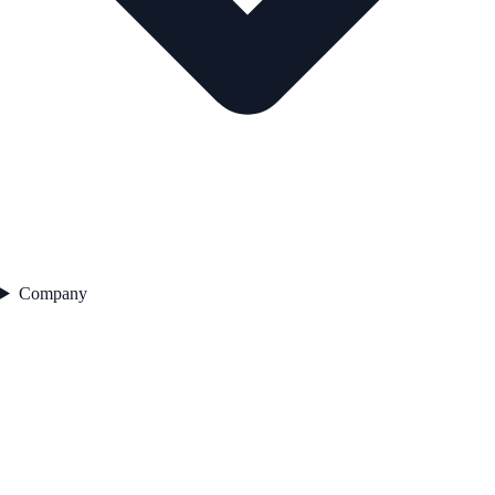
Company