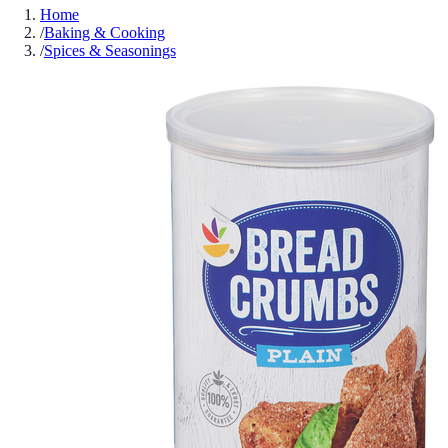
Home
/
Baking & Cooking
/
Spices & Seasonings