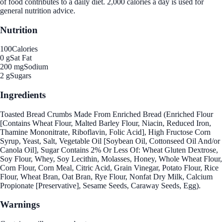
of food contributes to a daily diet. 2,000 calories a day is used for
general nutrition advice.
Nutrition
100
Calories
0 g
Sat Fat
200 mg
Sodium
2 g
Sugars
Ingredients
Toasted Bread Crumbs Made From Enriched Bread (Enriched Flour
[Contains Wheat Flour, Malted Barley Flour, Niacin, Reduced Iron,
Thamine Mononitrate, Riboflavin, Folic Acid], High Fructose Corn
Syrup, Yeast, Salt, Vegetable Oil [Soybean Oil, Cottonseed Oil And/or
Canola Oil], Sugar Contains 2% Or Less Of: Wheat Gluten Dextrose,
Soy Flour, Whey, Soy Lecithin, Molasses, Honey, Whole Wheat Flour,
Corn Flour, Corn Meal, Citric Acid, Grain Vinegar, Potato Flour, Rice
Flour, Wheat Bran, Oat Bran, Rye Flour, Nonfat Dry Milk, Calcium
Propionate [Preservative], Sesame Seeds, Caraway Seeds, Egg).
Warnings