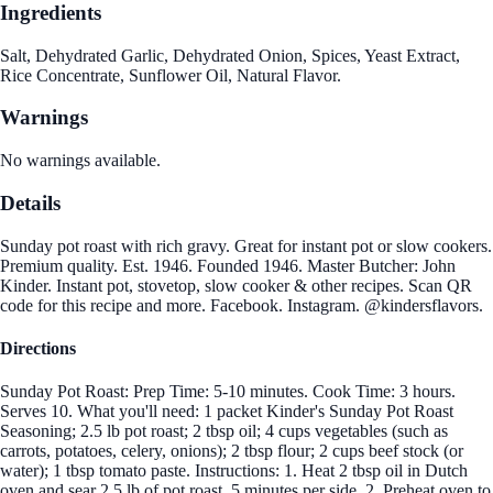
Ingredients
Salt, Dehydrated Garlic, Dehydrated Onion, Spices, Yeast Extract,
Rice Concentrate, Sunflower Oil, Natural Flavor.
Warnings
No warnings available.
Details
Sunday pot roast with rich gravy. Great for instant pot or slow cookers.
Premium quality. Est. 1946. Founded 1946. Master Butcher: John
Kinder. Instant pot, stovetop, slow cooker & other recipes. Scan QR
code for this recipe and more. Facebook. Instagram. @kindersflavors.
Directions
Sunday Pot Roast: Prep Time: 5-10 minutes. Cook Time: 3 hours.
Serves 10. What you'll need: 1 packet Kinder's Sunday Pot Roast
Seasoning; 2.5 lb pot roast; 2 tbsp oil; 4 cups vegetables (such as
carrots, potatoes, celery, onions); 2 tbsp flour; 2 cups beef stock (or
water); 1 tbsp tomato paste. Instructions: 1. Heat 2 tbsp oil in Dutch
oven and sear 2.5 lb of pot roast, 5 minutes per side. 2. Preheat oven to