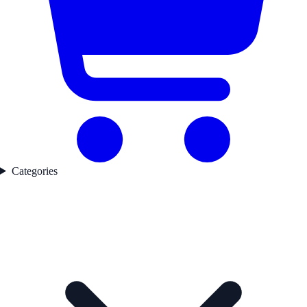
Categories