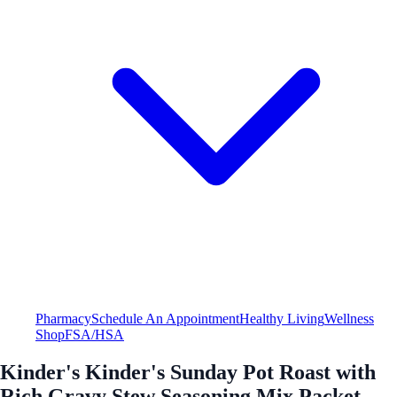
Pharmacy
Schedule An Appointment
Healthy Living
Wellness
Shop
FSA/HSA
Kinder's Kinder's Sunday Pot Roast with
Rich Gravy Stew Seasoning Mix Packet