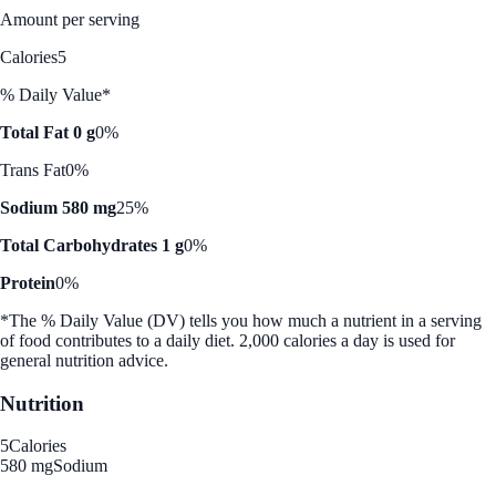
Amount per serving
Calories
5
% Daily Value*
Total Fat 0 g
0%
Trans Fat
0%
Sodium 580 mg
25%
Total Carbohydrates 1 g
0%
Protein
0%
*The % Daily Value (DV) tells you how much a nutrient in a serving
of food contributes to a daily diet. 2,000 calories a day is used for
general nutrition advice.
Nutrition
5
Calories
580 mg
Sodium