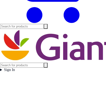
Sign In