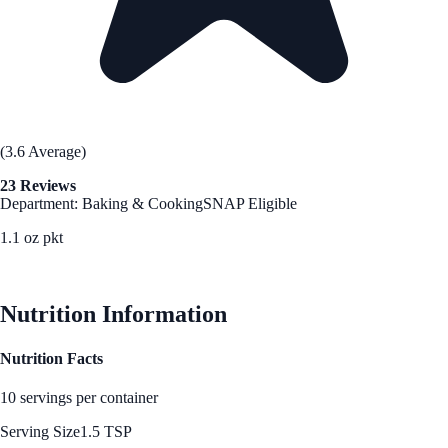
(3.6 Average)
23 Reviews
Department: Baking & Cooking
SNAP Eligible
1.1 oz pkt
See Best Price
Nutrition Information
Nutrition Facts
10 servings per container
Serving Size
1.5 TSP