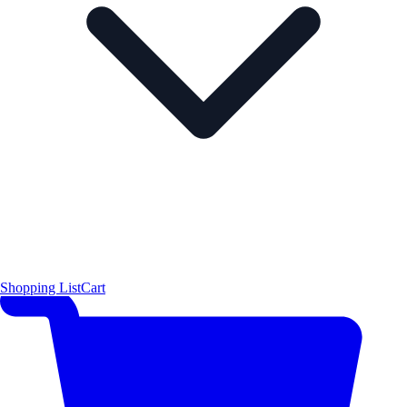
Shopping List
Cart