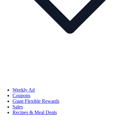
Weekly Ad
Coupons
Giant Flexible Rewards
Sales
Recipes & Meal Deals