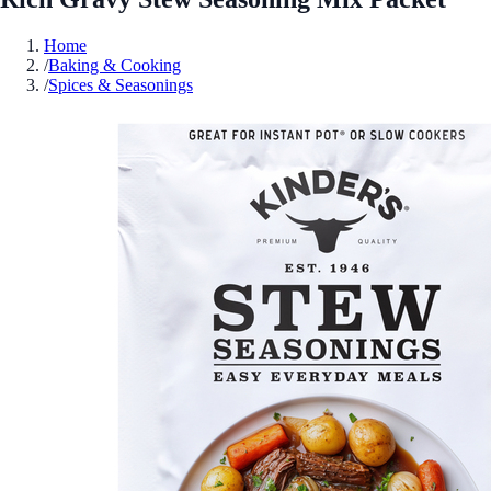
Home
/
Baking & Cooking
/
Spices & Seasonings