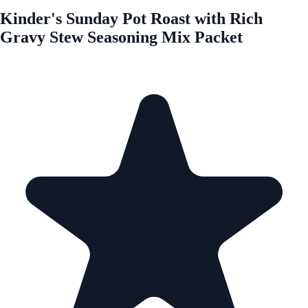
Kinder's Sunday Pot Roast with Rich
Gravy Stew Seasoning Mix Packet