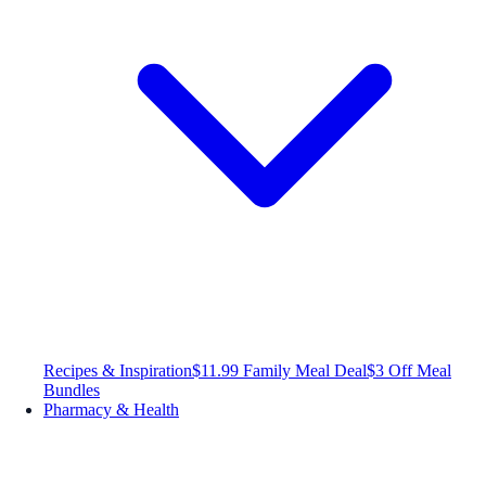
Recipes & Inspiration
$11.99 Family Meal Deal
$3 Off Meal
Bundles
Pharmacy & Health