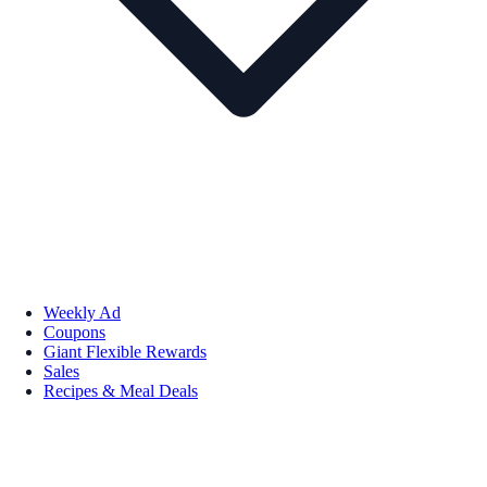
Weekly Ad
Coupons
Giant Flexible Rewards
Sales
Recipes & Meal Deals