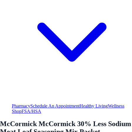
Pharmacy
Schedule An Appointment
Healthy Living
Wellness
Shop
FSA/HSA
McCormick McCormick 30% Less Sodium
Meat Loaf Seasoning Mix Packet