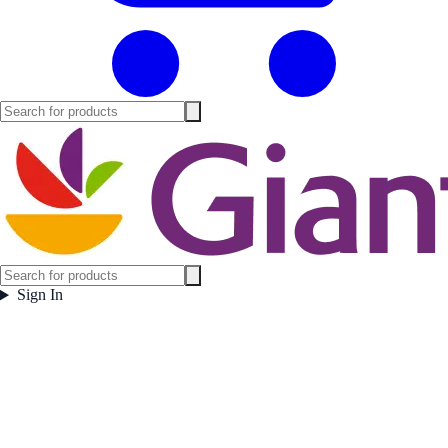
Sign In