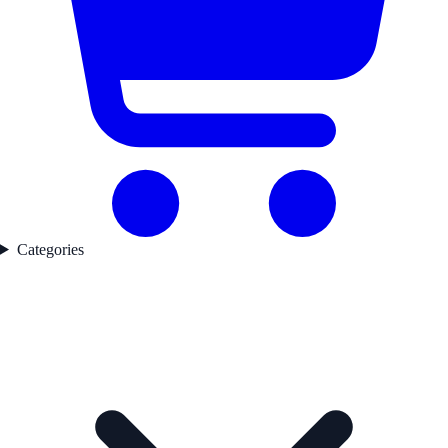
Categories