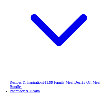
Recipes & Inspiration
$11.99 Family Meal Deal
$3 Off Meal
Bundles
Pharmacy & Health