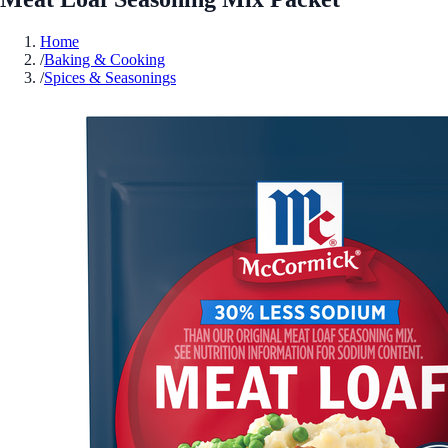
Home
/
Baking & Cooking
/
Spices & Seasonings