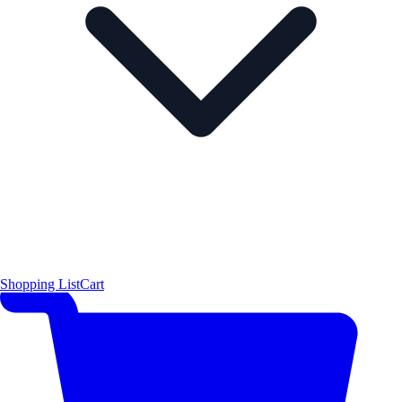
Shopping List
Cart