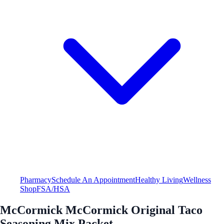
Pharmacy
Schedule An Appointment
Healthy Living
Wellness
Shop
FSA/HSA
McCormick McCormick Original Taco
Seasoning Mix Packet