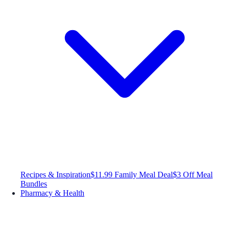
Recipes & Inspiration
$11.99 Family Meal Deal
$3 Off Meal
Bundles
Pharmacy & Health