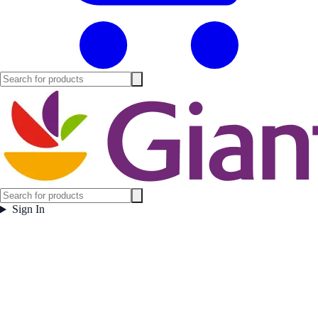
Sign In