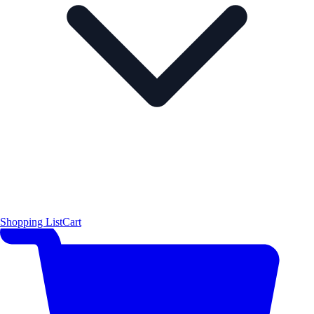
Shopping List
Cart