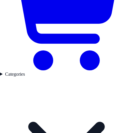
Categories