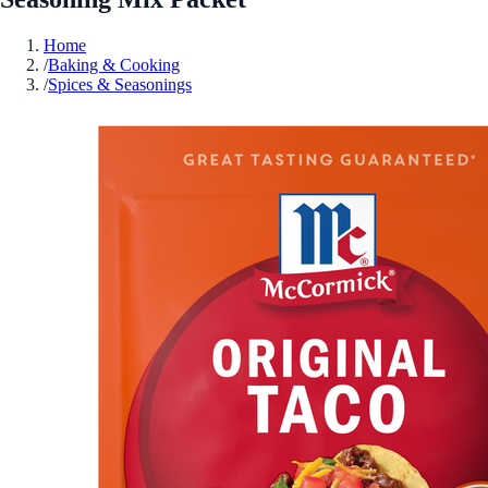
Home
/
Baking & Cooking
/
Spices & Seasonings