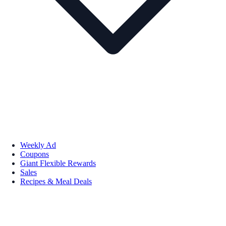
Weekly Ad
Coupons
Giant Flexible Rewards
Sales
Recipes & Meal Deals