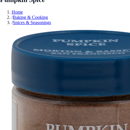
Home
/
Baking & Cooking
/
Spices & Seasonings