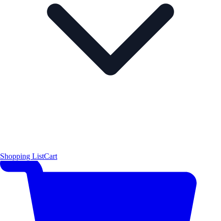
Shopping List
Cart