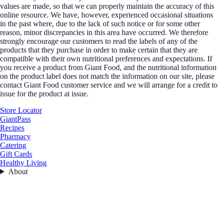
values are made, so that we can properly maintain the accuracy of this
online resource. We have, however, experienced occasional situations
in the past where, due to the lack of such notice or for some other
reason, minor discrepancies in this area have occurred. We therefore
strongly encourage our customers to read the labels of any of the
products that they purchase in order to make certain that they are
compatible with their own nutritional preferences and expectations. If
you receive a product from Giant Food, and the nutritional information
on the product label does not match the information on our site, please
contact Giant Food customer service and we will arrange for a credit to
issue for the product at issue.
Store Locator
GiantPass
Recipes
Pharmacy
Catering
Gift Cards
Healthy Living
About