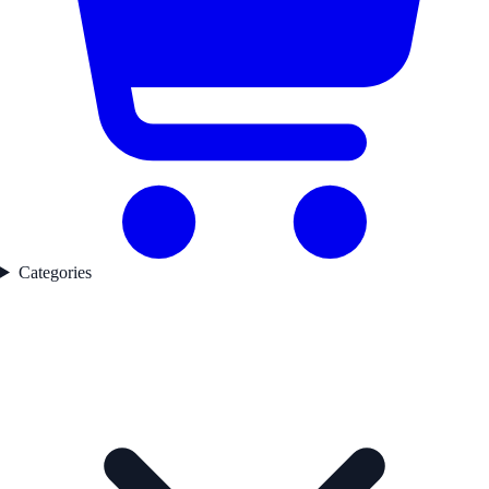
Categories