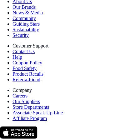
About Us
Our Brands
News & Media
Community
Guiding Stars
Sustainability
Security
Customer Support
Contact Us
Help
Coupon Policy
Food Safety
Product Recalls
Refer-a-friend
Company
Careers
Our Suppliers
Store Departments
Associate Speak Up Line
Affiliate Program