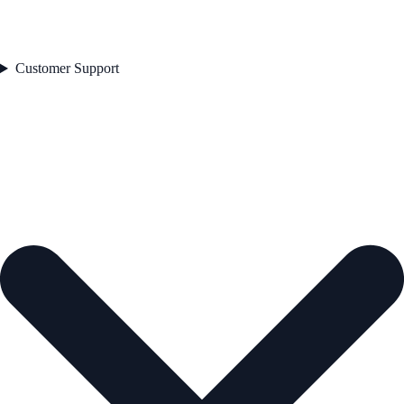
Customer Support