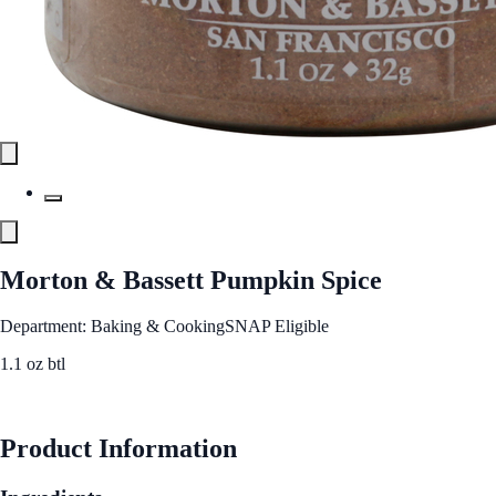
Morton & Bassett Pumpkin Spice
Department: Baking & Cooking
SNAP Eligible
1.1 oz btl
See Best Price
Product Information