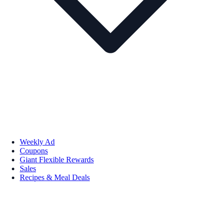
Weekly Ad
Coupons
Giant Flexible Rewards
Sales
Recipes & Meal Deals