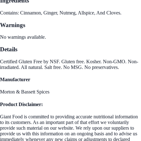
Ingredients
Contains: Cinnamon, Ginger, Nutmeg, Allspice, And Cloves.
Warnings
No warnings available.
Details
Certified Gluten Free by NSF. Gluten free. Kosher. Non-GMO. Non-
irradiated. All natural. Salt free. No MSG. No preservatives.
Manufacturer
Morton & Bassett Spices
Product Disclaimer:
Giant Food is committed to providing accurate nutritional information
to its customers. As an important part of that effort we voluntarily
provide such material on our website. We rely upon our suppliers to
provide us with this information on an ongoing basis and to advise us
immediately whenever any new claims or adjustments to declared