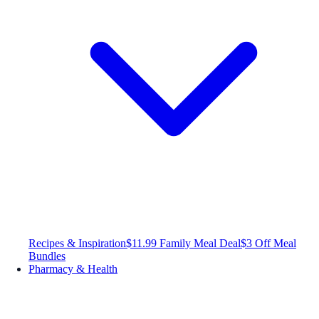
Recipes & Inspiration
$11.99 Family Meal Deal
$3 Off Meal
Bundles
Pharmacy & Health