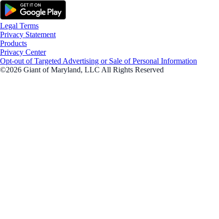
Legal Terms
Privacy Statement
Products
Privacy Center
Opt-out of Targeted Advertising or Sale of Personal Information
©2026 Giant of Maryland, LLC All Rights Reserved