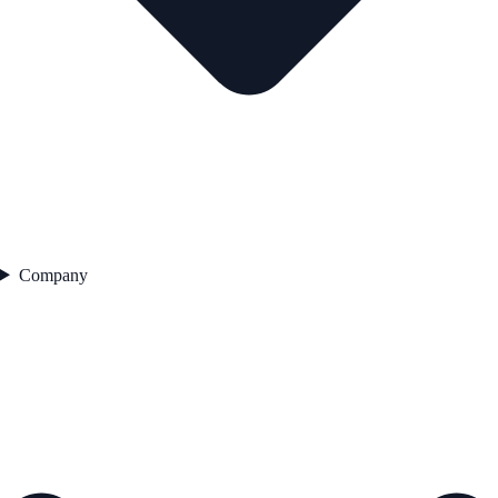
Company