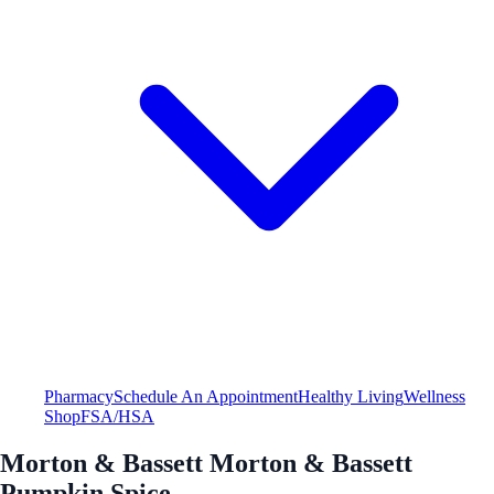
Pharmacy
Schedule An Appointment
Healthy Living
Wellness
Shop
FSA/HSA
Morton & Bassett Morton & Bassett
Pumpkin Spice