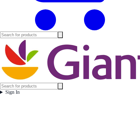
Sign In