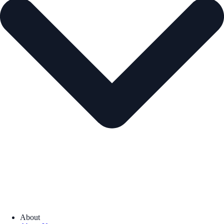
About