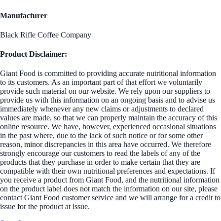
Manufacturer
Black Rifle Coffee Company
Product Disclaimer:
Giant Food is committed to providing accurate nutritional information
to its customers. As an important part of that effort we voluntarily
provide such material on our website. We rely upon our suppliers to
provide us with this information on an ongoing basis and to advise us
immediately whenever any new claims or adjustments to declared
values are made, so that we can properly maintain the accuracy of this
online resource. We have, however, experienced occasional situations
in the past where, due to the lack of such notice or for some other
reason, minor discrepancies in this area have occurred. We therefore
strongly encourage our customers to read the labels of any of the
products that they purchase in order to make certain that they are
compatible with their own nutritional preferences and expectations. If
you receive a product from Giant Food, and the nutritional information
on the product label does not match the information on our site, please
contact Giant Food customer service and we will arrange for a credit to
issue for the product at issue.