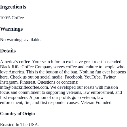
Ingredients
100% Coffee.
Warnings
No warnings available.
Details
America's coffee. Your search for an exclusive great roast has ended.
Black Rifle Coffee Company serves coffee and culture to people who
love America. This is the bottom of the bag. Nothing fun ever happens
here. Check us out on social media: Facebook. YouTube. Twitter.
Instagram. Pinterest. Questions or concerns:
info@blackriflecoffee.com. We developed our roasts with mission
focus and commitment to supporting veterans, law enforcement, and
first responders. A portion of our profits go to veteran, law
enforcement, fire, and first responder causes. Veteran Founded.
Country of Origin
Roasted In The USA.