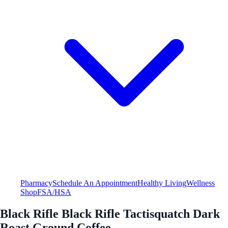
Pharmacy
Schedule An Appointment
Healthy Living
Wellness
Shop
FSA/HSA
Black Rifle Black Rifle Tactisquatch Dark
Roast Ground Coffee