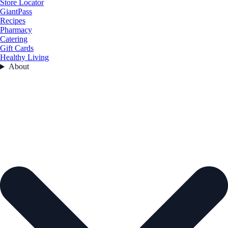
Store Locator
GiantPass
Recipes
Pharmacy
Catering
Gift Cards
Healthy Living
About