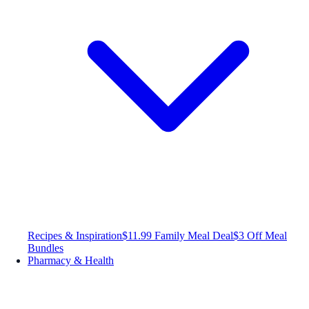
Recipes & Inspiration
$11.99 Family Meal Deal
$3 Off Meal
Bundles
Pharmacy & Health