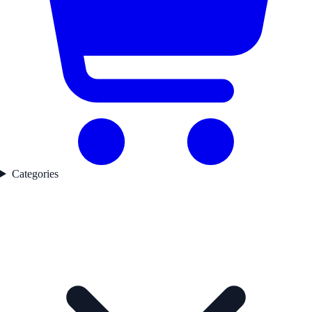
Categories