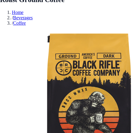
Home
/
Beverages
/
Coffee