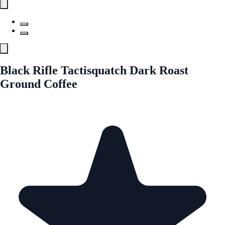
Black Rifle Tactisquatch Dark Roast
Ground Coffee