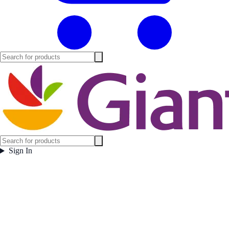
Sign In