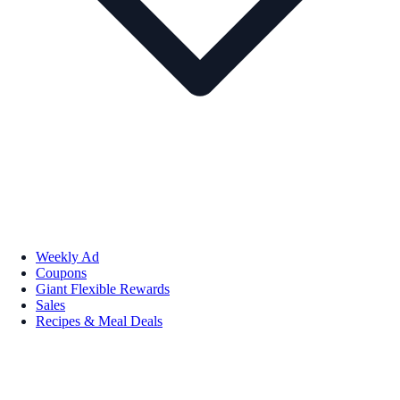
Weekly Ad
Coupons
Giant Flexible Rewards
Sales
Recipes & Meal Deals