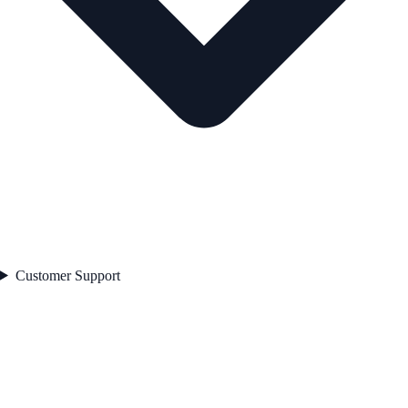
Customer Support