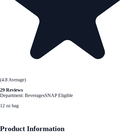
(4.8 Average)
29 Reviews
Department: Beverages
SNAP Eligible
12 oz bag
See Best Price
Product Information