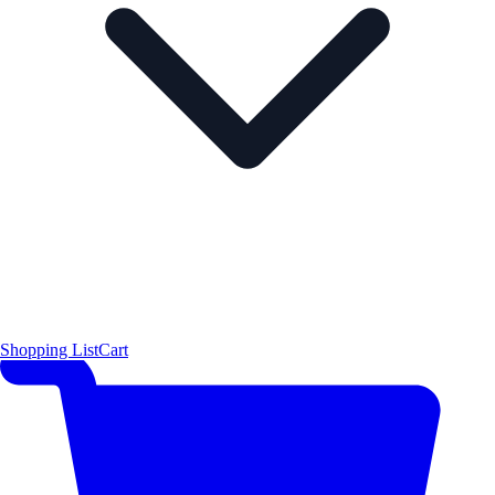
Shopping List
Cart