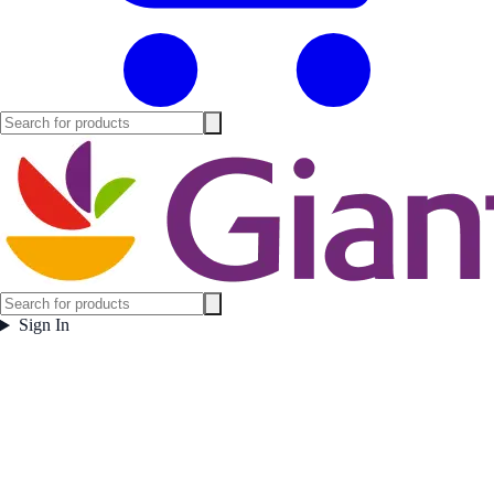
Sign In