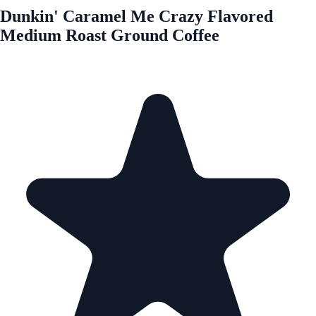
Dunkin' Caramel Me Crazy Flavored
Medium Roast Ground Coffee