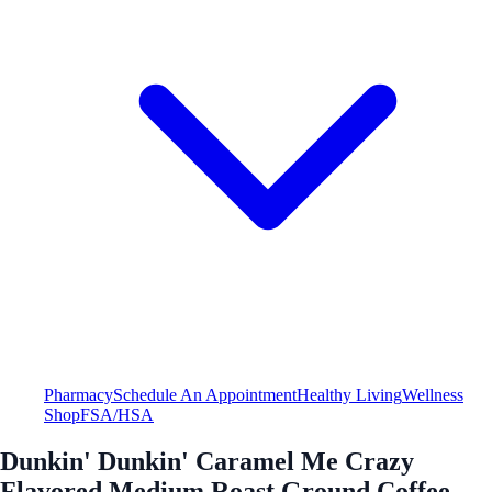
Pharmacy
Schedule An Appointment
Healthy Living
Wellness
Shop
FSA/HSA
Dunkin' Dunkin' Caramel Me Crazy
Flavored Medium Roast Ground Coffee