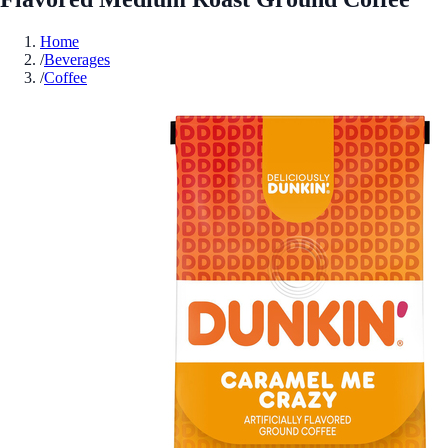
Home
/
Beverages
/
Coffee