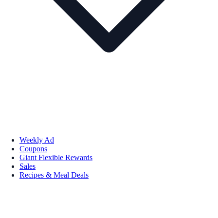
Weekly Ad
Coupons
Giant Flexible Rewards
Sales
Recipes & Meal Deals