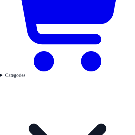
Categories