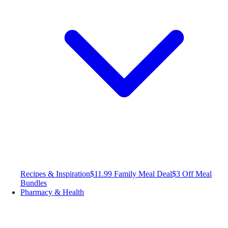
Recipes & Inspiration
$11.99 Family Meal Deal
$3 Off Meal
Bundles
Pharmacy & Health