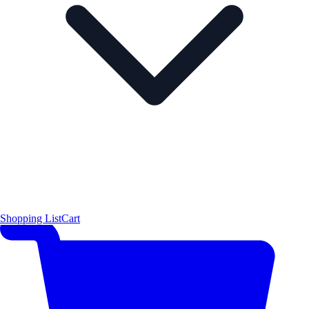
Shopping List
Cart