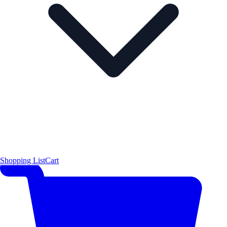
Shopping List
Cart