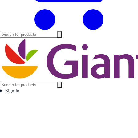
Sign In