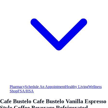
Pharmacy
Schedule An Appointment
Healthy Living
Wellness
Shop
FSA/HSA
Cafe Bustelo Cafe Bustelo Vanilla Espresso
Style Coffee Beverage Refrigerated