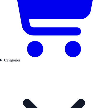
Categories