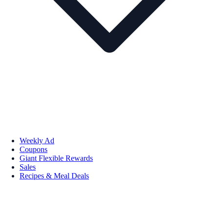
Weekly Ad
Coupons
Giant Flexible Rewards
Sales
Recipes & Meal Deals