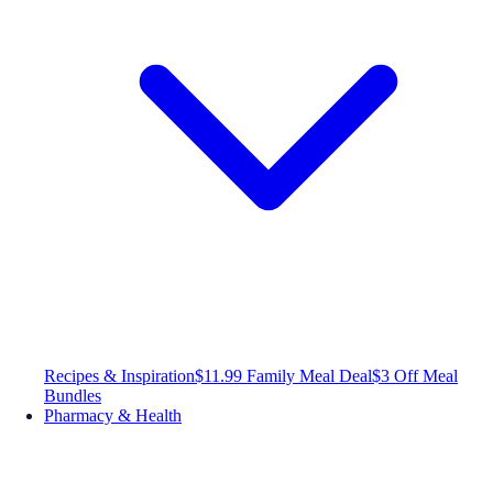
Recipes & Inspiration
$11.99 Family Meal Deal
$3 Off Meal
Bundles
Pharmacy & Health