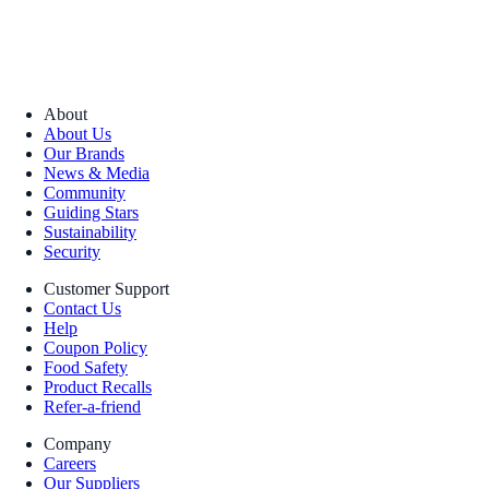
About
About Us
Our Brands
News & Media
Community
Guiding Stars
Sustainability
Security
Customer Support
Contact Us
Help
Coupon Policy
Food Safety
Product Recalls
Refer-a-friend
Company
Careers
Our Suppliers