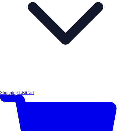
Shopping List
Cart