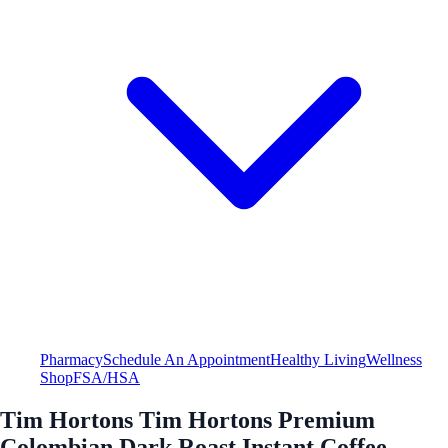
Pharmacy
Schedule An Appointment
Healthy Living
Wellness
Shop
FSA/HSA
Tim Hortons Tim Hortons Premium
Colombian Dark Roast Instant Coffee