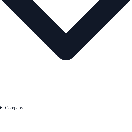
Company