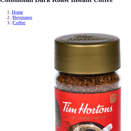
Home
/
Beverages
/
Coffee