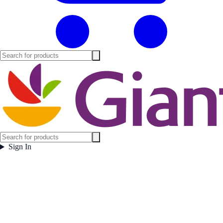
Sign In