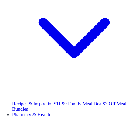
Recipes & Inspiration
$11.99 Family Meal Deal
$3 Off Meal
Bundles
Pharmacy & Health