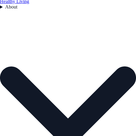
Healthy Living
About