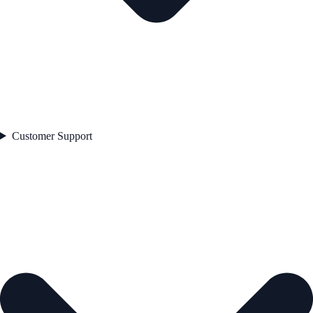
Customer Support