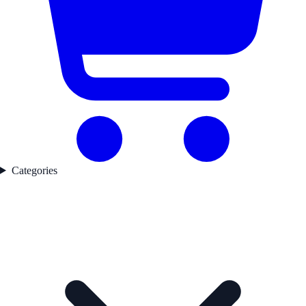
Categories