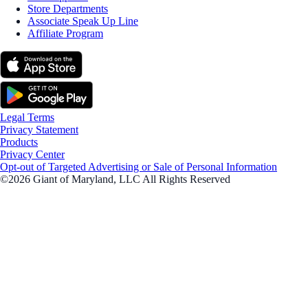
Store Departments
Associate Speak Up Line
Affiliate Program
Legal Terms
Privacy Statement
Products
Privacy Center
Opt-out of Targeted Advertising or Sale of Personal Information
©2026 Giant of Maryland, LLC All Rights Reserved