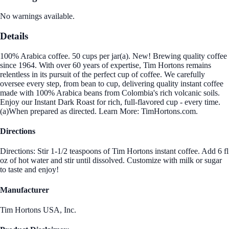
No warnings available.
Details
100% Arabica coffee. 50 cups per jar(a). New! Brewing quality coffee
since 1964. With over 60 years of expertise, Tim Hortons remains
relentless in its pursuit of the perfect cup of coffee. We carefully
oversee every step, from bean to cup, delivering quality instant coffee
made with 100% Arabica beans from Colombia's rich volcanic soils.
Enjoy our Instant Dark Roast for rich, full-flavored cup - every time.
(a)When prepared as directed. Learn More: TimHortons.com.
Directions
Directions: Stir 1-1/2 teaspoons of Tim Hortons instant coffee. Add 6 fl
oz of hot water and stir until dissolved. Customize with milk or sugar
to taste and enjoy!
Manufacturer
Tim Hortons USA, Inc.