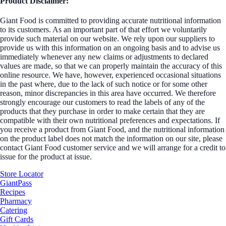
Product Disclaimer:
Giant Food is committed to providing accurate nutritional information
to its customers. As an important part of that effort we voluntarily
provide such material on our website. We rely upon our suppliers to
provide us with this information on an ongoing basis and to advise us
immediately whenever any new claims or adjustments to declared
values are made, so that we can properly maintain the accuracy of this
online resource. We have, however, experienced occasional situations
in the past where, due to the lack of such notice or for some other
reason, minor discrepancies in this area have occurred. We therefore
strongly encourage our customers to read the labels of any of the
products that they purchase in order to make certain that they are
compatible with their own nutritional preferences and expectations. If
you receive a product from Giant Food, and the nutritional information
on the product label does not match the information on our site, please
contact Giant Food customer service and we will arrange for a credit to
issue for the product at issue.
Store Locator
GiantPass
Recipes
Pharmacy
Catering
Gift Cards