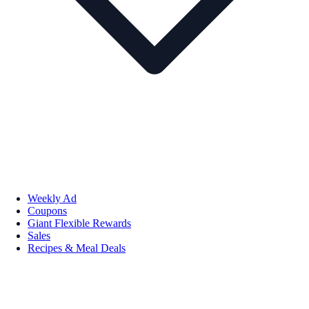
Weekly Ad
Coupons
Giant Flexible Rewards
Sales
Recipes & Meal Deals