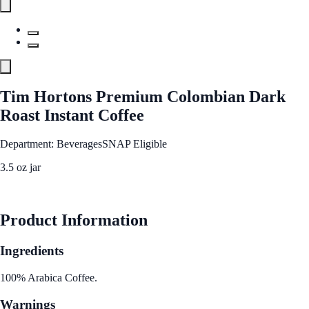
Tim Hortons Premium Colombian Dark
Roast Instant Coffee
Department: Beverages
SNAP Eligible
3.5 oz jar
See Best Price
Product Information
Ingredients
100% Arabica Coffee.
Warnings