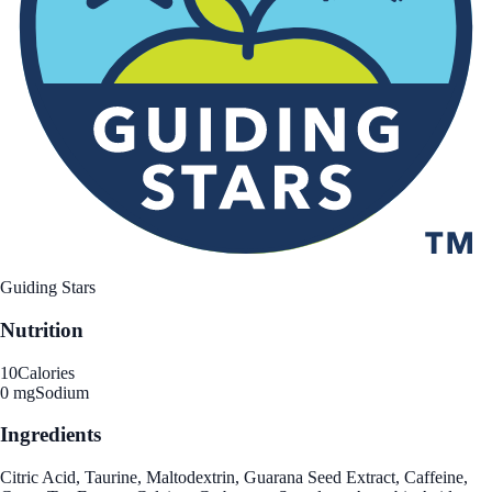
Guiding Stars
Nutrition
10
Calories
0 mg
Sodium
Ingredients
Citric Acid, Taurine, Maltodextrin, Guarana Seed Extract, Caffeine,