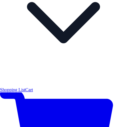
Shopping List
Cart