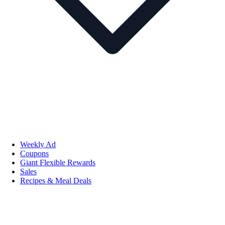
Weekly Ad
Coupons
Giant Flexible Rewards
Sales
Recipes & Meal Deals