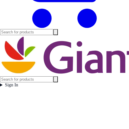
Sign In