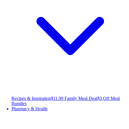
Recipes & Inspiration
$11.99 Family Meal Deal
$3 Off Meal
Bundles
Pharmacy & Health