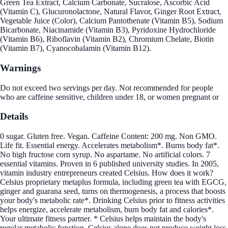
Green Tea Extract, Calcium Carbonate, Sucralose, Ascorbic Acid
(Vitamin C), Glucuronolactone, Natural Flavor, Ginger Root Extract,
Vegetable Juice (Color), Calcium Pantothenate (Vitamin B5), Sodium
Bicarbonate, Niacinamide (Vitamin B3), Pyridoxine Hydrochloride
(Vitamin B6), Riboflavin (Vitamin B2), Chromium Chelate, Biotin
(Vitamin B7), Cyanocobalamin (Vitamin B12).
Warnings
Do not exceed two servings per day. Not recommended for people
who are caffeine sensitive, children under 18, or women pregnant or
Details
0 sugar. Gluten free. Vegan. Caffeine Content: 200 mg. Non GMO.
Life fit. Essential energy. Accelerates metabolism*. Burns body fat*.
No high fructose corn syrup. No aspartame. No artificial colors. 7
essential vitamins. Proven in 6 published university studies. In 2005,
vitamin industry entrepreneurs created Celsius. How does it work?
Celsius proprietary metaplus formula, including green tea with EGCG,
ginger and guarana seed, turns on thermogenesis, a process that boosts
your body's metabolic rate*. Drinking Celsius prior to fitness activities
helps energize, accelerate metabolism, burn body fat and calories*.
Your ultimate fitness partner. * Celsius helps maintain the body's
regular metabolic function. Celsius alone does not produce weight loss