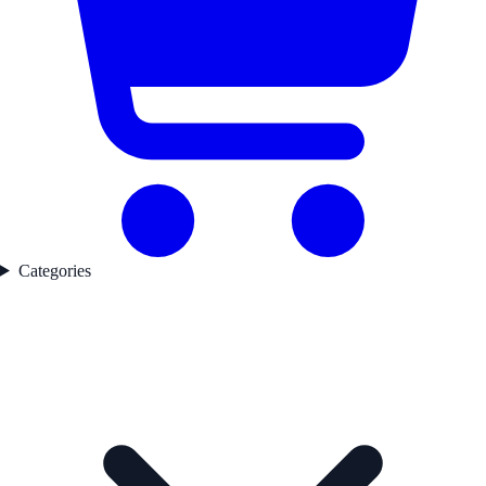
Categories