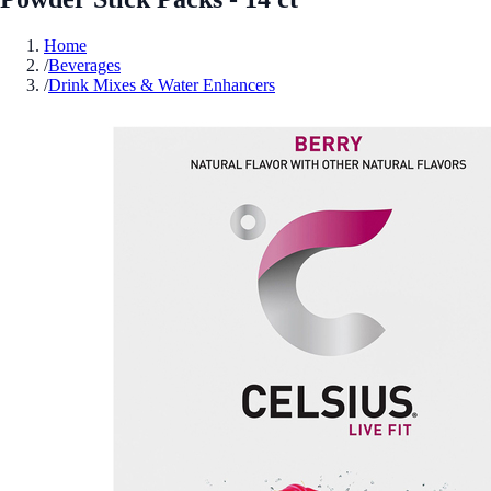
Home
/
Beverages
/
Drink Mixes & Water Enhancers