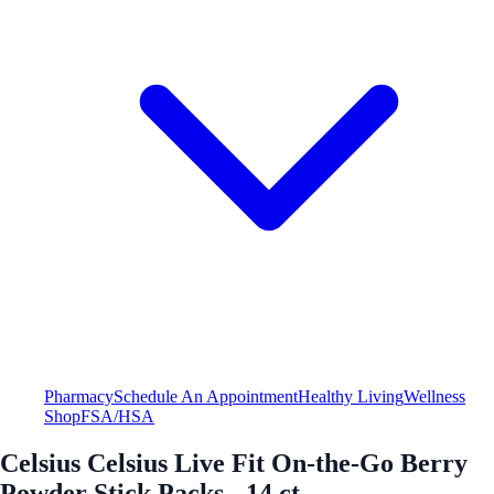
Pharmacy
Schedule An Appointment
Healthy Living
Wellness
Shop
FSA/HSA
Celsius Celsius Live Fit On-the-Go Berry
Powder Stick Packs - 14 ct