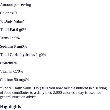
Amount per serving
Calories
10
% Daily Value*
Total Fat 0 g
0%
Trans Fat
0%
Sodium 0 mg
0%
Total Carbohydrates 1 g
0%
Protein
0%
Vitamin C
70%
Calcium 50 mg
4%
*The % Daily Value (DV) tells you how much a nutrient in a serving
of food contributes to a daily diet. 2,000 calories a day is used for
general nutrition advice.
Highlights