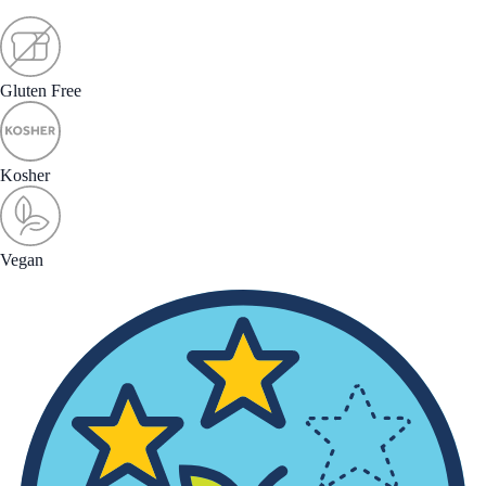
Gluten Free
Kosher
Vegan