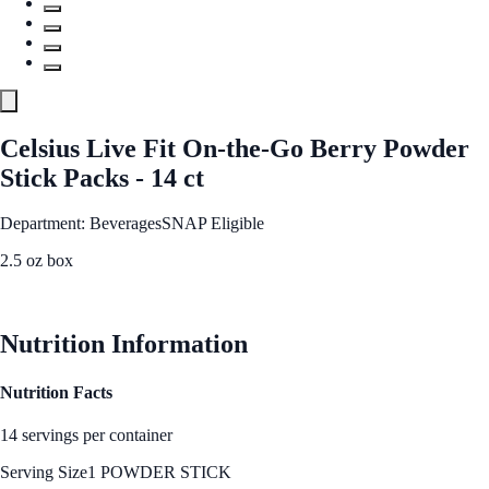
Celsius Live Fit On-the-Go Berry Powder
Stick Packs - 14 ct
Department: Beverages
SNAP Eligible
2.5 oz box
See Best Price
Nutrition Information
Nutrition Facts
14 servings per container
Serving Size
1 POWDER STICK