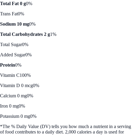
Total Fat 0 g
0%
Trans Fat
0%
Sodium 10 mg
0%
Total Carbohydrates 2 g
1%
Total Sugar
0%
Added Sugar
0%
Protein
0%
Vitamin C
100%
Vitamin D 0 mcg
0%
Calcium 0 mg
0%
Iron 0 mg
0%
Potassium 0 mg
0%
*The % Daily Value (DV) tells you how much a nutrient in a serving
of food contributes to a daily diet. 2,000 calories a day is used for