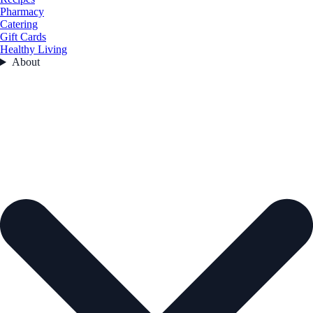
Pharmacy
Catering
Gift Cards
Healthy Living
About