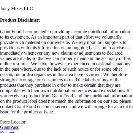
Juicy Mixes LLC
Product Disclaimer:
Giant Food is committed to providing accurate nutritional information
to its customers. As an important part of that effort we voluntarily
provide such material on our website. We rely upon our suppliers to
provide us with this information on an ongoing basis and to advise us
immediately whenever any new claims or adjustments to declared
values are made, so that we can properly maintain the accuracy of this
online resource. We have, however, experienced occasional situations
in the past where, due to the lack of such notice or for some other
reason, minor discrepancies in this area have occurred. We therefore
strongly encourage our customers to read the labels of any of the
products that they purchase in order to make certain that they are
compatible with their own nutritional preferences and expectations. If
you receive a product from Giant Food, and the nutritional information
on the product label does not match the information on our site, please
contact Giant Food customer service and we will arrange for a credit to
issue for the product at issue.
Store Locator
GiantPass
Recipes