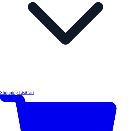
Shopping List
Cart