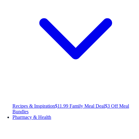
Recipes & Inspiration
$11.99 Family Meal Deal
$3 Off Meal
Bundles
Pharmacy & Health