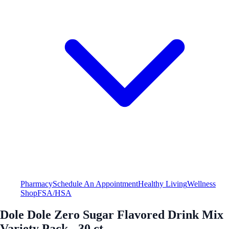
Pharmacy
Schedule An Appointment
Healthy Living
Wellness
Shop
FSA/HSA
Dole Dole Zero Sugar Flavored Drink Mix
Variety Pack - 30 ct