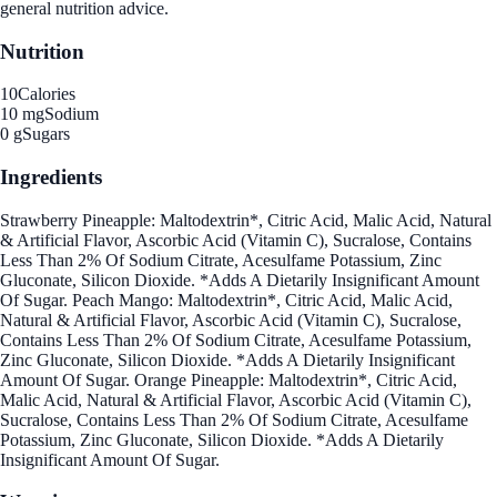
general nutrition advice.
Nutrition
10
Calories
10 mg
Sodium
0 g
Sugars
Ingredients
Strawberry Pineapple: Maltodextrin*, Citric Acid, Malic Acid, Natural
& Artificial Flavor, Ascorbic Acid (Vitamin C), Sucralose, Contains
Less Than 2% Of Sodium Citrate, Acesulfame Potassium, Zinc
Gluconate, Silicon Dioxide. *Adds A Dietarily Insignificant Amount
Of Sugar. Peach Mango: Maltodextrin*, Citric Acid, Malic Acid,
Natural & Artificial Flavor, Ascorbic Acid (Vitamin C), Sucralose,
Contains Less Than 2% Of Sodium Citrate, Acesulfame Potassium,
Zinc Gluconate, Silicon Dioxide. *Adds A Dietarily Insignificant
Amount Of Sugar. Orange Pineapple: Maltodextrin*, Citric Acid,
Malic Acid, Natural & Artificial Flavor, Ascorbic Acid (Vitamin C),
Sucralose, Contains Less Than 2% Of Sodium Citrate, Acesulfame
Potassium, Zinc Gluconate, Silicon Dioxide. *Adds A Dietarily
Insignificant Amount Of Sugar.