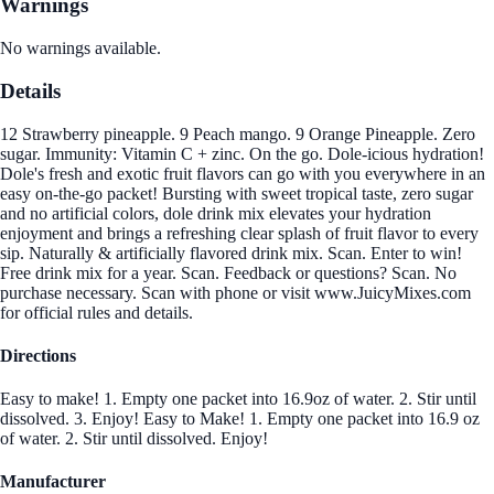
Warnings
No warnings available.
Details
12 Strawberry pineapple. 9 Peach mango. 9 Orange Pineapple. Zero
sugar. Immunity: Vitamin C + zinc. On the go. Dole-icious hydration!
Dole's fresh and exotic fruit flavors can go with you everywhere in an
easy on-the-go packet! Bursting with sweet tropical taste, zero sugar
and no artificial colors, dole drink mix elevates your hydration
enjoyment and brings a refreshing clear splash of fruit flavor to every
sip. Naturally & artificially flavored drink mix. Scan. Enter to win!
Free drink mix for a year. Scan. Feedback or questions? Scan. No
purchase necessary. Scan with phone or visit www.JuicyMixes.com
for official rules and details.
Directions
Easy to make! 1. Empty one packet into 16.9oz of water. 2. Stir until
dissolved. 3. Enjoy! Easy to Make! 1. Empty one packet into 16.9 oz
of water. 2. Stir until dissolved. Enjoy!
Manufacturer