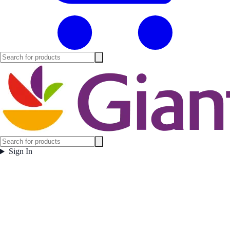
Sign In