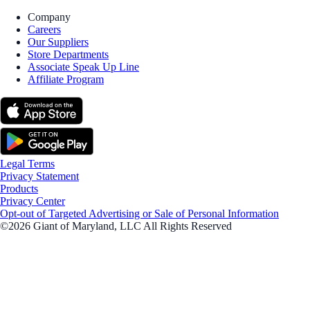
Company
Careers
Our Suppliers
Store Departments
Associate Speak Up Line
Affiliate Program
Legal Terms
Privacy Statement
Products
Privacy Center
Opt-out of Targeted Advertising or Sale of Personal Information
©2026 Giant of Maryland, LLC All Rights Reserved