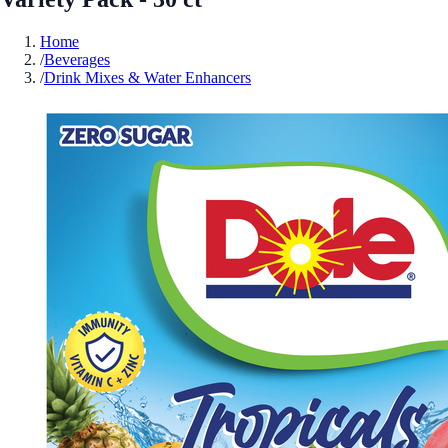
Home
/
Beverages
/
Drink Mixes & Water Enhancers