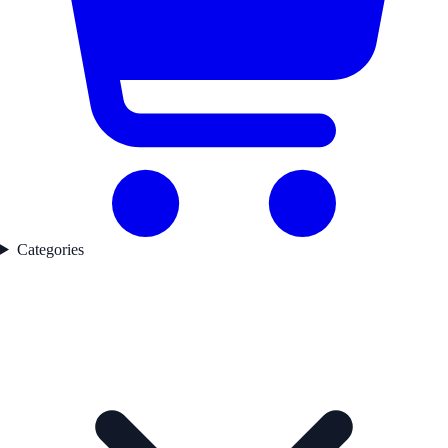
Categories