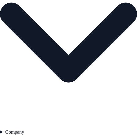
Company