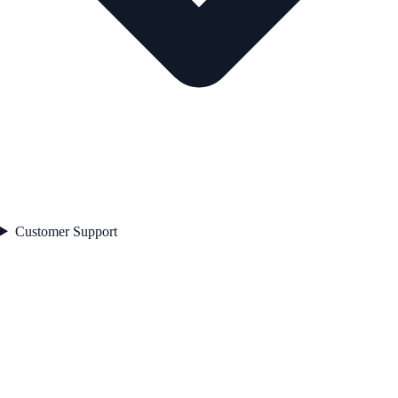
Customer Support