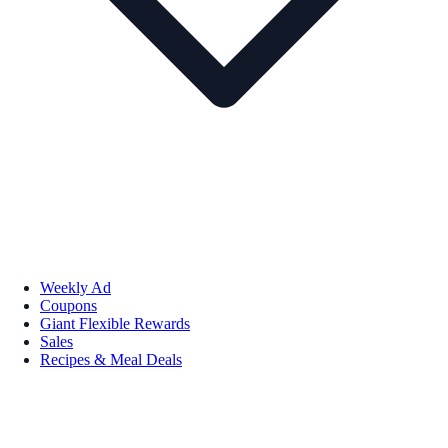
Weekly Ad
Coupons
Giant Flexible Rewards
Sales
Recipes & Meal Deals