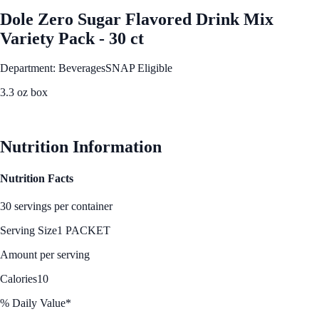
Dole Zero Sugar Flavored Drink Mix
Variety Pack - 30 ct
Department: Beverages
SNAP Eligible
3.3 oz box
See Best Price
Nutrition Information
Nutrition Facts
30 servings per container
Serving Size
1 PACKET
Amount per serving
Calories
10
% Daily Value*