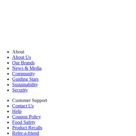
About
About Us
Our Brands
News & Media
Community
Guiding Stars
Sustainability
Security
Customer Support
Contact Us
Help
Coupon Policy
Food Safety
Product Recalls
Refer-a-friend