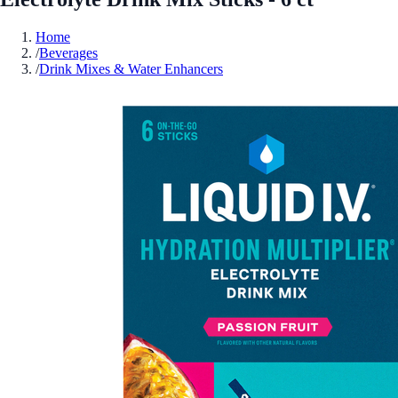
Home
/
Beverages
/
Drink Mixes & Water Enhancers