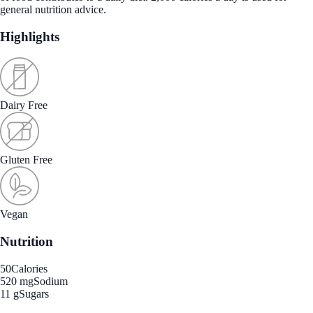
general nutrition advice.
Highlights
Dairy Free
Gluten Free
Vegan
Nutrition
50
Calories
520 mg
Sodium
11 g
Sugars