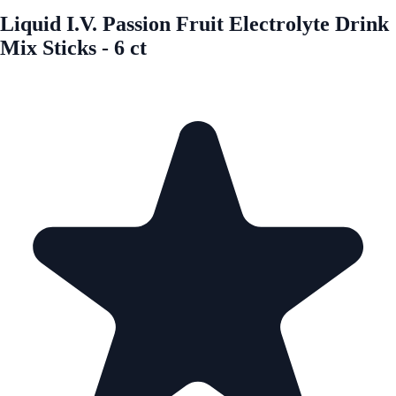
Liquid I.V. Passion Fruit Electrolyte Drink
Mix Sticks - 6 ct