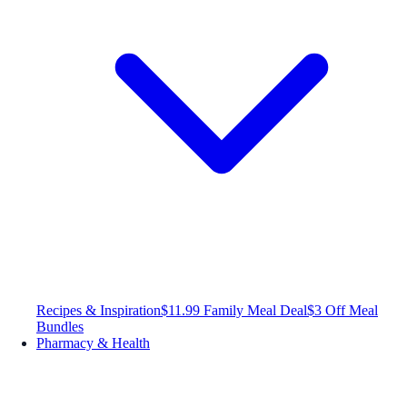
Recipes & Inspiration
$11.99 Family Meal Deal
$3 Off Meal
Bundles
Pharmacy & Health