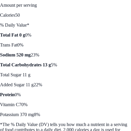
Amount per serving
Calories
50
% Daily Value*
Total Fat 0 g
0%
Trans Fat
0%
Sodium 520 mg
23%
Total Carbohydrates 13 g
5%
Total Sugar 11 g
Added Sugar 11 g
22%
Protein
0%
Vitamin C
70%
Potassium 370 mg
8%
*The % Daily Value (DV) tells you how much a nutrient in a serving
of food contributes to a daily diet. 2,000 calories a day is used for