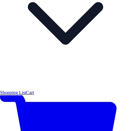
Shopping List
Cart