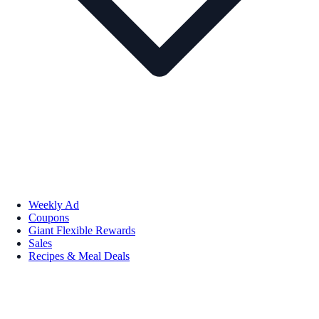
Weekly Ad
Coupons
Giant Flexible Rewards
Sales
Recipes & Meal Deals