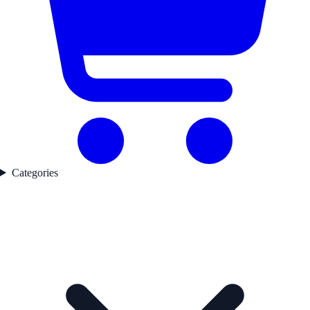
Categories