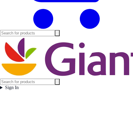
Sign In