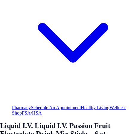
Pharmacy
Schedule An Appointment
Healthy Living
Wellness
Shop
FSA/HSA
Liquid I.V. Liquid I.V. Passion Fruit
Electrolyte Drink Mix Sticks - 6 ct