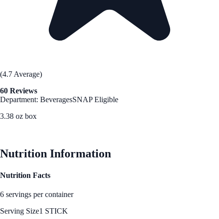
(4.7 Average)
60 Reviews
Department: Beverages
SNAP Eligible
3.38 oz box
See Best Price
Nutrition Information
Nutrition Facts
6 servings per container
Serving Size
1 STICK