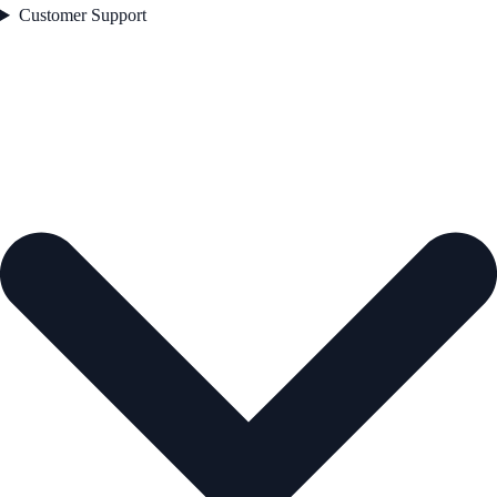
Customer Support