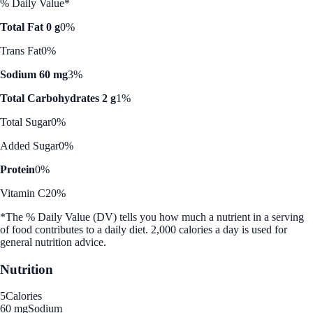
% Daily Value*
Total Fat 0 g
0%
Trans Fat
0%
Sodium 60 mg
3%
Total Carbohydrates 2 g
1%
Total Sugar
0%
Added Sugar
0%
Protein
0%
Vitamin C
20%
*The % Daily Value (DV) tells you how much a nutrient in a serving
of food contributes to a daily diet. 2,000 calories a day is used for
general nutrition advice.
Nutrition
5
Calories
60 mg
Sodium