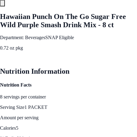
Hawaiian Punch On The Go Sugar Free
Wild Purple Smash Drink Mix - 8 ct
Department: Beverages
SNAP Eligible
0.72 oz pkg
See Best Price
Nutrition Information
Nutrition Facts
8 servings per container
Serving Size
1 PACKET
Amount per serving
Calories
5