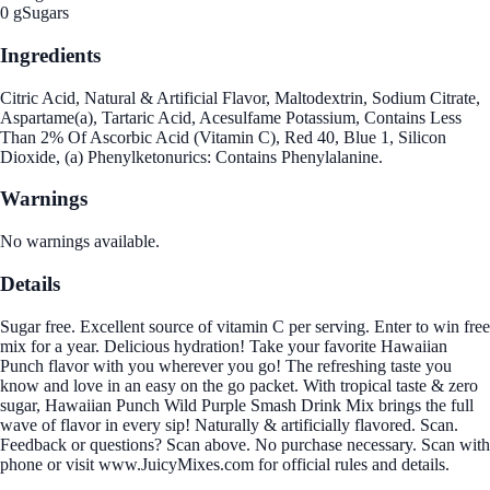
0 g
Sugars
Ingredients
Citric Acid, Natural & Artificial Flavor, Maltodextrin, Sodium Citrate,
Aspartame(a), Tartaric Acid, Acesulfame Potassium, Contains Less
Than 2% Of Ascorbic Acid (Vitamin C), Red 40, Blue 1, Silicon
Dioxide, (a) Phenylketonurics: Contains Phenylalanine.
Warnings
No warnings available.
Details
Sugar free. Excellent source of vitamin C per serving. Enter to win free
mix for a year. Delicious hydration! Take your favorite Hawaiian
Punch flavor with you wherever you go! The refreshing taste you
know and love in an easy on the go packet. With tropical taste & zero
sugar, Hawaiian Punch Wild Purple Smash Drink Mix brings the full
wave of flavor in every sip! Naturally & artificially flavored. Scan.
Feedback or questions? Scan above. No purchase necessary. Scan with
phone or visit www.JuicyMixes.com for official rules and details.