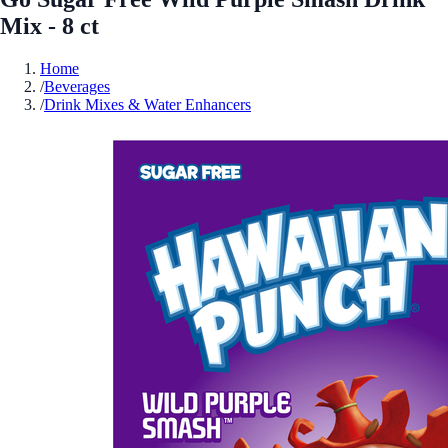
Mix - 8 ct
Home
/
Beverages
/
Drink Mixes & Water Enhancers