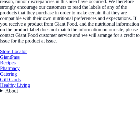
reason, minor discrepancies in this area have occurred. We therefore
strongly encourage our customers to read the labels of any of the
products that they purchase in order to make certain that they are
compatible with their own nutritional preferences and expectations. If
you receive a product from Giant Food, and the nutritional information
on the product label does not match the information on our site, please
contact Giant Food customer service and we will arrange for a credit to
issue for the product at issue.
Store Locator
GiantPass
Recipes
Pharmacy
Catering
Gift Cards
Healthy Living
About