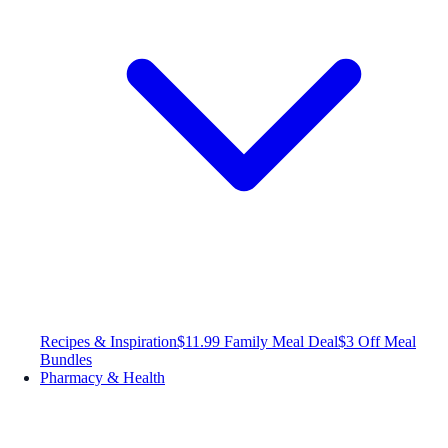
Recipes & Inspiration
$11.99 Family Meal Deal
$3 Off Meal
Bundles
Pharmacy & Health