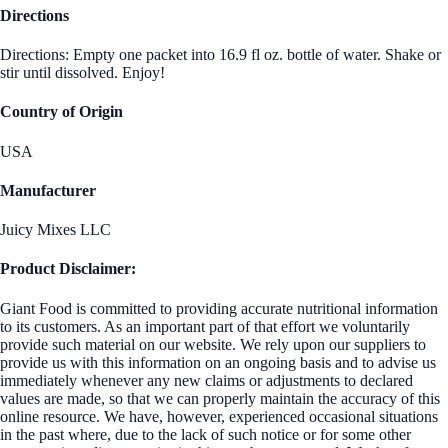
Directions
Directions: Empty one packet into 16.9 fl oz. bottle of water. Shake or
stir until dissolved. Enjoy!
Country of Origin
USA
Manufacturer
Juicy Mixes LLC
Product Disclaimer:
Giant Food is committed to providing accurate nutritional information
to its customers. As an important part of that effort we voluntarily
provide such material on our website. We rely upon our suppliers to
provide us with this information on an ongoing basis and to advise us
immediately whenever any new claims or adjustments to declared
values are made, so that we can properly maintain the accuracy of this
online resource. We have, however, experienced occasional situations
in the past where, due to the lack of such notice or for some other