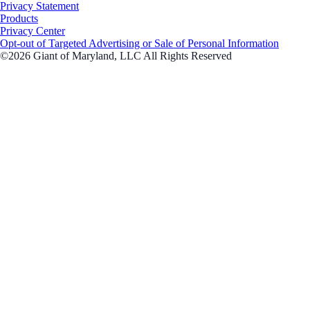
Privacy Statement
Products
Privacy Center
Opt-out of Targeted Advertising or Sale of Personal Information
©2026 Giant of Maryland, LLC All Rights Reserved