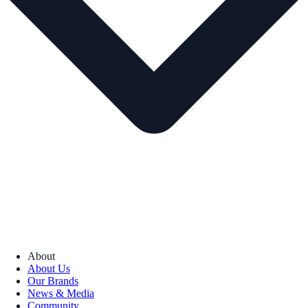
About
About Us
Our Brands
News & Media
Community