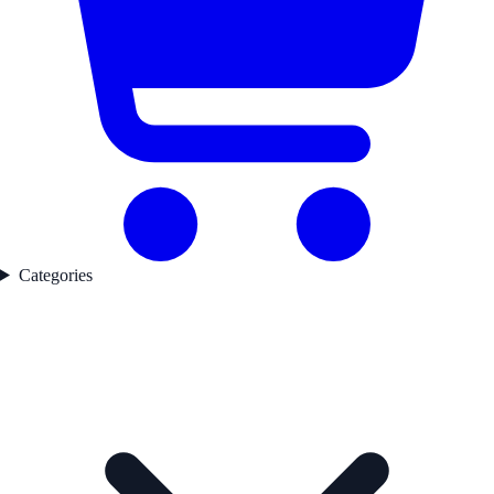
Categories