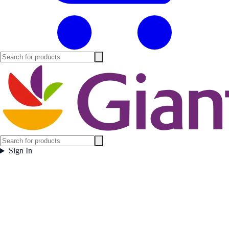
Sign In