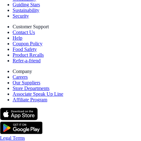
Guiding Stars
Sustainability
Security
Customer Support
Contact Us
Help
Coupon Policy
Food Safety
Product Recalls
Refer-a-friend
Company
Careers
Our Suppliers
Store Departments
Associate Speak Up Line
Affiliate Program
Legal Terms