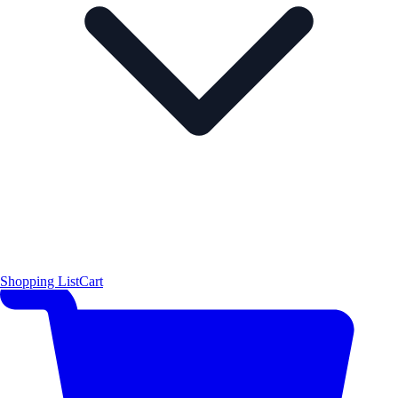
Shopping List
Cart