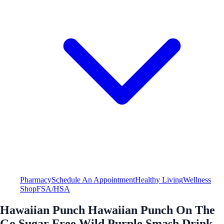
Pharmacy
Schedule An Appointment
Healthy Living
Wellness
Shop
FSA/HSA
Hawaiian Punch Hawaiian Punch On The
Go Sugar Free Wild Purple Smash Drink