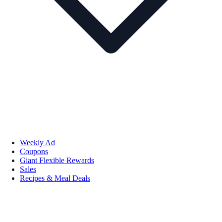
Weekly Ad
Coupons
Giant Flexible Rewards
Sales
Recipes & Meal Deals