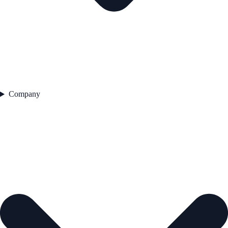
Company