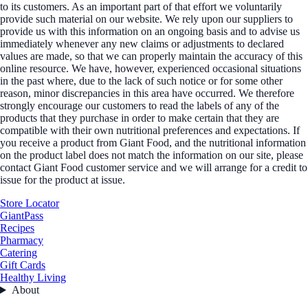
to its customers. As an important part of that effort we voluntarily
provide such material on our website. We rely upon our suppliers to
provide us with this information on an ongoing basis and to advise us
immediately whenever any new claims or adjustments to declared
values are made, so that we can properly maintain the accuracy of this
online resource. We have, however, experienced occasional situations
in the past where, due to the lack of such notice or for some other
reason, minor discrepancies in this area have occurred. We therefore
strongly encourage our customers to read the labels of any of the
products that they purchase in order to make certain that they are
compatible with their own nutritional preferences and expectations. If
you receive a product from Giant Food, and the nutritional information
on the product label does not match the information on our site, please
contact Giant Food customer service and we will arrange for a credit to
issue for the product at issue.
Store Locator
GiantPass
Recipes
Pharmacy
Catering
Gift Cards
Healthy Living
About