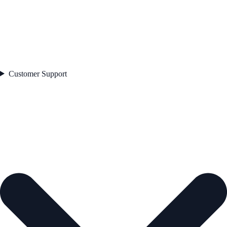
Customer Support