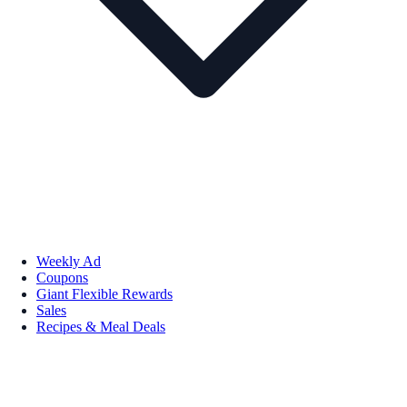
Weekly Ad
Coupons
Giant Flexible Rewards
Sales
Recipes & Meal Deals