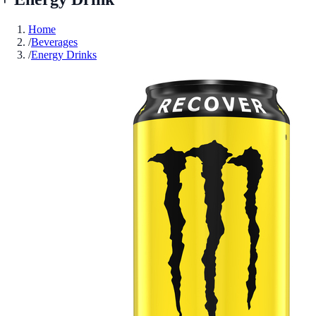
Home
/
Beverages
/
Energy Drinks