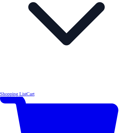
Shopping List
Cart