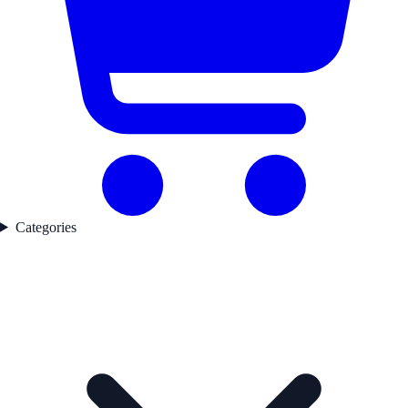
Categories