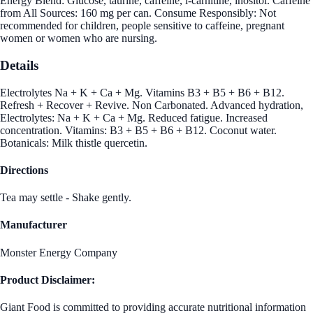
Energy Blend: Glucose, taurine, caffeine, l-carnitine, inositol. Caffeine
from All Sources: 160 mg per can. Consume Responsibly: Not
recommended for children, people sensitive to caffeine, pregnant
women or women who are nursing.
Details
Electrolytes Na + K + Ca + Mg. Vitamins B3 + B5 + B6 + B12.
Refresh + Recover + Revive. Non Carbonated. Advanced hydration,
Electrolytes: Na + K + Ca + Mg. Reduced fatigue. Increased
concentration. Vitamins: B3 + B5 + B6 + B12. Coconut water.
Botanicals: Milk thistle quercetin.
Directions
Tea may settle - Shake gently.
Manufacturer
Monster Energy Company
Product Disclaimer:
Giant Food is committed to providing accurate nutritional information