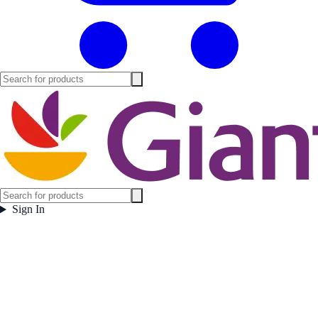
Sign In