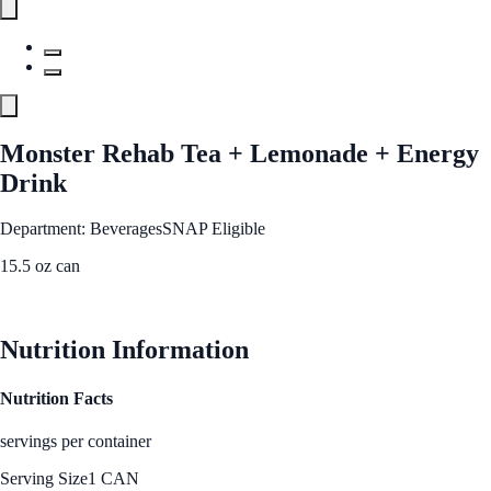
Monster Rehab Tea + Lemonade + Energy
Drink
Department: Beverages
SNAP Eligible
15.5 oz can
See Best Price
Nutrition Information
Nutrition Facts
servings per container
Serving Size
1 CAN