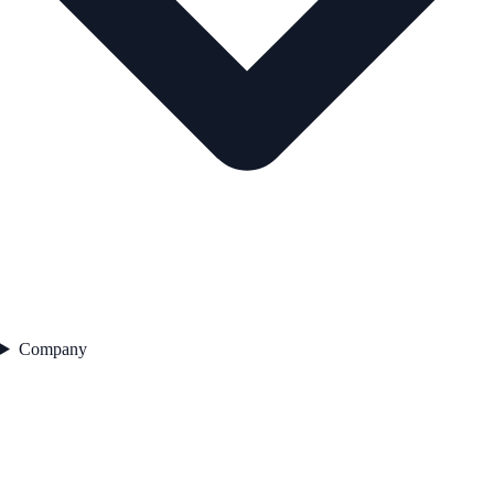
Company