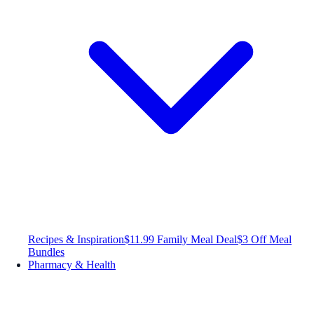
Recipes & Inspiration
$11.99 Family Meal Deal
$3 Off Meal
Bundles
Pharmacy & Health