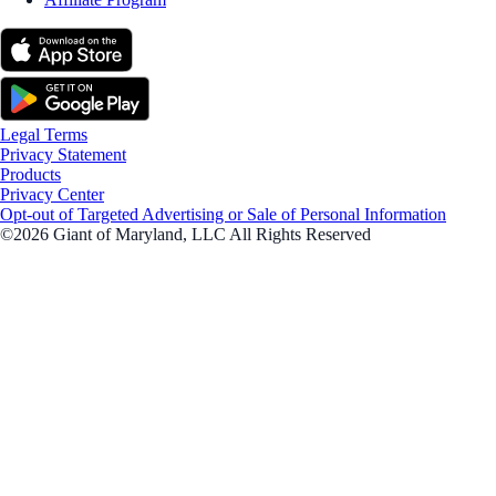
Legal Terms
Privacy Statement
Products
Privacy Center
Opt-out of Targeted Advertising or Sale of Personal Information
©2026 Giant of Maryland, LLC All Rights Reserved