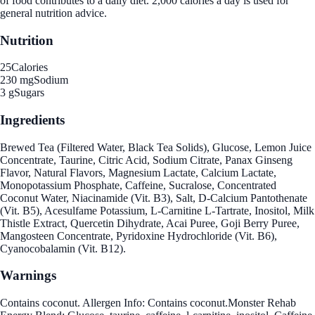
of food contributes to a daily diet. 2,000 calories a day is used for
general nutrition advice.
Nutrition
25
Calories
230 mg
Sodium
3 g
Sugars
Ingredients
Brewed Tea (Filtered Water, Black Tea Solids), Glucose, Lemon Juice
Concentrate, Taurine, Citric Acid, Sodium Citrate, Panax Ginseng
Flavor, Natural Flavors, Magnesium Lactate, Calcium Lactate,
Monopotassium Phosphate, Caffeine, Sucralose, Concentrated
Coconut Water, Niacinamide (Vit. B3), Salt, D-Calcium Pantothenate
(Vit. B5), Acesulfame Potassium, L-Carnitine L-Tartrate, Inositol, Milk
Thistle Extract, Quercetin Dihydrate, Acai Puree, Goji Berry Puree,
Mangosteen Concentrate, Pyridoxine Hydrochloride (Vit. B6),
Cyanocobalamin (Vit. B12).
Warnings
Contains coconut. Allergen Info: Contains coconut.Monster Rehab