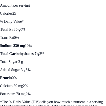
Amount per serving
Calories
25
% Daily Value*
Total Fat 0 g
0%
Trans Fat
0%
Sodium 230 mg
10%
Total Carbohydrates 7 g
3%
Total Sugar 3 g
Added Sugar 3 g
6%
Protein
0%
Calcium 30 mg
2%
Potassium 70 mg
2%
*The % Daily Value (DV) tells you how much a nutrient in a serving