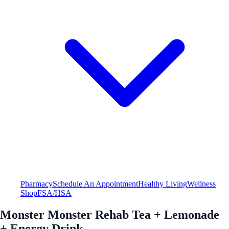
Pharmacy
Schedule An Appointment
Healthy Living
Wellness
Shop
FSA/HSA
Monster Monster Rehab Tea + Lemonade
+ Energy Drink