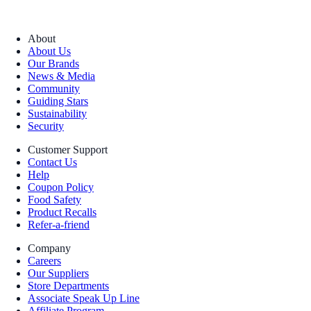
About
About Us
Our Brands
News & Media
Community
Guiding Stars
Sustainability
Security
Customer Support
Contact Us
Help
Coupon Policy
Food Safety
Product Recalls
Refer-a-friend
Company
Careers
Our Suppliers
Store Departments
Associate Speak Up Line
Affiliate Program