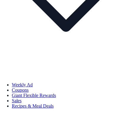
Weekly Ad
Coupons
Giant Flexible Rewards
Sales
Recipes & Meal Deals