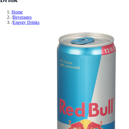
Home
/
Beverages
/
Energy Drinks