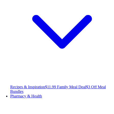
Recipes & Inspiration
$11.99 Family Meal Deal
$3 Off Meal
Bundles
Pharmacy & Health