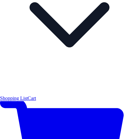
Shopping List
Cart