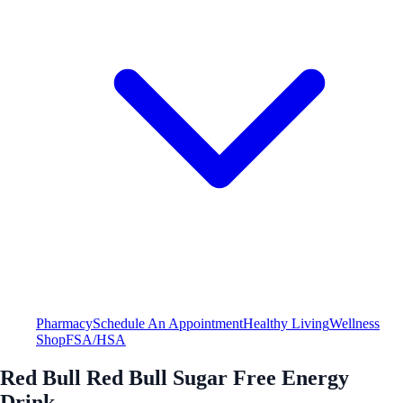
Pharmacy
Schedule An Appointment
Healthy Living
Wellness
Shop
FSA/HSA
Red Bull Red Bull Sugar Free Energy
Drink