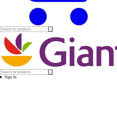
Sign In