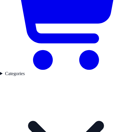
Categories