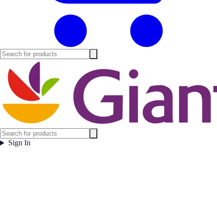
Sign In