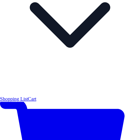
Shopping List
Cart