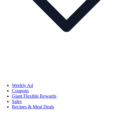
Weekly Ad
Coupons
Giant Flexible Rewards
Sales
Recipes & Meal Deals