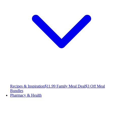
Recipes & Inspiration
$11.99 Family Meal Deal
$3 Off Meal
Bundles
Pharmacy & Health