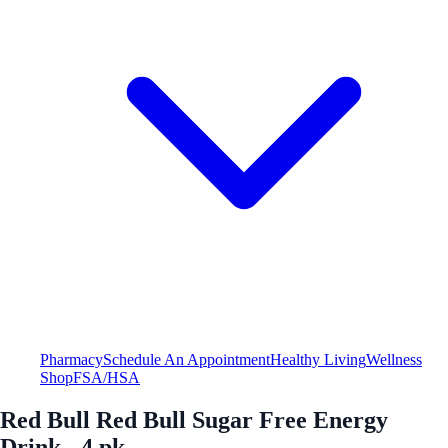
Pharmacy
Schedule An Appointment
Healthy Living
Wellness
Shop
FSA/HSA
Red Bull Red Bull Sugar Free Energy
Drink - 4 pk