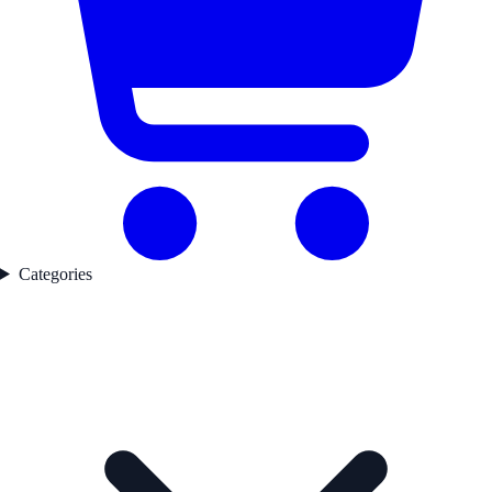
Categories