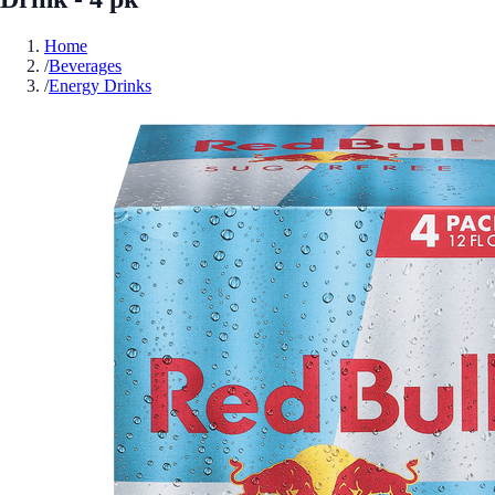
Home
/
Beverages
/
Energy Drinks