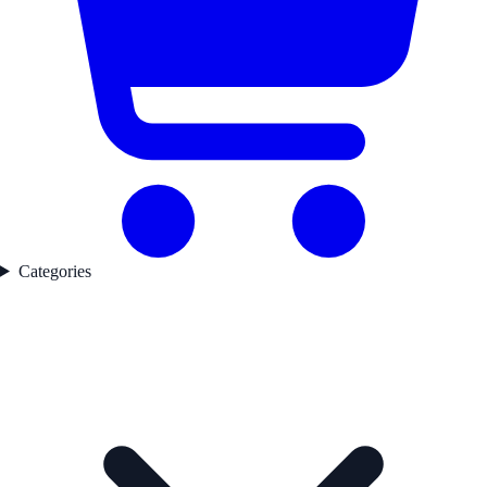
Categories