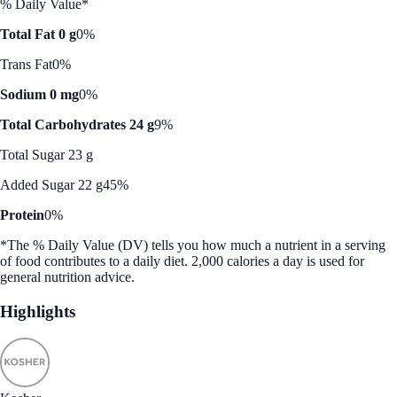
% Daily Value*
Total Fat 0 g
0%
Trans Fat
0%
Sodium 0 mg
0%
Total Carbohydrates 24 g
9%
Total Sugar 23 g
Added Sugar 22 g
45%
Protein
0%
*The % Daily Value (DV) tells you how much a nutrient in a serving
of food contributes to a daily diet. 2,000 calories a day is used for
general nutrition advice.
Highlights