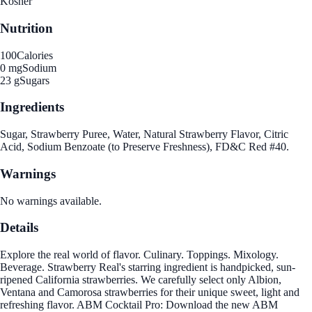
Kosher
Nutrition
100
Calories
0 mg
Sodium
23 g
Sugars
Ingredients
Sugar, Strawberry Puree, Water, Natural Strawberry Flavor, Citric
Acid, Sodium Benzoate (to Preserve Freshness), FD&C Red #40.
Warnings
No warnings available.
Details
Explore the real world of flavor. Culinary. Toppings. Mixology.
Beverage. Strawberry Real's starring ingredient is handpicked, sun-
ripened California strawberries. We carefully select only Albion,
Ventana and Camorosa strawberries for their unique sweet, light and
refreshing flavor. ABM Cocktail Pro: Download the new ABM