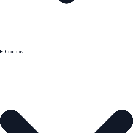
Company