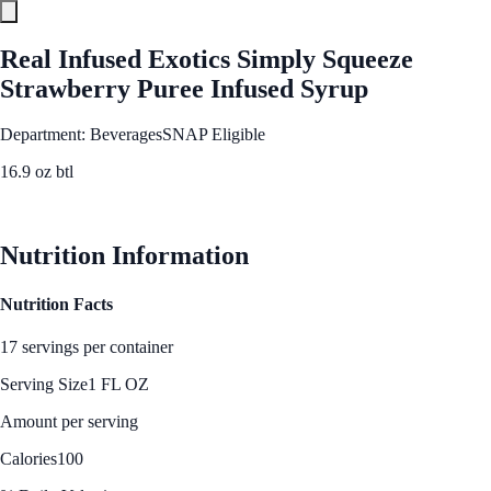
Real Infused Exotics Simply Squeeze
Strawberry Puree Infused Syrup
Department: Beverages
SNAP Eligible
16.9 oz btl
See Best Price
Nutrition Information
Nutrition Facts
17 servings per container
Serving Size
1 FL OZ
Amount per serving
Calories
100