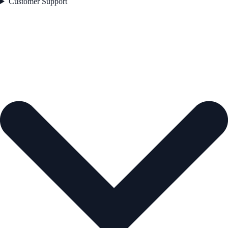
Customer Support