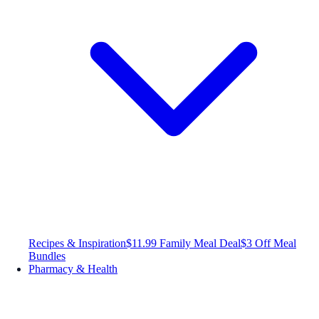
Recipes & Inspiration
$11.99 Family Meal Deal
$3 Off Meal
Bundles
Pharmacy & Health