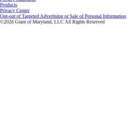
Products
Privacy Center
Opt-out of Targeted Advertising or Sale of Personal Information
©2026 Giant of Maryland, LLC All Rights Reserved