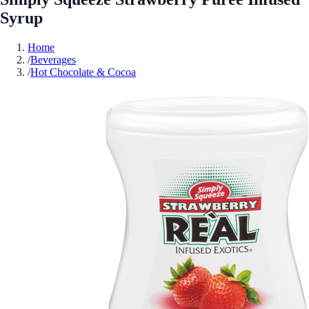
Syrup
Home
/
Beverages
/
Hot Chocolate & Cocoa