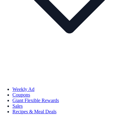
Weekly Ad
Coupons
Giant Flexible Rewards
Sales
Recipes & Meal Deals