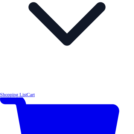
Shopping List
Cart