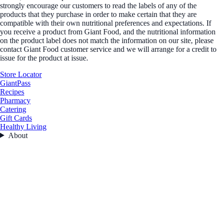
strongly encourage our customers to read the labels of any of the
products that they purchase in order to make certain that they are
compatible with their own nutritional preferences and expectations. If
you receive a product from Giant Food, and the nutritional information
on the product label does not match the information on our site, please
contact Giant Food customer service and we will arrange for a credit to
issue for the product at issue.
Store Locator
GiantPass
Recipes
Pharmacy
Catering
Gift Cards
Healthy Living
About