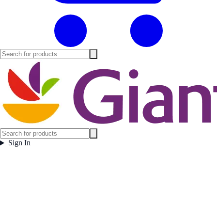
Sign In