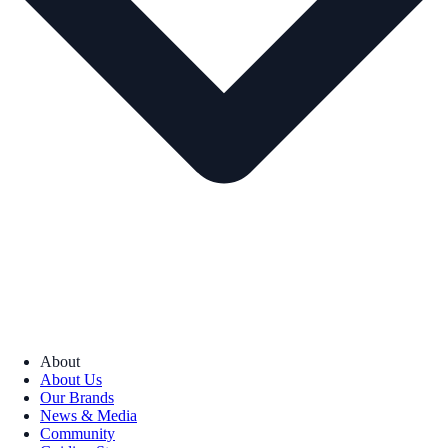
About
About Us
Our Brands
News & Media
Community