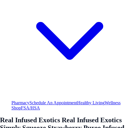
Pharmacy
Schedule An Appointment
Healthy Living
Wellness
Shop
FSA/HSA
Real Infused Exotics Real Infused Exotics
Simply Squeeze Strawberry Puree Infused