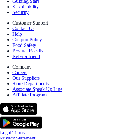
Guiding Stars
Sustainability
Security
Customer Support
Contact Us
Help
Coupon Policy
Food Safety
Product Recalls
Refer-a-friend
Company
Careers
Our Suppliers
Store Departments
Associate Speak Up Line
Affiliate Program
Legal Terms
Privacy Statement