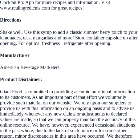
Cocktail Pro App for more recipes and information. Visit
www.realingredients.com for great recipes!
Directions
Shake well. Use this syrup to add a classic summer berry touch to your
lemonades, teas, margaritas and more! Store container cap-side up after
opening. For optimal freshness - refrigerate after opening.
Manufacturer
American Beverage Marketers
Product Disclaimer:
Giant Food is committed to providing accurate nutritional information
to its customers. As an important part of that effort we voluntarily
provide such material on our website. We rely upon our suppliers to
provide us with this information on an ongoing basis and to advise us
immediately whenever any new claims or adjustments to declared
values are made, so that we can properly maintain the accuracy of this
online resource. We have, however, experienced occasional situations
in the past where, due to the lack of such notice or for some other
reason, minor discrepancies in this area have occurred. We therefore