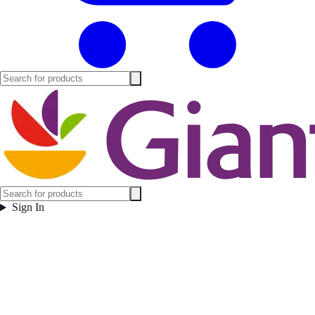
Sign In