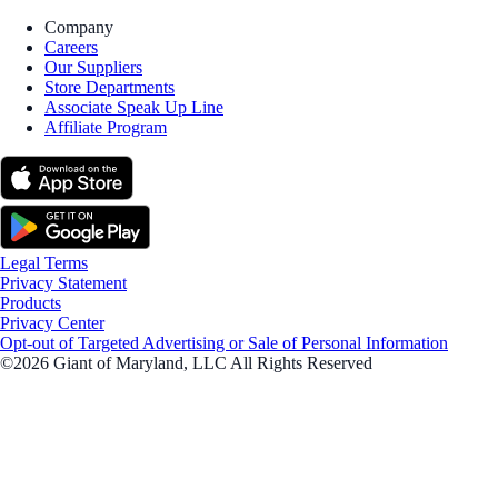
Company
Careers
Our Suppliers
Store Departments
Associate Speak Up Line
Affiliate Program
Legal Terms
Privacy Statement
Products
Privacy Center
Opt-out of Targeted Advertising or Sale of Personal Information
©2026 Giant of Maryland, LLC All Rights Reserved