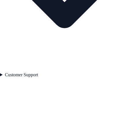
Customer Support