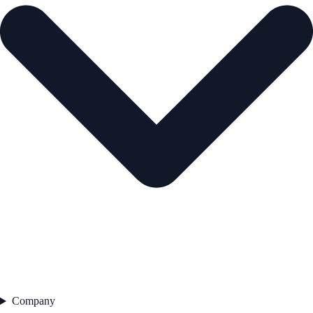
Company