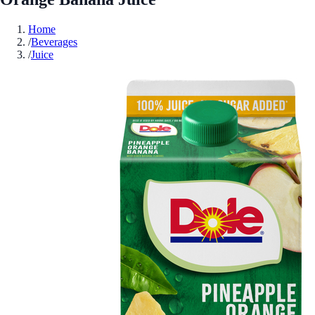
Home
/
Beverages
/
Juice