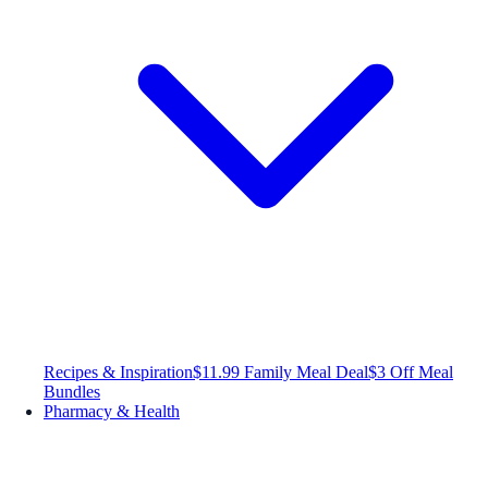
Recipes & Inspiration
$11.99 Family Meal Deal
$3 Off Meal
Bundles
Pharmacy & Health