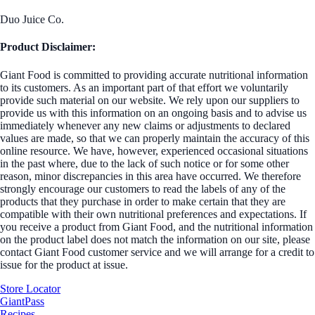
Duo Juice Co.
Product Disclaimer:
Giant Food is committed to providing accurate nutritional information
to its customers. As an important part of that effort we voluntarily
provide such material on our website. We rely upon our suppliers to
provide us with this information on an ongoing basis and to advise us
immediately whenever any new claims or adjustments to declared
values are made, so that we can properly maintain the accuracy of this
online resource. We have, however, experienced occasional situations
in the past where, due to the lack of such notice or for some other
reason, minor discrepancies in this area have occurred. We therefore
strongly encourage our customers to read the labels of any of the
products that they purchase in order to make certain that they are
compatible with their own nutritional preferences and expectations. If
you receive a product from Giant Food, and the nutritional information
on the product label does not match the information on our site, please
contact Giant Food customer service and we will arrange for a credit to
issue for the product at issue.
Store Locator
GiantPass
Recipes