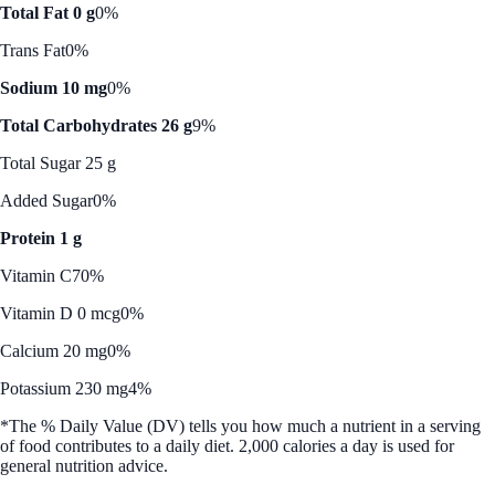
Total Fat 0 g
0%
Trans Fat
0%
Sodium 10 mg
0%
Total Carbohydrates 26 g
9%
Total Sugar 25 g
Added Sugar
0%
Protein 1 g
Vitamin C
70%
Vitamin D 0 mcg
0%
Calcium 20 mg
0%
Potassium 230 mg
4%
*The % Daily Value (DV) tells you how much a nutrient in a serving
of food contributes to a daily diet. 2,000 calories a day is used for
general nutrition advice.