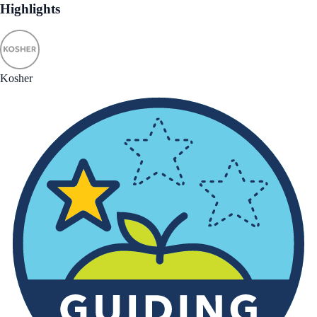
Highlights
Kosher