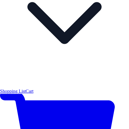
Shopping List
Cart