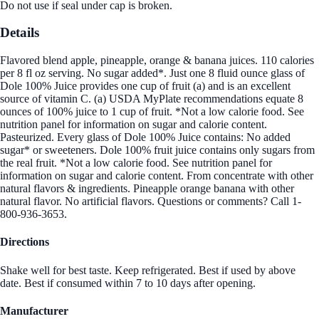
Do not use if seal under cap is broken.
Details
Flavored blend apple, pineapple, orange & banana juices. 110 calories
per 8 fl oz serving. No sugar added*. Just one 8 fluid ounce glass of
Dole 100% Juice provides one cup of fruit (a) and is an excellent
source of vitamin C. (a) USDA MyPlate recommendations equate 8
ounces of 100% juice to 1 cup of fruit. *Not a low calorie food. See
nutrition panel for information on sugar and calorie content.
Pasteurized. Every glass of Dole 100% Juice contains: No added
sugar* or sweeteners. Dole 100% fruit juice contains only sugars from
the real fruit. *Not a low calorie food. See nutrition panel for
information on sugar and calorie content. From concentrate with other
natural flavors & ingredients. Pineapple orange banana with other
natural flavor. No artificial flavors. Questions or comments? Call 1-
800-936-3653.
Directions
Shake well for best taste. Keep refrigerated. Best if used by above
date. Best if consumed within 7 to 10 days after opening.
Manufacturer