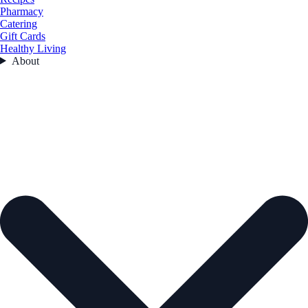
Pharmacy
Catering
Gift Cards
Healthy Living
About