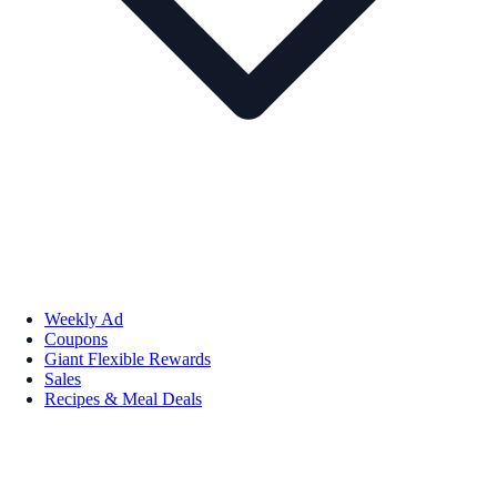
Weekly Ad
Coupons
Giant Flexible Rewards
Sales
Recipes & Meal Deals