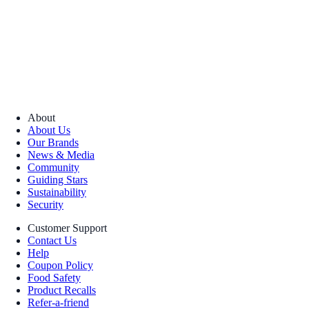
About
About Us
Our Brands
News & Media
Community
Guiding Stars
Sustainability
Security
Customer Support
Contact Us
Help
Coupon Policy
Food Safety
Product Recalls
Refer-a-friend