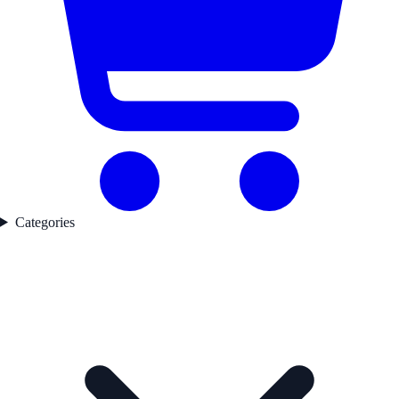
Categories