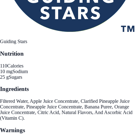
Guiding Stars
Nutrition
110
Calories
10 mg
Sodium
25 g
Sugars
Ingredients
Filtered Water, Apple Juice Concentrate, Clarified Pineapple Juice
Concentrate, Pineapple Juice Concentrate, Banana Puree, Orange
Juice Concentrate, Citric Acid, Natural Flavors, And Ascorbic Acid
(Vitamin C).
Warnings