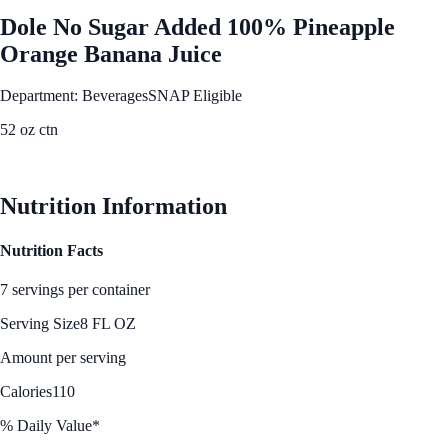
Dole No Sugar Added 100% Pineapple
Orange Banana Juice
Department: Beverages
SNAP Eligible
52 oz ctn
See Best Price
Nutrition Information
Nutrition Facts
7 servings per container
Serving Size
8 FL OZ
Amount per serving
Calories
110
% Daily Value*