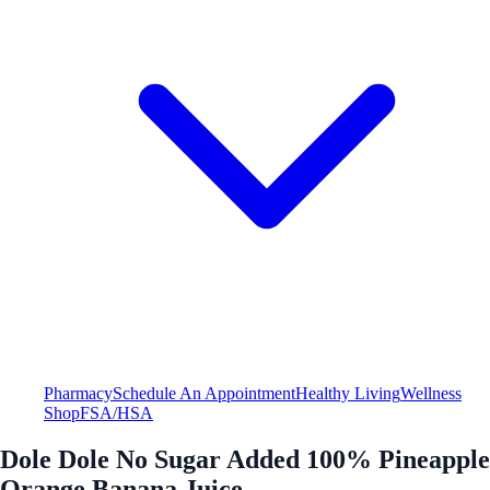
Pharmacy
Schedule An Appointment
Healthy Living
Wellness
Shop
FSA/HSA
Dole Dole No Sugar Added 100% Pineapple
Orange Banana Juice