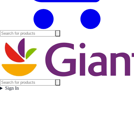
Sign In