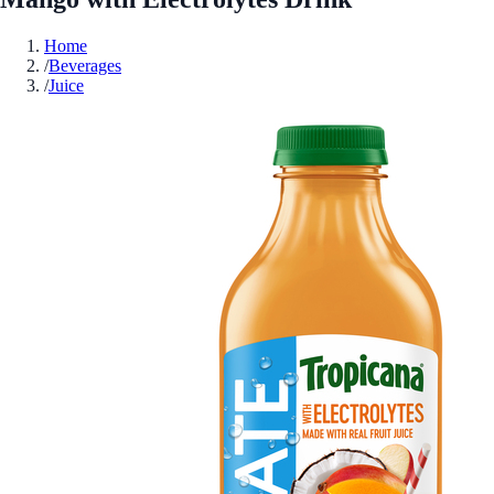
Home
/
Beverages
/
Juice