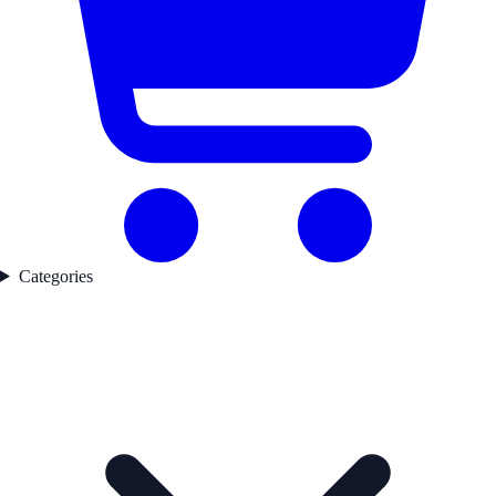
Categories