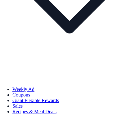
Weekly Ad
Coupons
Giant Flexible Rewards
Sales
Recipes & Meal Deals