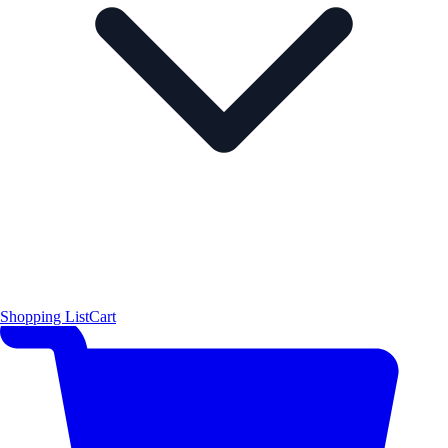
Shopping List
Cart