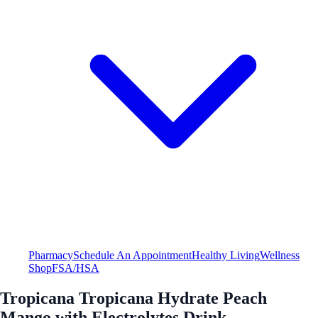
Pharmacy
Schedule An Appointment
Healthy Living
Wellness
Shop
FSA/HSA
Tropicana Tropicana Hydrate Peach
Mango with Electrolytes Drink