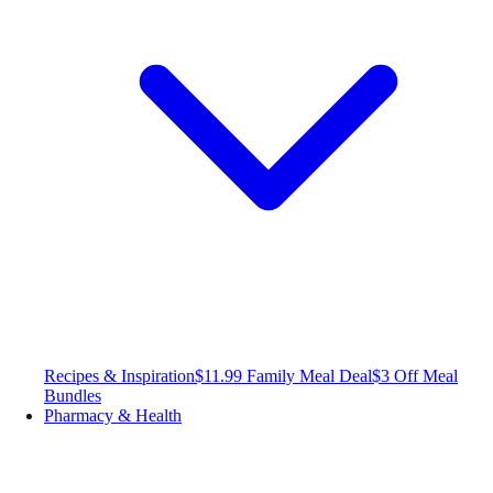
Recipes & Inspiration
$11.99 Family Meal Deal
$3 Off Meal
Bundles
Pharmacy & Health