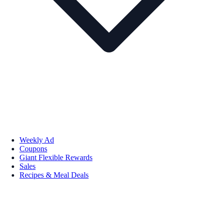
Weekly Ad
Coupons
Giant Flexible Rewards
Sales
Recipes & Meal Deals