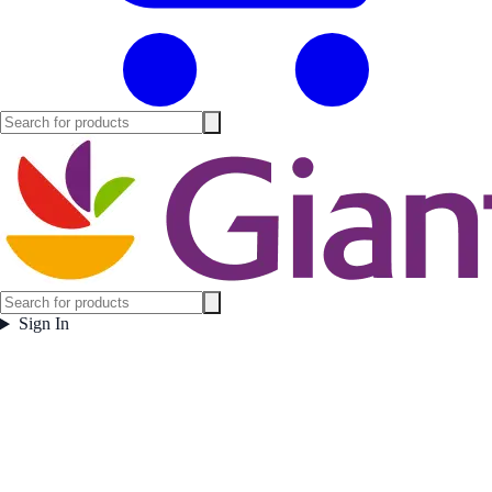
Sign In