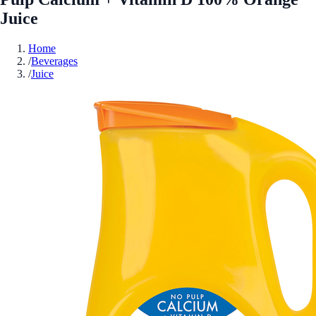
Juice
Home
/
Beverages
/
Juice