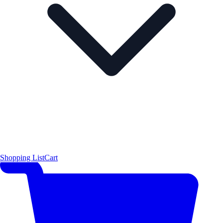
Shopping List
Cart