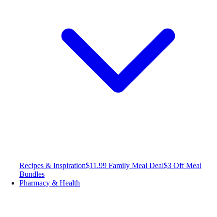
Recipes & Inspiration
$11.99 Family Meal Deal
$3 Off Meal
Bundles
Pharmacy & Health