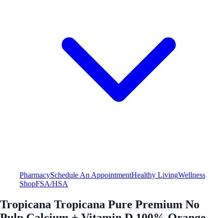
Pharmacy
Schedule An Appointment
Healthy Living
Wellness
Shop
FSA/HSA
Tropicana Tropicana Pure Premium No
Pulp Calcium + Vitamin D 100% Orange