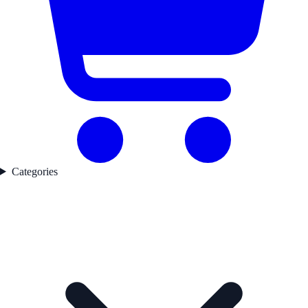
Categories