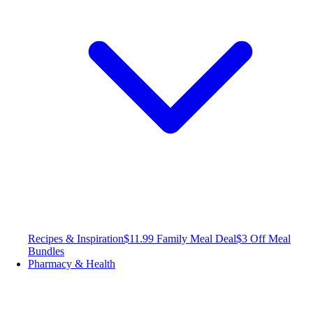
Recipes & Inspiration
$11.99 Family Meal Deal
$3 Off Meal
Bundles
Pharmacy & Health