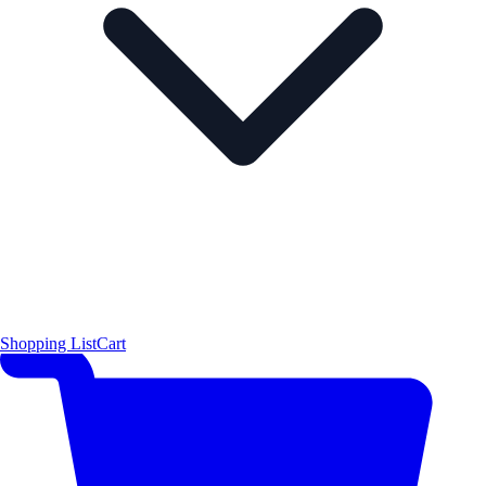
Shopping List
Cart