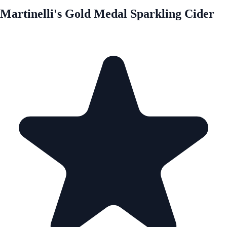
Martinelli's Gold Medal Sparkling Cider