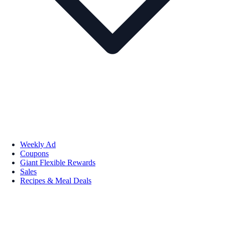
Weekly Ad
Coupons
Giant Flexible Rewards
Sales
Recipes & Meal Deals