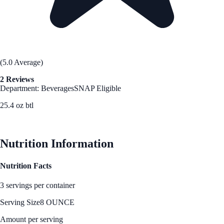
(5.0 Average)
2 Reviews
Department: Beverages
SNAP Eligible
25.4 oz btl
See Best Price
Nutrition Information
Nutrition Facts
3 servings per container
Serving Size
8 OUNCE
Amount per serving