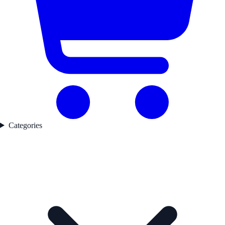
Categories