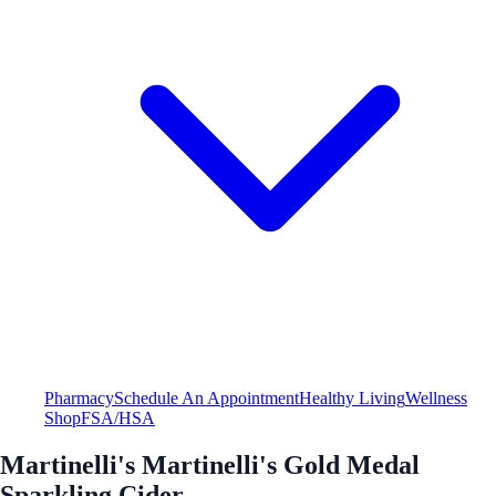
Pharmacy
Schedule An Appointment
Healthy Living
Wellness
Shop
FSA/HSA
Martinelli's Martinelli's Gold Medal
Sparkling Cider