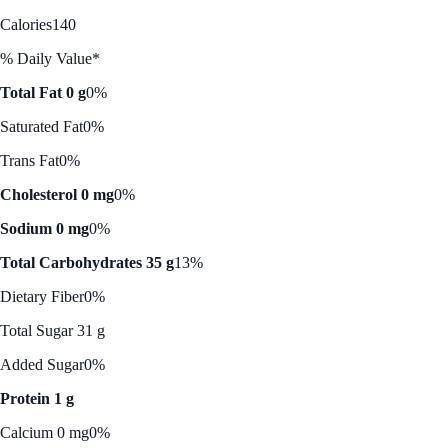
Calories
140
% Daily Value*
Total Fat 0 g
0%
Saturated Fat
0%
Trans Fat
0%
Cholesterol 0 mg
0%
Sodium 0 mg
0%
Total Carbohydrates 35 g
13%
Dietary Fiber
0%
Total Sugar 31 g
Added Sugar
0%
Protein 1 g
Calcium 0 mg
0%