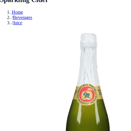
Home
/
Beverages
/
Juice