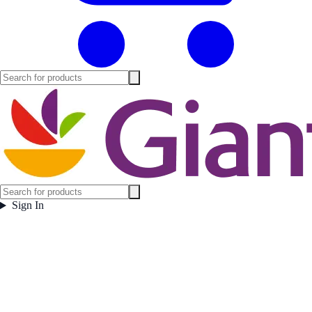
Sign In