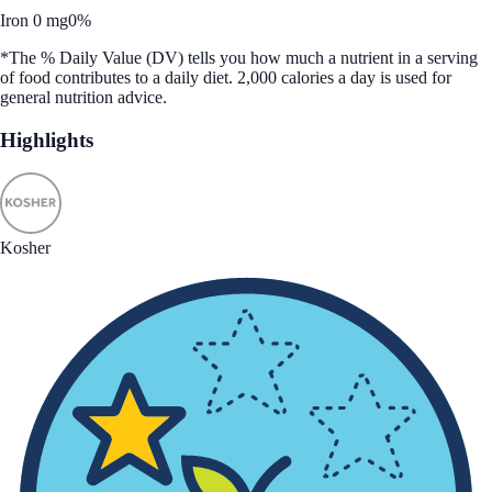
Iron 0 mg
0%
*The % Daily Value (DV) tells you how much a nutrient in a serving
of food contributes to a daily diet. 2,000 calories a day is used for
general nutrition advice.
Highlights
Kosher