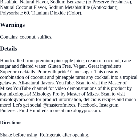
Bisulfate, Natural Flavor, Sodium Benzoate (to Preserve Freshness),
Natural Coconut Flavor, Sodium Metabisulfite (Antioxidant),
Polysorbate 60, Titanium Dioxide (Color).
Warnings
Contains: coconut, sulfites.
Details
Handcrafted from premium pineapple juice, cream of coconut, cane
sugar and filtered water. Gluten Free. Vegan. Great ingredients.
Superior cocktails. Pour with pride! Cane sugar. This creamy
combination of coconut and pineapple turns any cocktail into a tropical
getaway. All-natural flavors. YouTube. Scan to visit the Master of
Mixes YouTube channel for video demonstrations of this product by
top mixologists! Mixology Pro by Master of Mixes. Scan to visit
mixologypro.com for product information, delicious recipes and much
more! Let's get social @masterofmixes. Facebook. Instagram.
Pinterest. Find Hundreds more at mixologypro.com.
Directions
Shake before using. Refrigerate after opening.