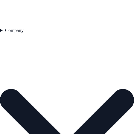
Company