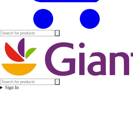
Sign In