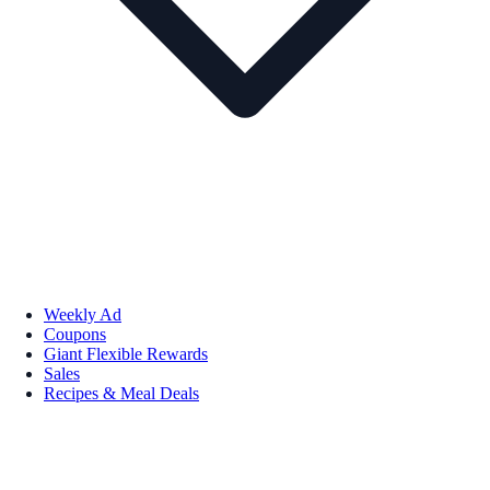
Weekly Ad
Coupons
Giant Flexible Rewards
Sales
Recipes & Meal Deals