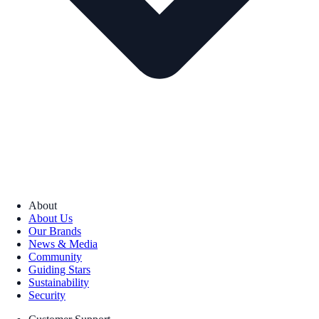
About
About Us
Our Brands
News & Media
Community
Guiding Stars
Sustainability
Security