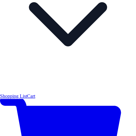
Shopping List
Cart