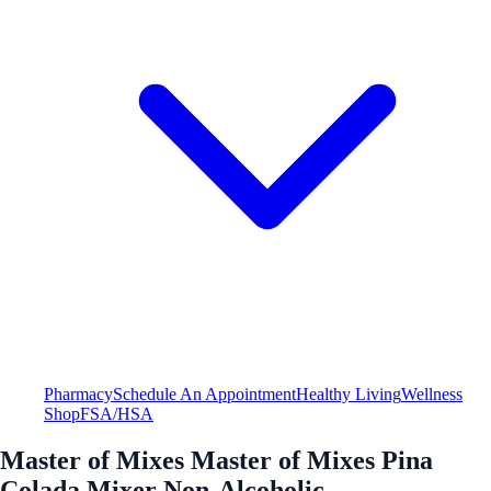
Pharmacy
Schedule An Appointment
Healthy Living
Wellness
Shop
FSA/HSA
Master of Mixes Master of Mixes Pina
Colada Mixer Non-Alcoholic