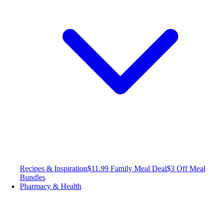
Recipes & Inspiration
$11.99 Family Meal Deal
$3 Off Meal
Bundles
Pharmacy & Health