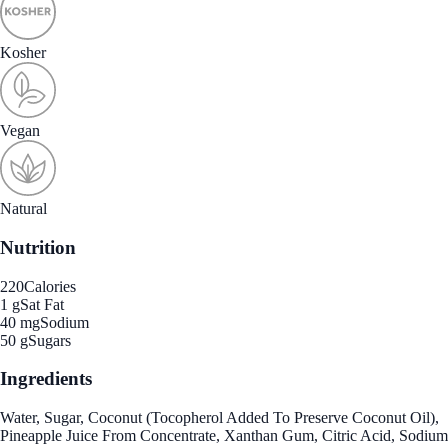
Kosher
Vegan
Natural
Nutrition
220
Calories
1 g
Sat Fat
40 mg
Sodium
50 g
Sugars
Ingredients
Water, Sugar, Coconut (Tocopherol Added To Preserve Coconut Oil),
Pineapple Juice From Concentrate, Xanthan Gum, Citric Acid, Sodium