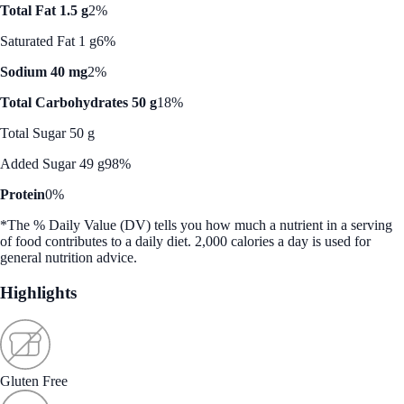
Total Fat 1.5 g
2%
Saturated Fat 1 g
6%
Sodium 40 mg
2%
Total Carbohydrates 50 g
18%
Total Sugar 50 g
Added Sugar 49 g
98%
Protein
0%
*The % Daily Value (DV) tells you how much a nutrient in a serving
of food contributes to a daily diet. 2,000 calories a day is used for
general nutrition advice.
Highlights
Gluten Free