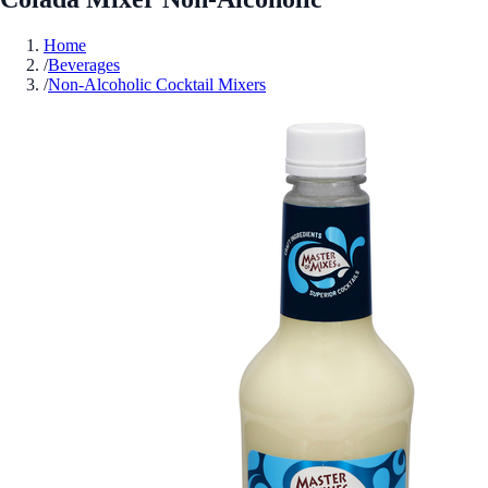
Home
/
Beverages
/
Non-Alcoholic Cocktail Mixers