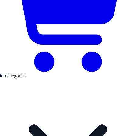
Categories