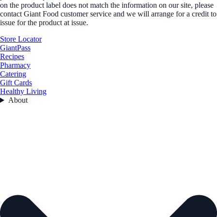
on the product label does not match the information on our site, please
contact Giant Food customer service and we will arrange for a credit to
issue for the product at issue.
Store Locator
GiantPass
Recipes
Pharmacy
Catering
Gift Cards
Healthy Living
About