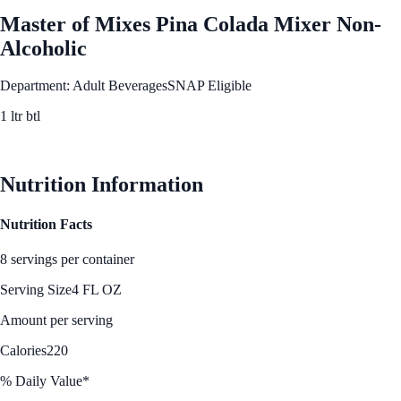
Master of Mixes Pina Colada Mixer Non-
Alcoholic
Department: Adult Beverages
SNAP Eligible
1 ltr btl
See Best Price
Nutrition Information
Nutrition Facts
8 servings per container
Serving Size
4 FL OZ
Amount per serving
Calories
220
% Daily Value*