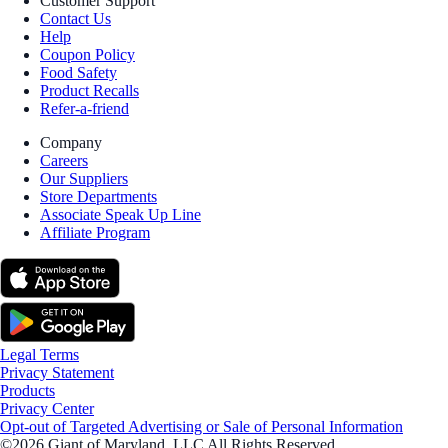
Customer Support
Contact Us
Help
Coupon Policy
Food Safety
Product Recalls
Refer-a-friend
Company
Careers
Our Suppliers
Store Departments
Associate Speak Up Line
Affiliate Program
Legal Terms
Privacy Statement
Products
Privacy Center
Opt-out of Targeted Advertising or Sale of Personal Information
©2026 Giant of Maryland, LLC All Rights Reserved