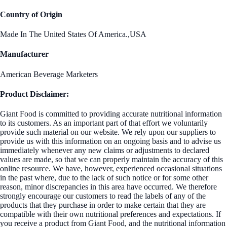
Country of Origin
Made In The United States Of America.,USA
Manufacturer
American Beverage Marketers
Product Disclaimer:
Giant Food is committed to providing accurate nutritional information
to its customers. As an important part of that effort we voluntarily
provide such material on our website. We rely upon our suppliers to
provide us with this information on an ongoing basis and to advise us
immediately whenever any new claims or adjustments to declared
values are made, so that we can properly maintain the accuracy of this
online resource. We have, however, experienced occasional situations
in the past where, due to the lack of such notice or for some other
reason, minor discrepancies in this area have occurred. We therefore
strongly encourage our customers to read the labels of any of the
products that they purchase in order to make certain that they are
compatible with their own nutritional preferences and expectations. If
you receive a product from Giant Food, and the nutritional information