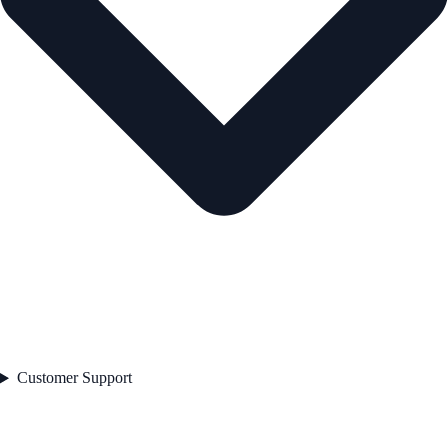
Customer Support