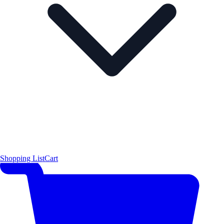
Shopping List
Cart