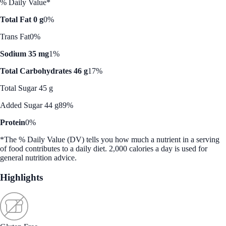
% Daily Value*
Total Fat 0 g
0%
Trans Fat
0%
Sodium 35 mg
1%
Total Carbohydrates 46 g
17%
Total Sugar 45 g
Added Sugar 44 g
89%
Protein
0%
*The % Daily Value (DV) tells you how much a nutrient in a serving
of food contributes to a daily diet. 2,000 calories a day is used for
general nutrition advice.
Highlights