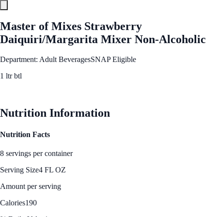
Master of Mixes Strawberry
Daiquiri/Margarita Mixer Non-Alcoholic
Department: Adult Beverages
SNAP Eligible
1 ltr btl
See Best Price
Nutrition Information
Nutrition Facts
8 servings per container
Serving Size
4 FL OZ
Amount per serving
Calories
190