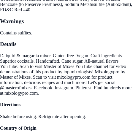
Benzoate (to Preserve Freshness), Sodium Metabisulfite (Antioxidant),
FD&C Red #40.
Warnings
Contains sulfites.
Details
Daiquiri & margarita mixer. Gluten free. Vegan. Craft ingredients.
Superior cocktails. Handcrafted. Cane sugar. All-natural flavors.
YouTube: Scan to visit Master of Mixes YouTube channel for video
demonstrations of this product by top mixologists! Mixologypro by
Master of Mixes. Scan to visit mixologypro.com for product
information, delicious recipes and much more! Let's get social
@masterofmixes. Facebook. Instagram. Pinterest. Find hundreds more
at mixologypro.com.
Directions
Shake before using. Refrigerate after opening.
Country of Origin