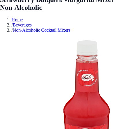
Non-Alcoholic
Home
/
Beverages
/
Non-Alcoholic Cocktail Mixers