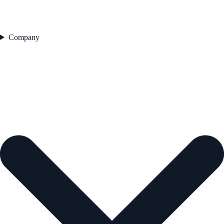
Company