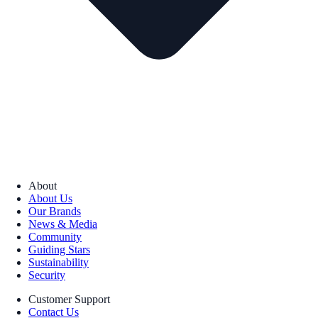
About
About Us
Our Brands
News & Media
Community
Guiding Stars
Sustainability
Security
Customer Support
Contact Us