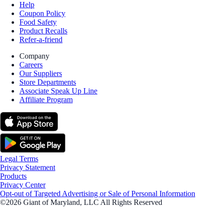
Help
Coupon Policy
Food Safety
Product Recalls
Refer-a-friend
Company
Careers
Our Suppliers
Store Departments
Associate Speak Up Line
Affiliate Program
Legal Terms
Privacy Statement
Products
Privacy Center
Opt-out of Targeted Advertising or Sale of Personal Information
©2026 Giant of Maryland, LLC All Rights Reserved