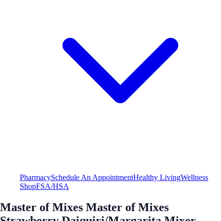
Pharmacy
Schedule An Appointment
Healthy Living
Wellness
Shop
FSA/HSA
Master of Mixes Master of Mixes
Strawberry Daiquiri/Margarita Mixer