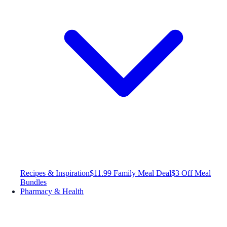
Recipes & Inspiration
$11.99 Family Meal Deal
$3 Off Meal
Bundles
Pharmacy & Health