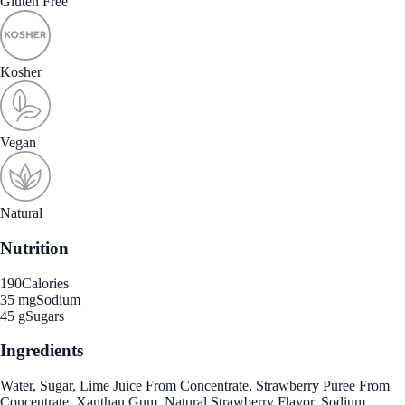
Gluten Free
Kosher
Vegan
Natural
Nutrition
190
Calories
35 mg
Sodium
45 g
Sugars
Ingredients
Water, Sugar, Lime Juice From Concentrate, Strawberry Puree From
Concentrate, Xanthan Gum, Natural Strawberry Flavor, Sodium