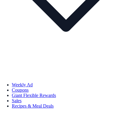
Weekly Ad
Coupons
Giant Flexible Rewards
Sales
Recipes & Meal Deals