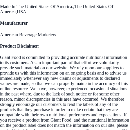
Made In The United States Of America.,The United States Of
America,USA
Manufacturer
American Beverage Marketers
Product Disclaimer:
Giant Food is committed to providing accurate nutritional information
to its customers. As an important part of that effort we voluntarily
provide such material on our website. We rely upon our suppliers to
provide us with this information on an ongoing basis and to advise us
immediately whenever any new claims or adjustments to declared
values are made, so that we can properly maintain the accuracy of this
online resource. We have, however, experienced occasional situations
in the past where, due to the lack of such notice or for some other
reason, minor discrepancies in this area have occurred. We therefore
strongly encourage our customers to read the labels of any of the
products that they purchase in order to make certain that they are
compatible with their own nutritional preferences and expectations. If
you receive a product from Giant Food, and the nutritional information
on the product label does not match the information on our site, please