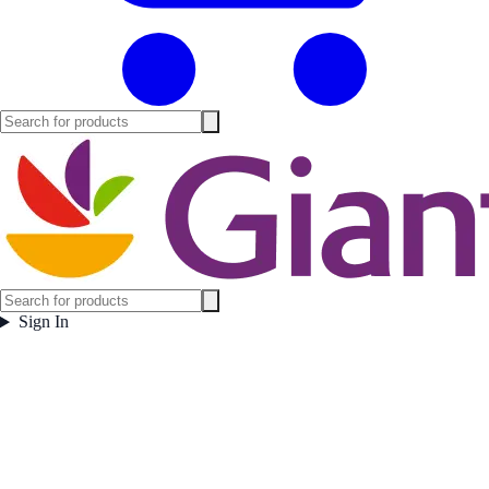
Sign In