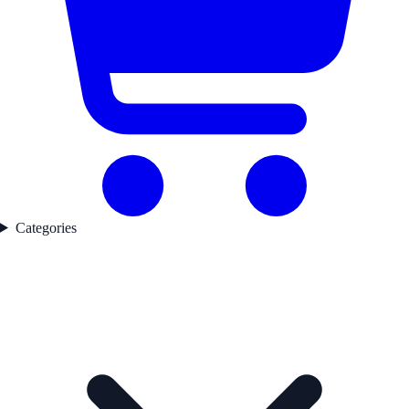
Categories