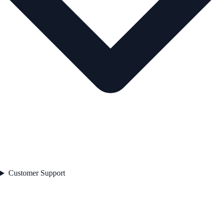
Customer Support