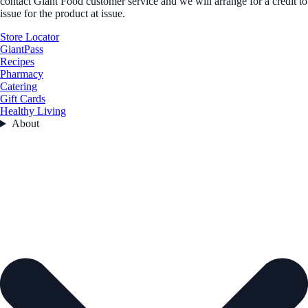
contact Giant Food customer service and we will arrange for a credit to
issue for the product at issue.
Store Locator
GiantPass
Recipes
Pharmacy
Catering
Gift Cards
Healthy Living
About